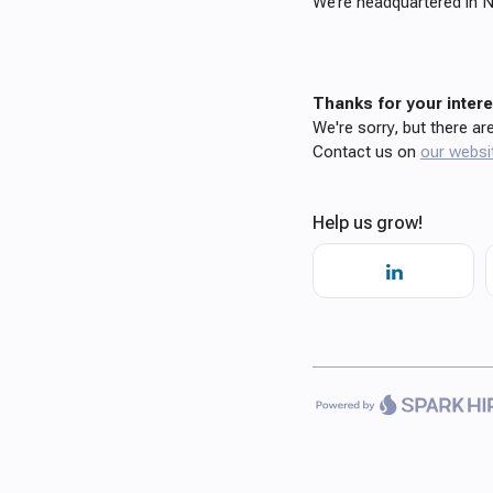
We’re headquartered in N
Thanks for your interes
We're sorry, but there ar
Contact us on
our websi