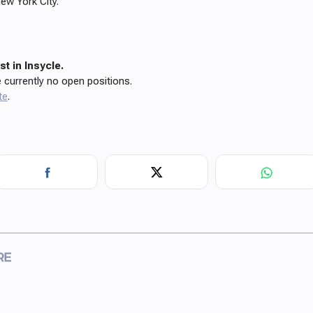
ew York City.
t in Insycle.
e currently no open positions.
te
.