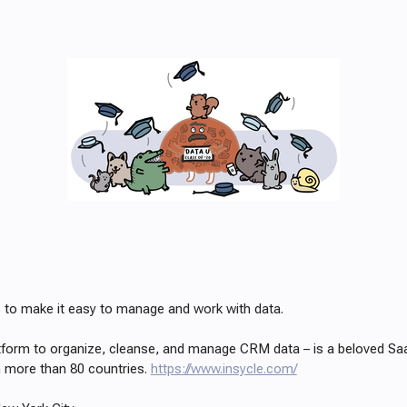
is to make it easy to manage and work with data.
atform to organize, cleanse, and manage CRM data – is a beloved Sa
 more than 80 countries.
https://www.insycle.com/