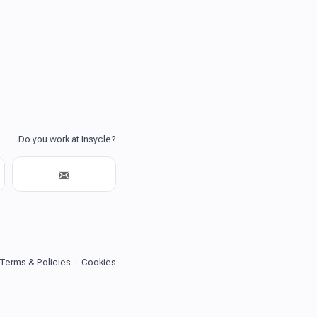
Terms & Policies
·
Cookies