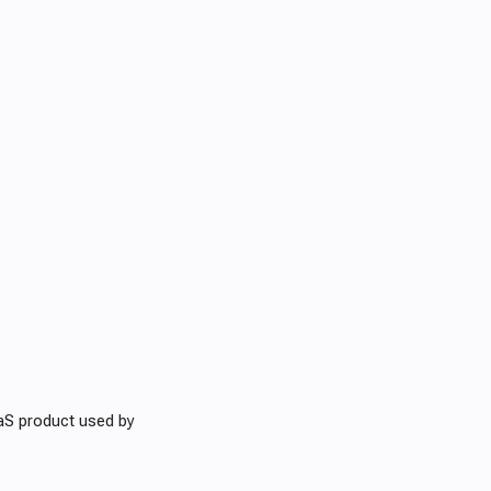
aS product used by