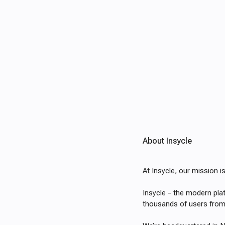
About Insycle
At Insycle, our mission 
Insycle – the modern pl
thousands of users from