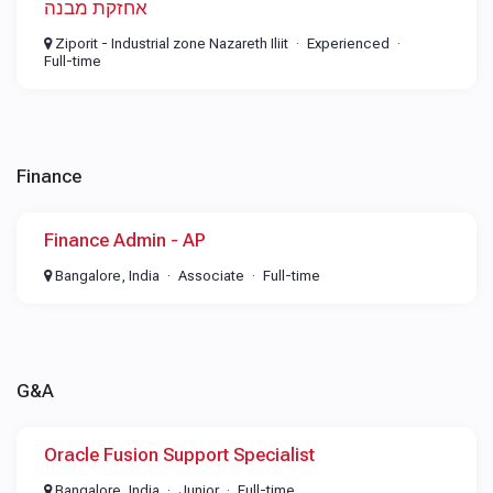
אחזקת מבנה
Ziporit - Industrial zone Nazareth Iliit
Experienced
Full-time
Finance
Finance Admin - AP
Bangalore, India
Associate
Full-time
G&A
Oracle Fusion Support Specialist
Bangalore, India
Junior
Full-time