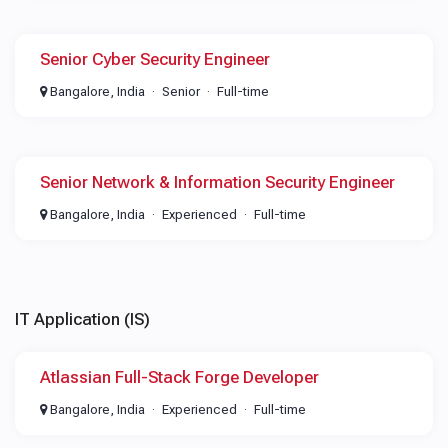
Senior Cyber Security Engineer
Bangalore, India
Senior
Full-time
Senior Network & Information Security Engineer
Bangalore, India
Experienced
Full-time
IT Application (IS)
Atlassian Full-Stack Forge Developer
Bangalore, India
Experienced
Full-time