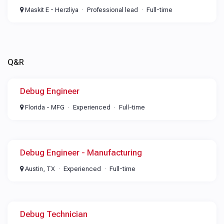
Maskit E - Herzliya
Professional lead
Full-time
Q&R
Debug Engineer
Florida - MFG
Experienced
Full-time
Debug Engineer - Manufacturing
Austin, TX
Experienced
Full-time
Debug Technician