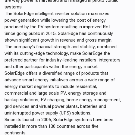
the way power is harvested and managed in photo voltaic
systems.
The SolarEdge intelligent inverter solution maximizes
power generation while lowering the cost of energy
produced by the PV system resulting in improved RoI.
S
ince going public in 2015, SolarEdge has continuously
shown significant growth in revenue and gross margin.
The
company’s financial strength and stability, combined
with its cutting-edge technology, make SolarEdge the
preferred partner
for industry-leading installers, integrators
and other participants within the energy market.
SolarEdge offers a diversified range of products that
advance smart energy initiatives across a wide range of
energy market segments to include residential,
commercial and large scale PV, energy storage and
backup solutions, EV charging, home energy management,
grid services and virtual power plants, batteries and
uninterrupted power supply (UPS) solutions.
Since its launch in 2006, SolarEdge systems have been
installed in more than 130 countries across five
continents.