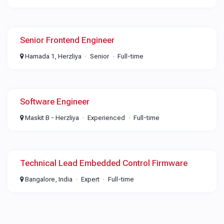
Senior Frontend Engineer
Hamada 1, Herzliya
Senior
Full-time
Software Engineer
Maskit B - Herzliya
Experienced
Full-time
Technical Lead Embedded Control Firmware
Bangalore, India
Expert
Full-time