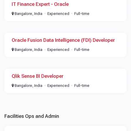
IT Finance Expert - Oracle
Bangalore, India
Experienced
Full-time
Oracle Fusion Data Intelligence (FDI) Developer
Bangalore, India
Experienced
Full-time
Qlik Sense BI Developer
Bangalore, India
Experienced
Full-time
Facilities Ops and Admin