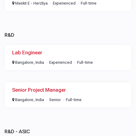
Maskit E - Herzliya
Experienced
Full-time
R&D
Lab Engineer
Bangalore, India
Experienced
Full-time
Senior Project Manager
Bangalore, India
Senior
Full-time
R&D - ASIC