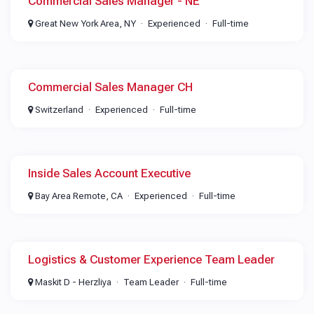
Commercial Sales Manager - NE
Great New York Area, NY
Experienced
Full-time
Commercial Sales Manager CH
Switzerland
Experienced
Full-time
Inside Sales Account Executive
Bay Area Remote, CA
Experienced
Full-time
Logistics & Customer Experience Team Leader
Maskit D - Herzliya
Team Leader
Full-time