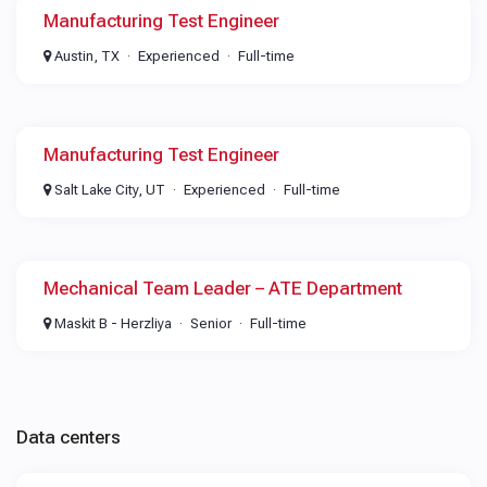
Manufacturing Test Engineer
Austin, TX
Experienced
Full-time
Manufacturing Test Engineer
Salt Lake City, UT
Experienced
Full-time
Mechanical Team Leader – ATE Department
Maskit B - Herzliya
Senior
Full-time
Data centers