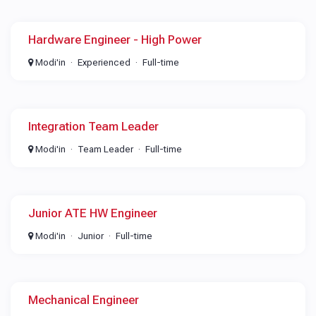
Hardware Engineer - High Power
Modi'in
Experienced
Full-time
Integration Team Leader
Modi'in
Team Leader
Full-time
Junior ATE HW Engineer
Modi'in
Junior
Full-time
Mechanical Engineer