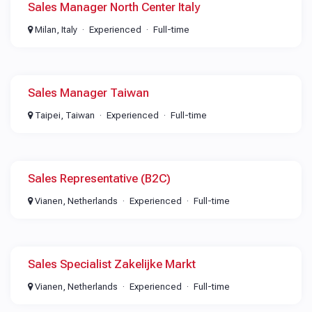
Sales Manager North Center Italy
Milan, Italy
Experienced
Full-time
Sales Manager Taiwan
Taipei, Taiwan
Experienced
Full-time
Sales Representative (B2C)
Vianen, Netherlands
Experienced
Full-time
Sales Specialist Zakelijke Markt
Vianen, Netherlands
Experienced
Full-time