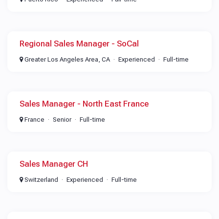
Regional Sales Manager - SoCal
Greater Los Angeles Area, CA
Experienced
Full-time
Sales Manager - North East France
France
Senior
Full-time
Sales Manager CH
Switzerland
Experienced
Full-time