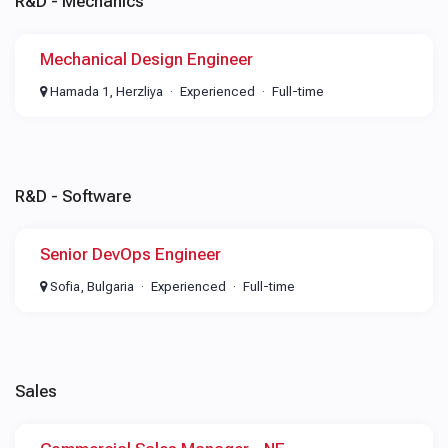
R&D - Mechanics
Mechanical Design Engineer
Hamada 1, Herzliya
Experienced
Full-time
R&D - Software
Senior DevOps Engineer
Sofia, Bulgaria
Experienced
Full-time
Sales