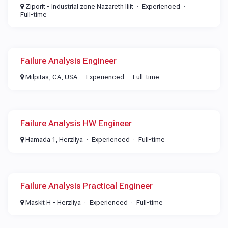
Ziporit - Industrial zone Nazareth Iliit
Experienced
Full-time
Failure Analysis Engineer
Milpitas, CA, USA
Experienced
Full-time
Failure Analysis HW Engineer​
Hamada 1, Herzliya
Experienced
Full-time
Failure Analysis Practical Engineer
Maskit H - Herzliya
Experienced
Full-time