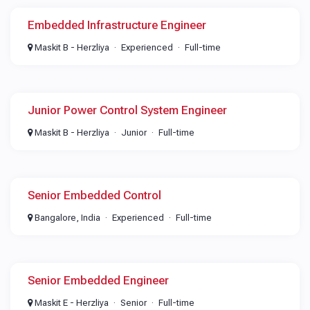
Embedded Infrastructure Engineer
Maskit B - Herzliya
Experienced
Full-time
Junior Power Control System Engineer
Maskit B - Herzliya
Junior
Full-time
Senior Embedded Control
Bangalore, India
Experienced
Full-time
Senior Embedded Engineer
Maskit E - Herzliya
Senior
Full-time