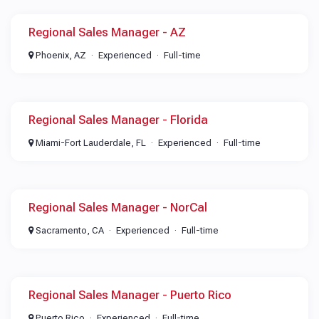
Regional Sales Manager - AZ
Phoenix, AZ
Experienced
Full-time
Regional Sales Manager - Florida
Miami-Fort Lauderdale, FL
Experienced
Full-time
Regional Sales Manager - NorCal
Sacramento, CA
Experienced
Full-time
Regional Sales Manager - Puerto Rico
Puerto Rico
Experienced
Full-time