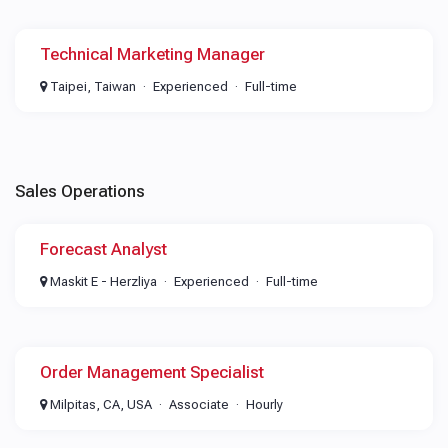
Technical Marketing Manager
Taipei, Taiwan
Experienced
Full-time
Sales Operations
Forecast Analyst
Maskit E - Herzliya
Experienced
Full-time
Order Management Specialist
Milpitas, CA, USA
Associate
Hourly