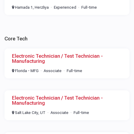
Hamada 1, Herzliya
Experienced
Full-time
Core Tech
Electronic Technician / Test Technician -
Manufacturing
Florida - MFG
Associate
Full-time
Electronic Technician / Test Technician -
Manufacturing
Salt Lake City, UT
Associate
Full-time