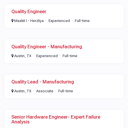
Quality Engineer
Maskit I - Herzliya
Experienced
Full-time
Quality Engineer - Manufacturing
Austin, TX
Experienced
Full-time
Quality Lead - Manufacturing
Austin, TX
Associate
Full-time
Senior Hardware Engineer- Expert Failure
Analysis