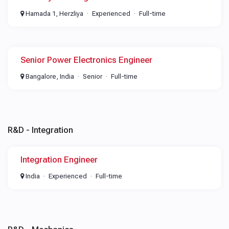
Hamada 1, Herzliya
Experienced
Full-time
Senior Power Electronics Engineer
Bangalore, India
Senior
Full-time
R&D - Integration
Integration Engineer
India
Experienced
Full-time