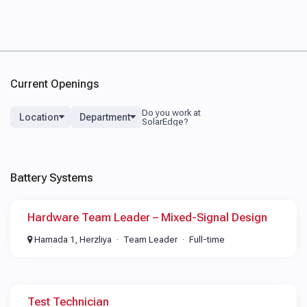
Current Openings
Location
Department
Battery Systems
Hardware Team Leader – Mixed-Signal Design
Hamada 1, Herzliya
Team Leader
Full-time
Test Technician