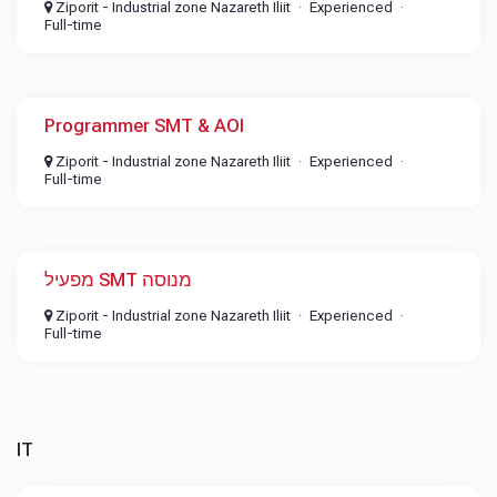
Ziporit - Industrial zone Nazareth Iliit
Experienced
Full-time
Programmer SMT & AOI
Ziporit - Industrial zone Nazareth Iliit
Experienced
Full-time
מפעיל SMT מנוסה
Ziporit - Industrial zone Nazareth Iliit
Experienced
Full-time
IT