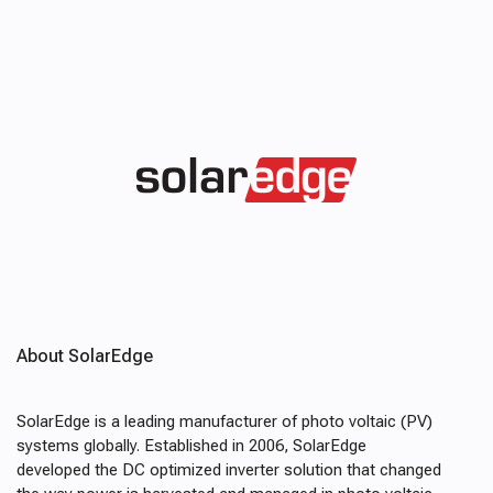
About SolarEdge
SolarEdge is a leading manufacturer of photo voltaic (PV)
systems globally. Established in 2006, SolarEdge
developed the DC optimized inverter solution that changed