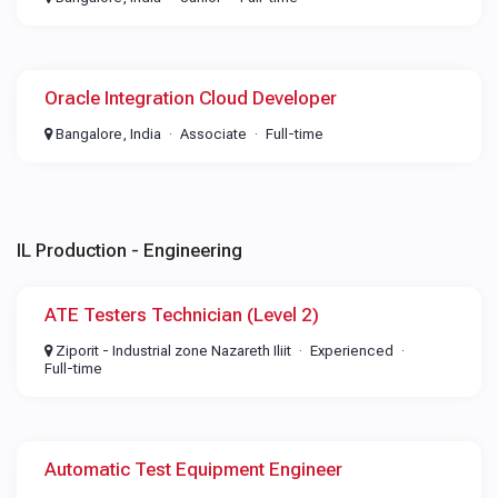
Oracle Integration Cloud Developer
Bangalore, India
Associate
Full-time
IL Production - Engineering
ATE Testers Technician (Level 2)
Ziporit - Industrial zone Nazareth Iliit
Experienced
Full-time
Automatic Test Equipment Engineer