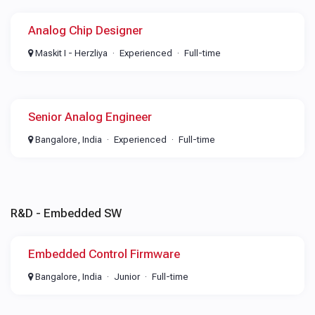
Analog Chip Designer
Maskit I - Herzliya
Experienced
Full-time
Senior Analog Engineer
Bangalore, India
Experienced
Full-time
R&D - Embedded SW
Embedded Control Firmware
Bangalore, India
Junior
Full-time