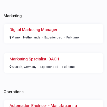
Marketing
Digital Marketing Manager
Vianen, Netherlands
Experienced
Full-time
Marketing Specialist, DACH
Munich, Germany
Experienced
Full-time
Operations
Automation Engineer - Manufacturing