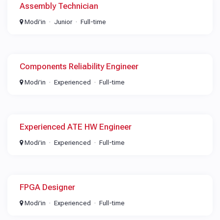
Assembly Technician
Modi'in
Junior
Full-time
Components Reliability Engineer
Modi'in
Experienced
Full-time
Experienced ATE HW Engineer
Modi'in
Experienced
Full-time
FPGA Designer
Modi'in
Experienced
Full-time