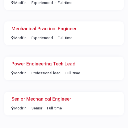
Modi'in
Experienced
Full-time
Mechanical Practical Engineer
Modi'in
Experienced
Full-time
Power Engineering Tech Lead
Modi'in
Professional lead
Full-time
Senior Mechanical Engineer
Modi'in
Senior
Full-time