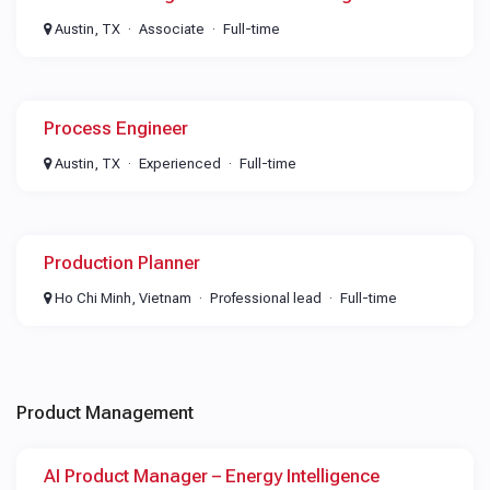
Austin, TX
Associate
Full-time
Process Engineer
Austin, TX
Experienced
Full-time
Production Planner
Ho Chi Minh, Vietnam
Professional lead
Full-time
Product Management
AI Product Manager – Energy Intelligence