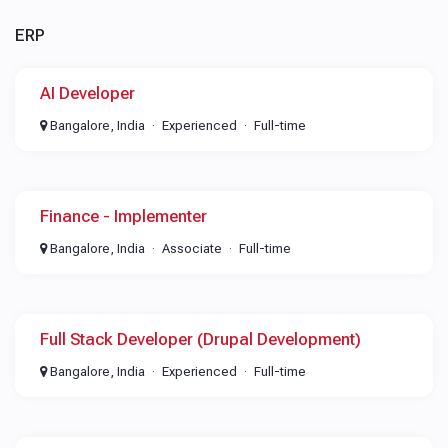
ERP
AI Developer
Bangalore, India
Experienced
Full-time
Finance - Implementer
Bangalore, India
Associate
Full-time
Full Stack Developer (Drupal Development)
Bangalore, India
Experienced
Full-time