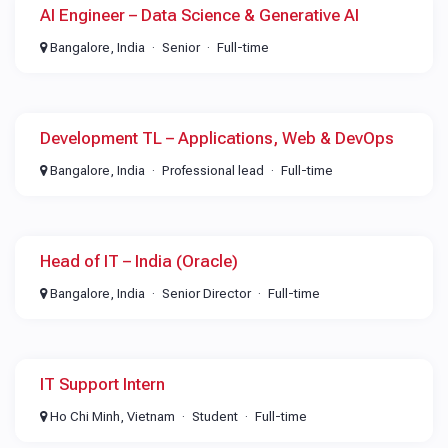
AI Engineer – Data Science & Generative AI
Bangalore, India
Senior
Full-time
Development TL – Applications, Web & DevOps
Bangalore, India
Professional lead
Full-time
Head of IT – India (Oracle)
Bangalore, India
Senior Director
Full-time
IT Support Intern
Ho Chi Minh, Vietnam
Student
Full-time