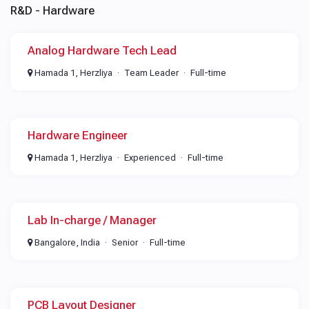
R&D - Hardware
Analog Hardware Tech Lead
Hamada 1, Herzliya
Team Leader
Full-time
Hardware Engineer
Hamada 1, Herzliya
Experienced
Full-time
Lab In-charge / Manager
Bangalore, India
Senior
Full-time
PCB Layout Designer