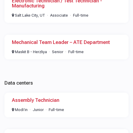
Electronic Technician / Test Technician -
Manufacturing
Salt Lake City, UT
Associate
Full-time
Mechanical Team Leader – ATE Department
Maskit B - Herzliya
Senior
Full-time
Data centers
Assembly Technician
Modi'in
Junior
Full-time