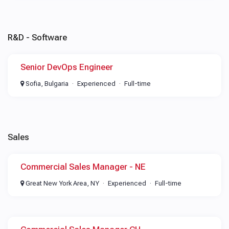
R&D - Software
Senior DevOps Engineer
Sofia, Bulgaria
Experienced
Full-time
Sales
Commercial Sales Manager - NE
Great New York Area, NY
Experienced
Full-time