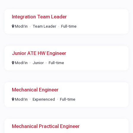
Integration Team Leader
Modi'in
Team Leader
Full-time
Junior ATE HW Engineer
Modi'in
Junior
Full-time
Mechanical Engineer
Modi'in
Experienced
Full-time
Mechanical Practical Engineer