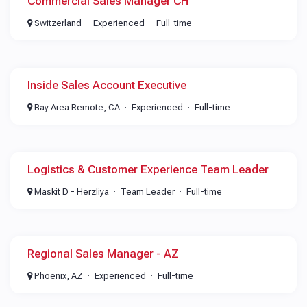
Commercial Sales Manager CH
Switzerland
Experienced
Full-time
Inside Sales Account Executive
Bay Area Remote, CA
Experienced
Full-time
Logistics & Customer Experience Team Leader
Maskit D - Herzliya
Team Leader
Full-time
Regional Sales Manager - AZ
Phoenix, AZ
Experienced
Full-time