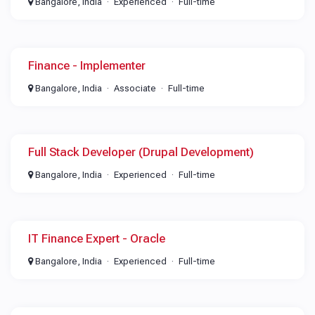
Bangalore, India
Experienced
Full-time
Finance - Implementer
Bangalore, India
Associate
Full-time
Full Stack Developer (Drupal Development)
Bangalore, India
Experienced
Full-time
IT Finance Expert - Oracle
Bangalore, India
Experienced
Full-time