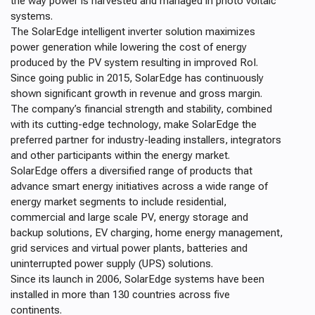
the way power is harvested and managed in photo voltaic
systems.
The SolarEdge intelligent inverter solution maximizes
power generation while lowering the cost of energy
produced by the PV system resulting in improved RoI.
S
ince going public in 2015, SolarEdge has continuously
shown significant growth in revenue and gross margin.
The
company’s financial strength and stability, combined
with its cutting-edge technology, make SolarEdge the
preferred partner
for industry-leading installers, integrators
and other participants within the energy market.
SolarEdge offers a diversified range of products that
advance smart energy initiatives across a wide range of
energy market segments to include residential,
commercial and large scale PV, energy storage and
backup solutions, EV charging, home energy management,
grid services and virtual power plants, batteries and
uninterrupted power supply (UPS) solutions.
Since its launch in 2006, SolarEdge systems have been
installed in more than 130 countries across five
continents.