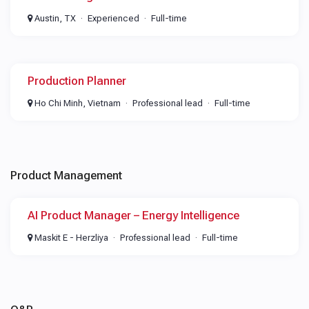
Austin, TX
Experienced
Full-time
Production Planner
Ho Chi Minh, Vietnam
Professional lead
Full-time
Product Management
AI Product Manager – Energy Intelligence
Maskit E - Herzliya
Professional lead
Full-time