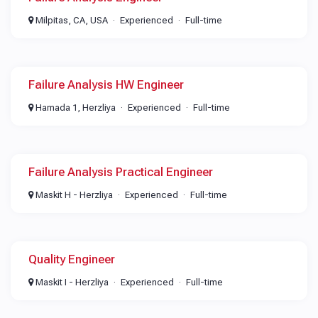
Milpitas, CA, USA
Experienced
Full-time
Failure Analysis HW Engineer​
Hamada 1, Herzliya
Experienced
Full-time
Failure Analysis Practical Engineer
Maskit H - Herzliya
Experienced
Full-time
Quality Engineer
Maskit I - Herzliya
Experienced
Full-time