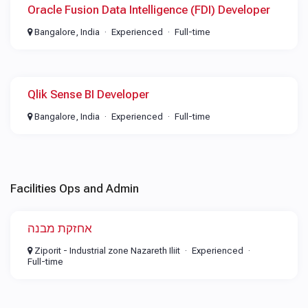
Oracle Fusion Data Intelligence (FDI) Developer
Bangalore, India
Experienced
Full-time
Qlik Sense BI Developer
Bangalore, India
Experienced
Full-time
Facilities Ops and Admin
אחזקת מבנה
Ziporit - Industrial zone Nazareth Iliit
Experienced
Full-time