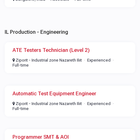
IL Production - Engineering
ATE Testers Technician (Level 2)
Ziporit - Industrial zone Nazareth Iliit
Experienced
Full-time
Automatic Test Equipment Engineer
Ziporit - Industrial zone Nazareth Iliit
Experienced
Full-time
Programmer SMT & AOI