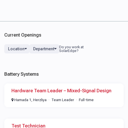
Current Openings
Location
Department
Battery Systems
Hardware Team Leader – Mixed-Signal Design
Hamada 1, Herzliya
Team Leader
Full-time
Test Technician