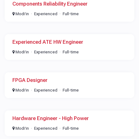
Components Reliability Engineer
Modi'in
Experienced
Full-time
Experienced ATE HW Engineer
Modi'in
Experienced
Full-time
FPGA Designer
Modi'in
Experienced
Full-time
Hardware Engineer - High Power
Modi'in
Experienced
Full-time