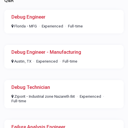
Q&R
Debug Engineer
Florida - MFG
Experienced
Full-time
Debug Engineer - Manufacturing
Austin, TX
Experienced
Full-time
Debug Technician
Ziporit - Industrial zone Nazareth Iliit
Experienced
Full-time
Failure Analysis Engineer