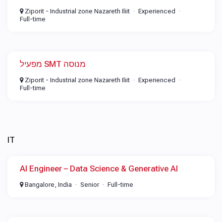
Ziporit - Industrial zone Nazareth Iliit
Experienced
Full-time
מפעיל SMT מנוסה
Ziporit - Industrial zone Nazareth Iliit
Experienced
Full-time
IT
AI Engineer – Data Science & Generative AI
Bangalore, India
Senior
Full-time