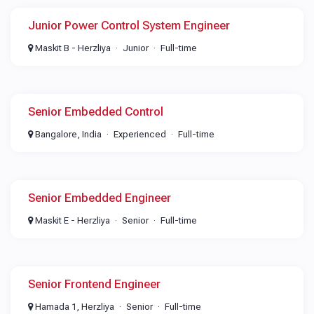
Junior Power Control System Engineer
Maskit B - Herzliya
Junior
Full-time
Senior Embedded Control
Bangalore, India
Experienced
Full-time
Senior Embedded Engineer
Maskit E - Herzliya
Senior
Full-time
Senior Frontend Engineer
Hamada 1, Herzliya
Senior
Full-time