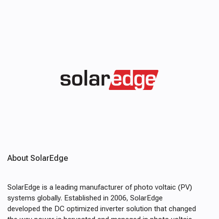
About SolarEdge
SolarEdge is a leading manufacturer of photo voltaic (PV)
systems globally. Established in 2006, SolarEdge
developed the DC optimized inverter solution that changed