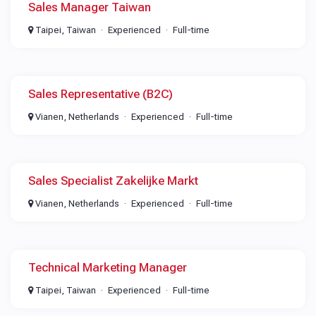
Sales Manager Taiwan
Taipei, Taiwan
Experienced
Full-time
Sales Representative (B2C)
Vianen, Netherlands
Experienced
Full-time
Sales Specialist Zakelijke Markt
Vianen, Netherlands
Experienced
Full-time
Technical Marketing Manager
Taipei, Taiwan
Experienced
Full-time