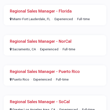
Regional Sales Manager - Florida
Miami-Fort Lauderdale, FL
Experienced
Full-time
Regional Sales Manager - NorCal
Sacramento, CA
Experienced
Full-time
Regional Sales Manager - Puerto Rico
Puerto Rico
Experienced
Full-time
Regional Sales Manager - SoCal
Greater Los Angeles Area, CA
Experienced
Full-time