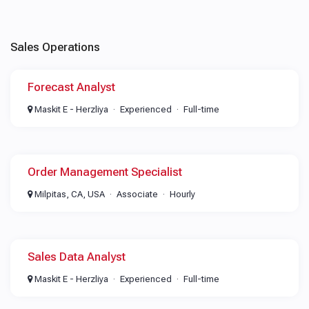
Sales Operations
Forecast Analyst
Maskit E - Herzliya
Experienced
Full-time
Order Management Specialist
Milpitas, CA, USA
Associate
Hourly
Sales Data Analyst
Maskit E - Herzliya
Experienced
Full-time