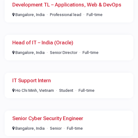
Development TL – Applications, Web & DevOps
Bangalore, India
Professional lead
Full-time
Head of IT – India (Oracle)
Bangalore, India
Senior Director
Full-time
IT Support Intern
Ho Chi Minh, Vietnam
Student
Full-time
Senior Cyber Security Engineer
Bangalore, India
Senior
Full-time