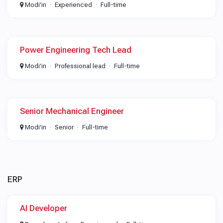
Modi'in
Experienced
Full-time
Power Engineering Tech Lead
Modi'in
Professional lead
Full-time
Senior Mechanical Engineer
Modi'in
Senior
Full-time
ERP
AI Developer