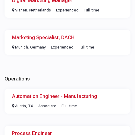
Digital Marketing Manager
Vianen, Netherlands
Experienced
Full-time
Marketing Specialist, DACH
Munich, Germany
Experienced
Full-time
Operations
Automation Engineer - Manufacturing
Austin, TX
Associate
Full-time
Process Engineer