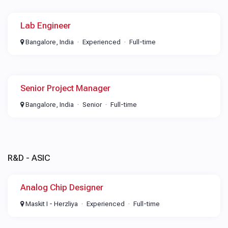
Lab Engineer
Bangalore, India
Experienced
Full-time
Senior Project Manager
Bangalore, India
Senior
Full-time
R&D - ASIC
Analog Chip Designer
Maskit I - Herzliya
Experienced
Full-time