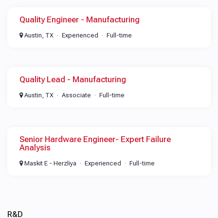
Quality Engineer - Manufacturing
Austin, TX
Experienced
Full-time
Quality Lead - Manufacturing
Austin, TX
Associate
Full-time
Senior Hardware Engineer- Expert Failure
Analysis
Maskit E - Herzliya
Experienced
Full-time
R&D