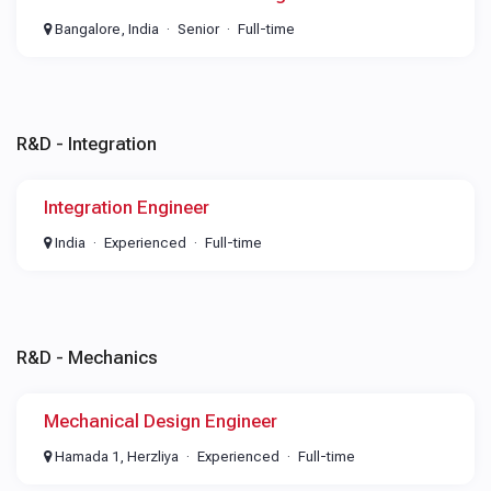
Bangalore, India
Senior
Full-time
R&D - Integration
Integration Engineer
India
Experienced
Full-time
R&D - Mechanics
Mechanical Design Engineer
Hamada 1, Herzliya
Experienced
Full-time