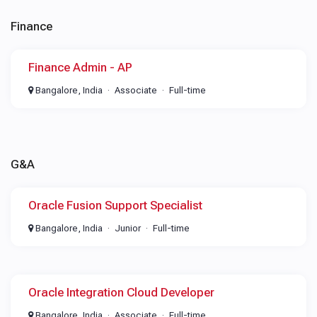
Finance
Finance Admin - AP
Bangalore, India
Associate
Full-time
G&A
Oracle Fusion Support Specialist
Bangalore, India
Junior
Full-time
Oracle Integration Cloud Developer
Bangalore, India
Associate
Full-time