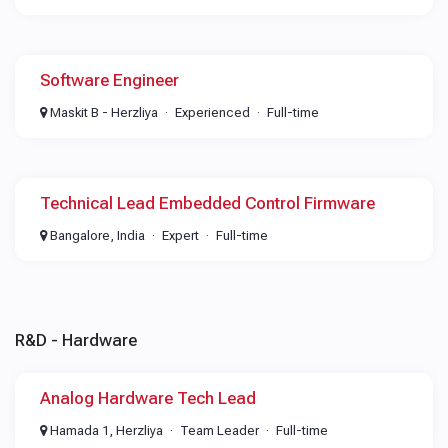
Software Engineer
Maskit B - Herzliya
Experienced
Full-time
Technical Lead Embedded Control Firmware
Bangalore, India
Expert
Full-time
R&D - Hardware
Analog Hardware Tech Lead
Hamada 1, Herzliya
Team Leader
Full-time