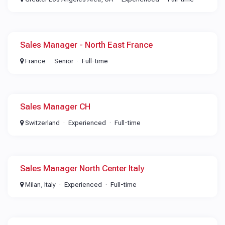
Sales Manager - North East France
France
Senior
Full-time
Sales Manager CH
Switzerland
Experienced
Full-time
Sales Manager North Center Italy
Milan, Italy
Experienced
Full-time