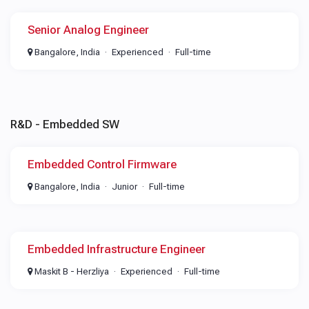
Senior Analog Engineer
Bangalore, India
Experienced
Full-time
R&D - Embedded SW
Embedded Control Firmware
Bangalore, India
Junior
Full-time
Embedded Infrastructure Engineer
Maskit B - Herzliya
Experienced
Full-time