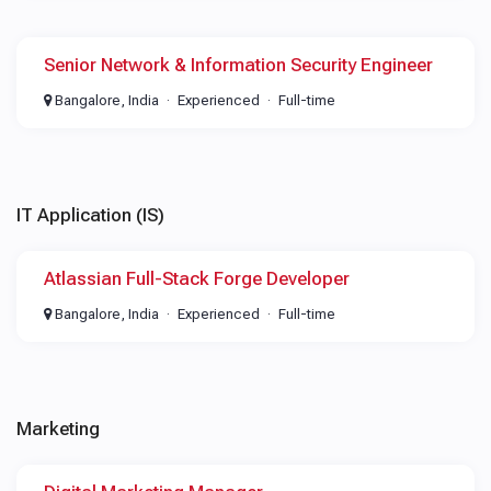
Senior Network & Information Security Engineer
Bangalore, India
Experienced
Full-time
IT Application (IS)
Atlassian Full-Stack Forge Developer
Bangalore, India
Experienced
Full-time
Marketing