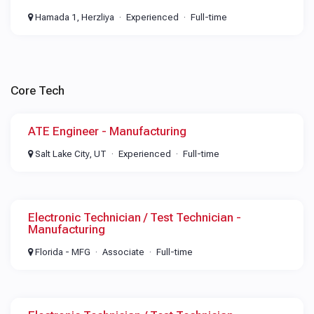
Hamada 1, Herzliya
Experienced
Full-time
Core Tech
ATE Engineer - Manufacturing
Salt Lake City, UT
Experienced
Full-time
Electronic Technician / Test Technician -
Manufacturing
Florida - MFG
Associate
Full-time