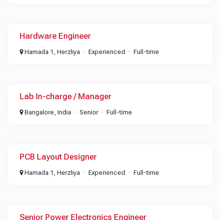
Hardware Engineer
Hamada 1, Herzliya
Experienced
Full-time
Lab In-charge / Manager
Bangalore, India
Senior
Full-time
PCB Layout Designer
Hamada 1, Herzliya
Experienced
Full-time
Senior Power Electronics Engineer