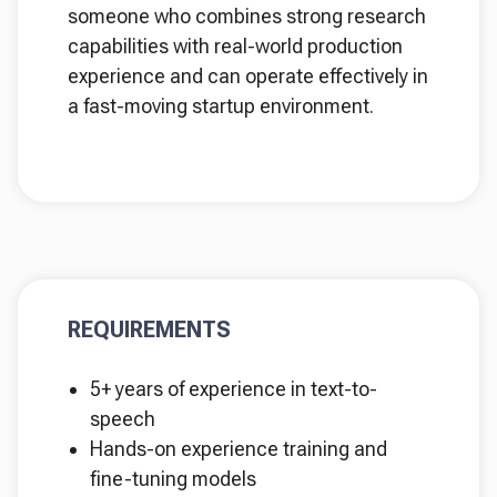
someone who combines strong research
capabilities with real-world production
experience and can operate effectively in
a fast-moving startup environment.
REQUIREMENTS
5+ years of experience in text-to-
speech
Hands-on experience training and
fine-tuning models