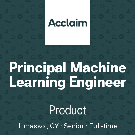
Principal Machine
Learning Engineer
Product
Limassol, CY
Senior
Full-time