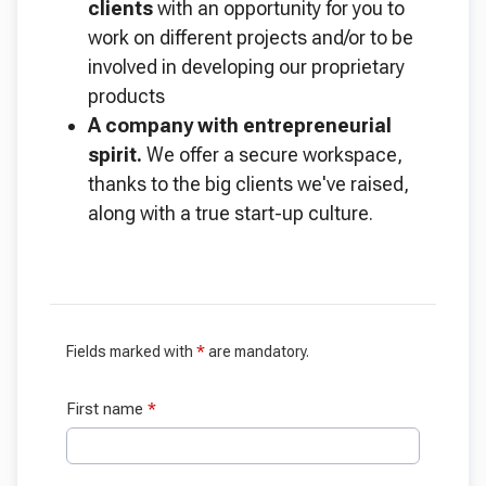
clients
with an opportunity for you to
work on different projects and/or to be
involved in developing our proprietary
products
A company with entrepreneurial
spirit.
We offer a secure workspace,
thanks to the big clients we've raised,
along with a true start-up culture.