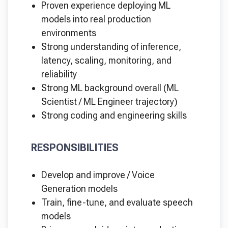
Proven experience deploying ML
models into real production
environments
Strong understanding of inference,
latency, scaling, monitoring, and
reliability
Strong ML background overall (ML
Scientist / ML Engineer trajectory)
Strong coding and engineering skills
RESPONSIBILITIES
Develop and improve / Voice
Generation models
Train, fine-tune, and evaluate speech
models