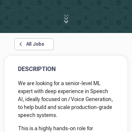
All Jobs
DESCRIPTION
We are looking for a senior-level ML
expert with deep experience in Speech
AI, ideally focused on / Voice Generation,
to help build and scale production-grade
speech systems.
This is a highly hands-on role for