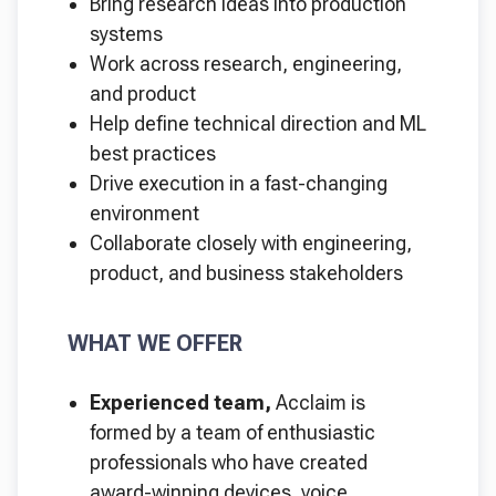
Bring research ideas into production
systems
Work across research, engineering,
and product
Help define technical direction and ML
best practices
Drive execution in a fast-changing
environment
Collaborate closely with engineering,
product, and business stakeholders
WHAT WE OFFER
Experienced team,
Acclaim is
formed by a team of enthusiastic
professionals who have created
award-winning devices, voice