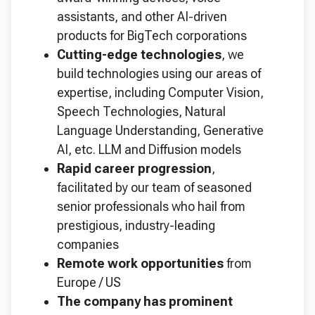
assistants, and other AI-driven
products for BigTech corporations
Cutting-edge technologies
, we
build technologies using our areas of
expertise, including Computer Vision,
Speech Technologies, Natural
Language Understanding, Generative
AI, etc. LLM and Diffusion models
Rapid career progression
,
facilitated by our team of seasoned
senior professionals who hail from
prestigious, industry-leading
companies
Remote work opportunities
from
Europe / US
The company has prominent