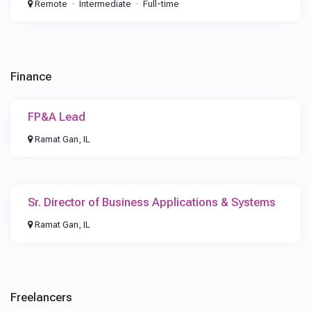
Remote
Intermediate
Full-time
Finance
FP&A Lead
Ramat Gan, IL
Sr. Director of Business Applications & Systems
Ramat Gan, IL
Freelancers