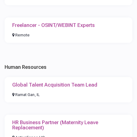
Freelancer - OSINT/WEBINT Experts
Remote
Human Resources
Global Talent Acquisition Team Lead
Ramat Gan, IL
HR Business Partner (Maternity Leave
Replacement)