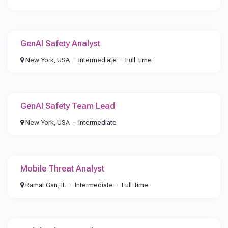
GenAI Safety Analyst
New York, USA
Intermediate
Full-time
GenAI Safety Team Lead
New York, USA
Intermediate
Mobile Threat Analyst
Ramat Gan, IL
Intermediate
Full-time