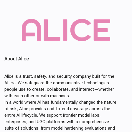
About Alice
Alice is a trust, safety, and security company built for the
AI era. We safeguard the communicative technologies
people use to create, collaborate, and interact—whether
with each other or with machines.
In a world where AI has fundamentally changed the nature
of risk, Alice provides end-to-end coverage across the
entire AI lifecycle. We support frontier model labs,
enterprises, and UGC platforms with a comprehensive
suite of solutions: from model hardening evaluations and