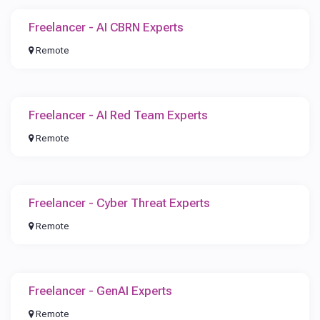
Freelancer - AI CBRN Experts
Remote
Freelancer - AI Red Team Experts
Remote
Freelancer - Cyber Threat Experts
Remote
Freelancer - GenAI Experts
Remote