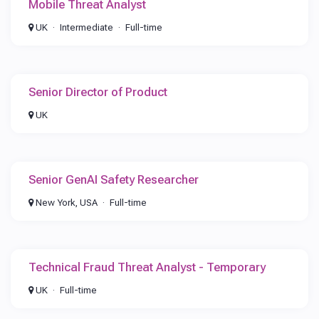
Mobile Threat Analyst
UK
Intermediate
Full-time
Senior Director of Product
UK
Senior GenAI Safety Researcher
New York, USA
Full-time
Technical Fraud Threat Analyst - Temporary
UK
Full-time