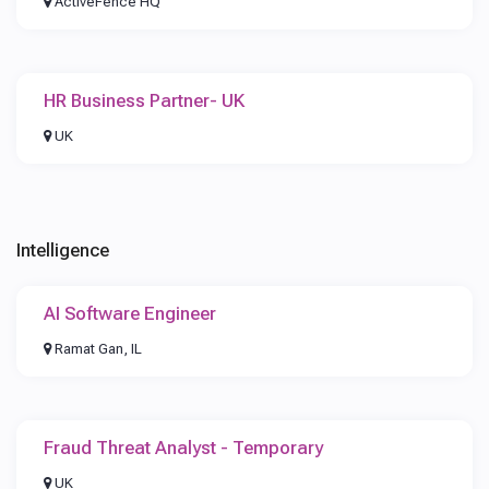
ActiveFence HQ
HR Business Partner- UK
UK
Intelligence
AI Software Engineer
Ramat Gan, IL
Fraud Threat Analyst - Temporary
UK