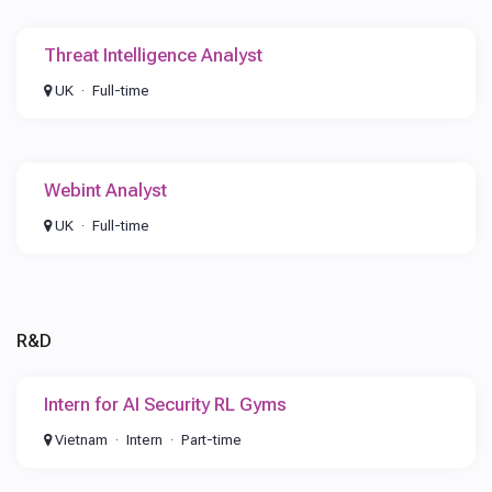
Threat Intelligence Analyst
UK
Full-time
Webint Analyst
UK
Full-time
R&D
Intern for AI Security RL Gyms
Vietnam
Intern
Part-time