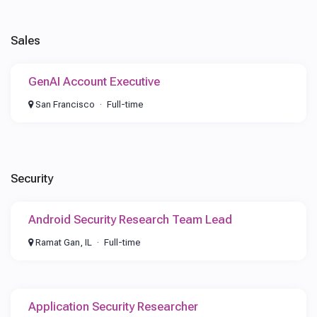
Sales
GenAI Account Executive
San Francisco
Full-time
Security
Android Security Research Team Lead
Ramat Gan, IL
Full-time
Application Security Researcher