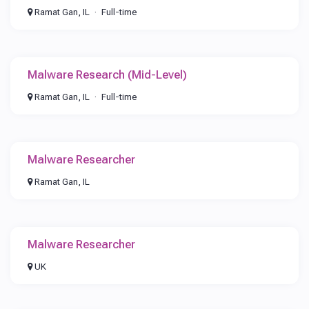
Ramat Gan, IL
Full-time
Malware Research (Mid-Level)
Ramat Gan, IL
Full-time
Malware Researcher
Ramat Gan, IL
Malware Researcher
UK