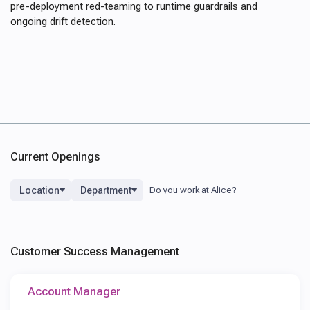
pre-deployment red-teaming to runtime guardrails and
ongoing drift detection.
Current Openings
Location
Department
Customer Success Management
Account Manager