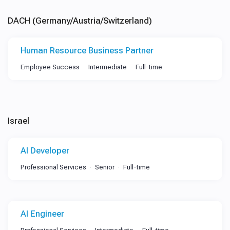
DACH (Germany/Austria/Switzerland)
Human Resource Business Partner
Employee Success
Intermediate
Full-time
Israel
AI Developer
Professional Services
Senior
Full-time
AI Engineer