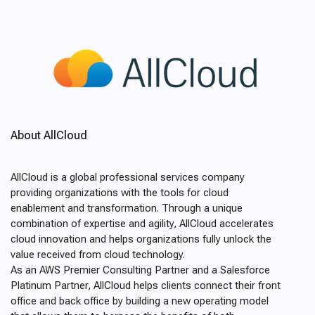
About AllCloud
AllCloud is a global professional services company
providing organizations with the tools for cloud
enablement and transformation. Through a unique
combination of expertise and agility, AllCloud accelerates
cloud innovation and helps organizations fully unlock the
value received from cloud technology.
As an AWS Premier Consulting Partner and a Salesforce
Platinum Partner, AllCloud helps clients connect their front
office and back office by building a new operating model