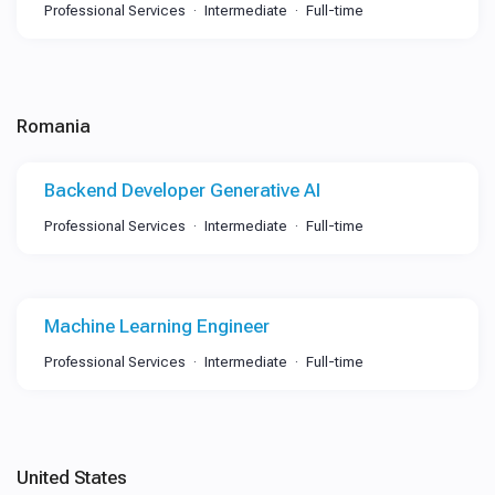
Professional Services
Intermediate
Full-time
Romania
Backend Developer Generative AI
Professional Services
Intermediate
Full-time
Machine Learning Engineer
Professional Services
Intermediate
Full-time
United States