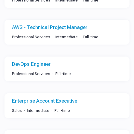
Professional Services
Intermediate
Full-time
AWS - Technical Project Manager
Professional Services
Intermediate
Full-time
DevOps Engineer
Professional Services
Full-time
Enterprise Account Executive
Sales
Intermediate
Full-time