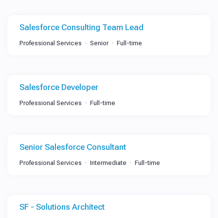
Salesforce Consulting Team Lead
Professional Services
Senior
Full-time
Salesforce Developer
Professional Services
Full-time
Senior Salesforce Consultant
Professional Services
Intermediate
Full-time
SF - Solutions Architect