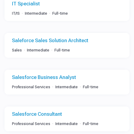
IT Specialist
IT/IS
Intermediate
Full-time
Saleforce Sales Solution Architect
Sales
Intermediate
Full-time
Salesforce Business Analyst
Professional Services
Intermediate
Full-time
Salesforce Consultant
Professional Services
Intermediate
Full-time