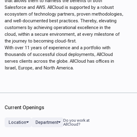
that allows them to harness the benefits of both
Salesforce and AWS. AllCloud is supported by a robust
ecosystem of technology partners, proven methodologies,
and well-documented best practices. Thereby, elevating
customers by achieving operational excellence in the
cloud, within a secure environment, at every milestone of
the journey to becoming cloud-first.
With over 11 years of experience and a portfolio with
thousands of successful cloud deployments
, AllCloud
serves clients across the globe. AllCloud has offices in
Israel, Europe, and North America.
Current Openings
Location
Department