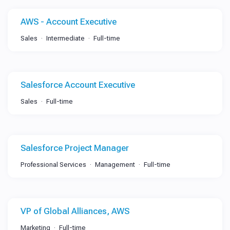
AWS - Account Executive
Sales
Intermediate
Full-time
Salesforce Account Executive
Sales
Full-time
Salesforce Project Manager
Professional Services
Management
Full-time
VP of Global Alliances, AWS
Marketing
Full-time