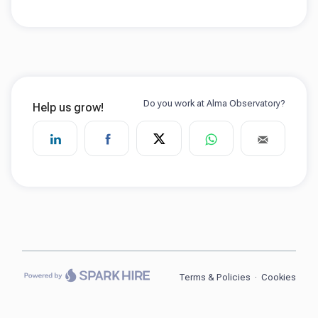
Terms & Policies
·
Cookies