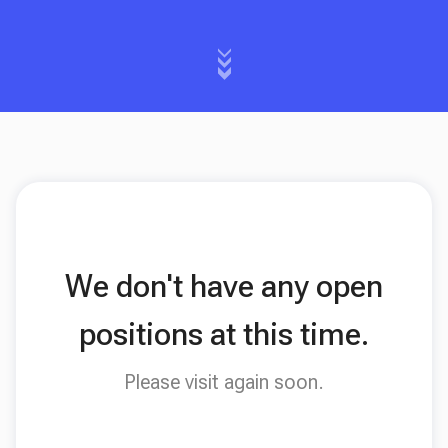
We don't have any open
positions at this time.
Please visit again soon.