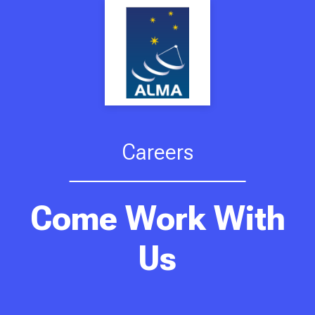
Careers
Come Work With
Us