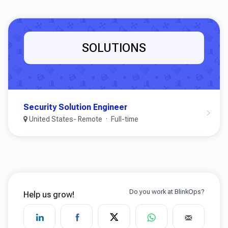
SOLUTIONS
Security Solution Engineer
United States- Remote
Full-time