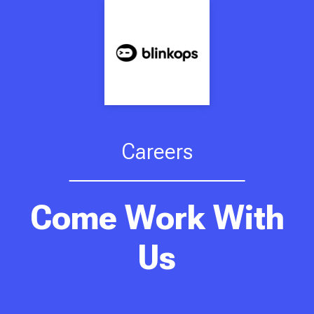
Careers
Come Work With
Us