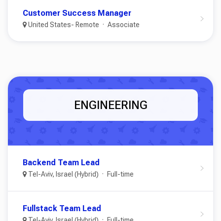
Customer Success Manager
United States- Remote
Associate
ENGINEERING
Backend Team Lead
Tel-Aviv, Israel (Hybrid)
Full-time
Fullstack Team Lead
Tel-Aviv, Israel (Hybrid)
Full-time