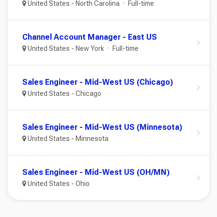
United States - North Carolina
Full-time
Channel Account Manager - East US
United States - New York
Full-time
Sales Engineer - Mid-West US (Chicago)
United States - Chicago
Sales Engineer - Mid-West US (Minnesota)
United States - Minnesota
Sales Engineer - Mid-West US (OH/MN)
United States - Ohio