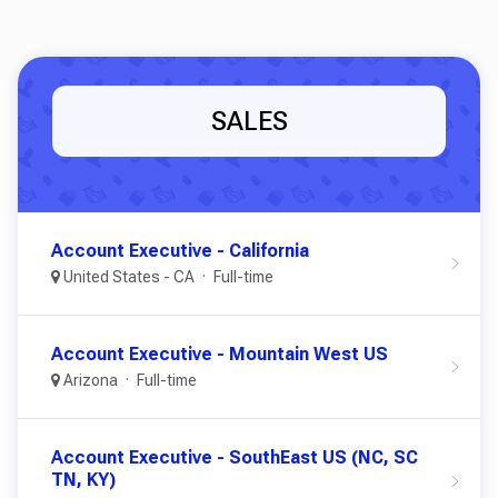
SALES
Account Executive - California
United States - CA
Full-time
Account Executive - Mountain West US
Arizona
Full-time
Account Executive - SouthEast US (NC, SC
TN, KY)