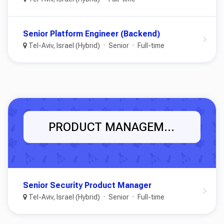
Senior Platform Engineer (Backend)
Tel-Aviv, Israel (Hybrid)
Senior
Full-time
PRODUCT MANAGEMENT
Senior Security Product Manager
Tel-Aviv, Israel (Hybrid)
Senior
Full-time