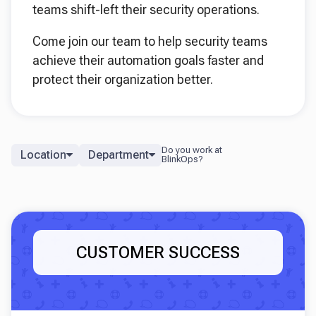
teams shift-left their security operations.
Come join our team to help security teams
achieve their automation goals faster and
protect their organization better.
Location
Department
CUSTOMER SUCCESS