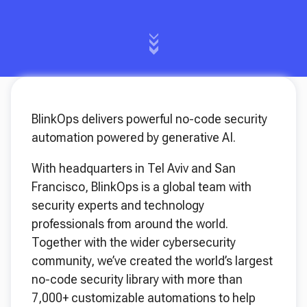
BlinkOps delivers powerful no-code security
automation powered by generative AI.
With headquarters in Tel Aviv and San
Francisco, BlinkOps is a global team with
security experts and technology
professionals from around the world.
Together with the wider cybersecurity
community, we’ve created the world’s largest
no-code security library with more than
7,000+ customizable automations to help