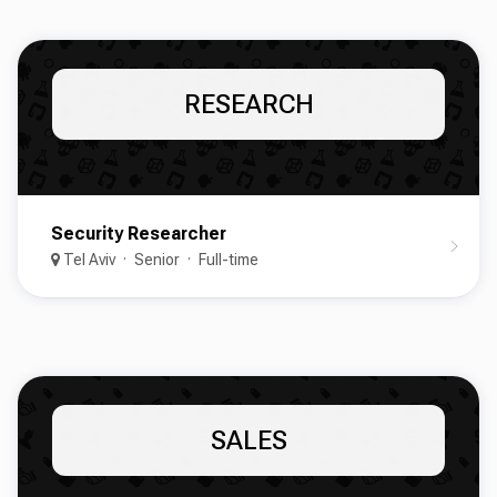
RESEARCH
Security Researcher
Tel Aviv
Senior
Full-time
SALES