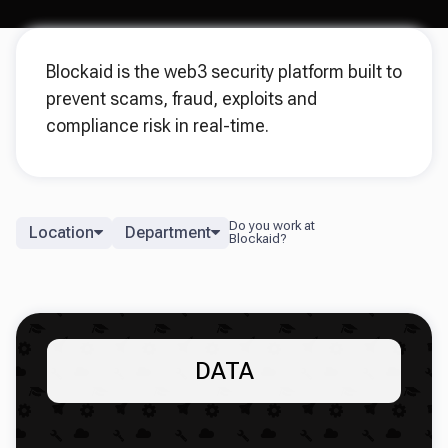
Blockaid is the web3 security platform built to
prevent scams, fraud, exploits and
compliance risk in real-time.
Location
Department
DATA