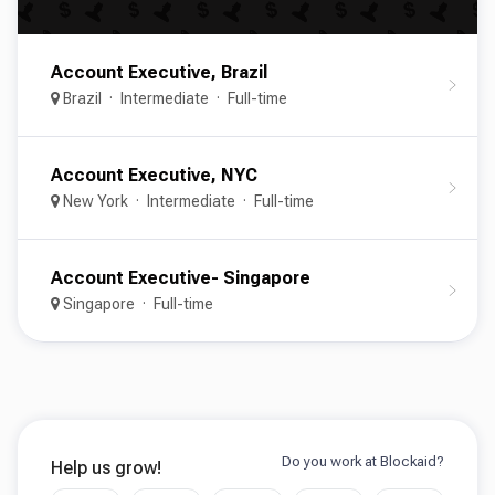
Account Executive, Brazil
Brazil
Intermediate
Full-time
Account Executive, NYC
New York
Intermediate
Full-time
Account Executive- Singapore
Singapore
Full-time