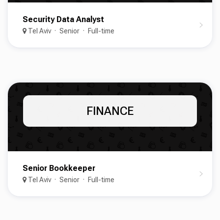
Security Data Analyst
Tel Aviv
Senior
Full-time
FINANCE
Senior Bookkeeper
Tel Aviv
Senior
Full-time