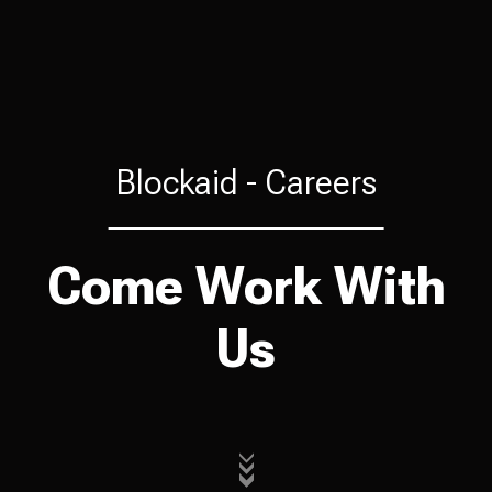
Blockaid -
Careers
Come Work With
Us