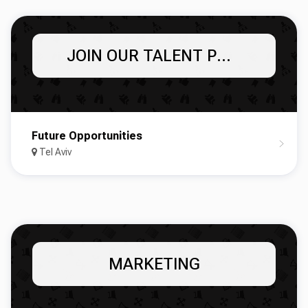
JOIN OUR TALENT POOL!
Future Opportunities
Tel Aviv
MARKETING