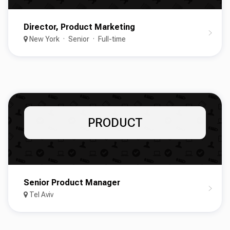
Director, Product Marketing
New York
Senior
Full-time
PRODUCT
Senior Product Manager
Tel Aviv