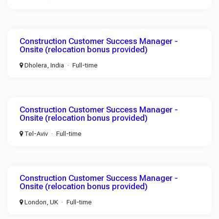
Construction Customer Success Manager -
Onsite (relocation bonus provided)
Dholera, India
Full-time
Construction Customer Success Manager -
Onsite (relocation bonus provided)
Tel-Aviv
Full-time
Construction Customer Success Manager -
Onsite (relocation bonus provided)
London, UK
Full-time