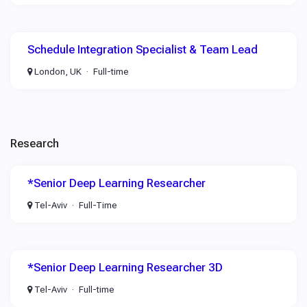
Schedule Integration Specialist & Team Lead
London, UK
Full-time
Research
*Senior Deep Learning Researcher
Tel-Aviv
Full-Time
*Senior Deep Learning Researcher 3D
Tel-Aviv
Full-time