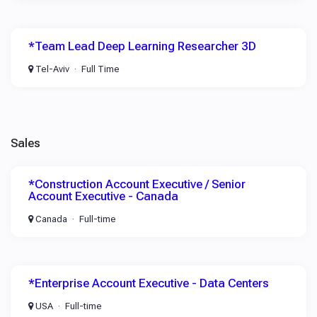
*Team Lead Deep Learning Researcher 3D
Tel-Aviv
Full Time
Sales
*Construction Account Executive / Senior
Account Executive - Canada
Canada
Full-time
*Enterprise Account Executive - Data Centers
USA
Full-time