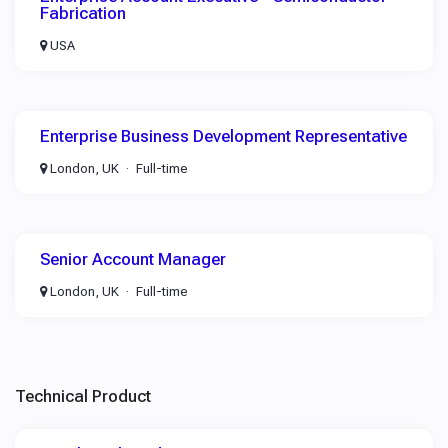
Fabrication
USA
Enterprise Business Development Representative
London, UK
Full-time
Senior Account Manager
London, UK
Full-time
Technical Product