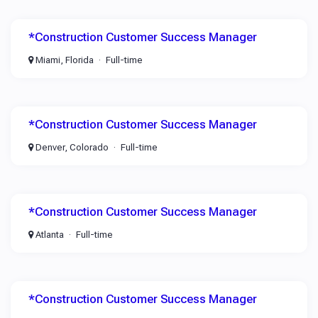
*Construction Customer Success Manager
Miami, Florida
Full-time
*Construction Customer Success Manager
Denver, Colorado
Full-time
*Construction Customer Success Manager
Atlanta
Full-time
*Construction Customer Success Manager