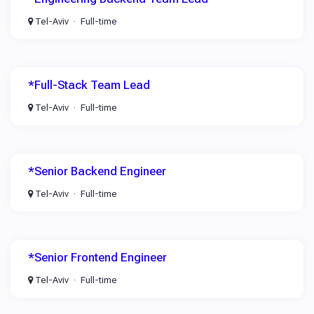
Tel-Aviv
Full-time
*Full-Stack Team Lead
Tel-Aviv
Full-time
*Senior Backend Engineer
Tel-Aviv
Full-time
*Senior Frontend Engineer
Tel-Aviv
Full-time