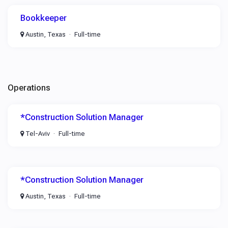
Bookkeeper
Austin, Texas
Full-time
Operations
*Construction Solution Manager
Tel-Aviv
Full-time
*Construction Solution Manager
Austin, Texas
Full-time