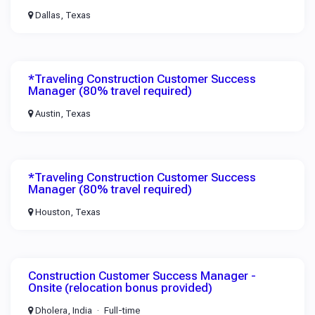
Dallas, Texas
*Traveling Construction Customer Success
Manager (80% travel required)
Austin, Texas
*Traveling Construction Customer Success
Manager (80% travel required)
Houston, Texas
Construction Customer Success Manager -
Onsite (relocation bonus provided)
Dholera, India
Full-time