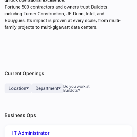
unlock operational excellence.
Fortune 500 contractors and owners trust Buildots,
including Turner Construction, JE Dunn, Intel, and
Bouygues. Its impact is proven at every scale, from multi-
family projects to multi-gigawatt data centers.
Current Openings
Location
Department
Business Ops
IT Administrator