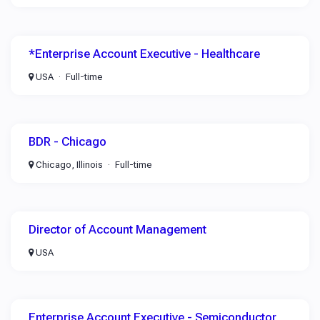
*Enterprise Account Executive - Healthcare
USA
Full-time
BDR - Chicago
Chicago, Illinois
Full-time
Director of Account Management
USA
Enterprise Account Executive - Semiconductor