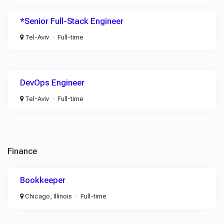
*Senior Full-Stack Engineer
Tel-Aviv
Full-time
DevOps Engineer
Tel-Aviv
Full-time
Finance
Bookkeeper
Chicago, Illinois
Full-time