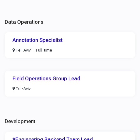
Data Operations
Annotation Specialist
Tel-Aviv
Full-time
Field Operations Group Lead
Tel-Aviv
Development
*Engineering Backend Team Lead