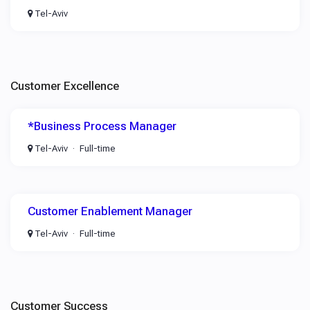
Tel-Aviv
Customer Excellence
*Business Process Manager
Tel-Aviv
Full-time
Customer Enablement Manager
Tel-Aviv
Full-time
Customer Success