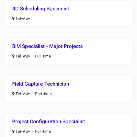
4D Scheduling Specialist
Tel-Aviv
BIM Specialist - Major Projects
Tel-Aviv
Full-time
Field Capture Technician
Tel-Aviv
Part-time
Project Configuration Specialist
Tel-Aviv
Full-time