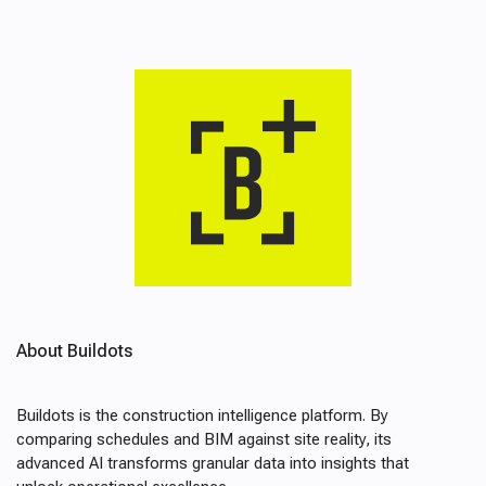
About Buildots
Buildots is the construction intelligence platform. By
comparing schedules and BIM against site reality, its
advanced AI transforms granular data into insights that