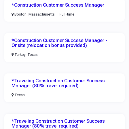
*Construction Customer Success Manager
Boston, Massachusetts
Full-time
*Construction Customer Success Manager -
Onsite (relocation bonus provided)
Turkey, Texas
*Traveling Construction Customer Success
Manager (80% travel required)
Texas
*Traveling Construction Customer Success
Manager (80% travel required)