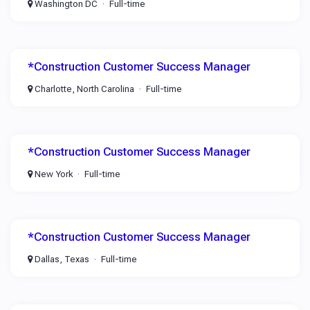
Washington DC
Full-time
*Construction Customer Success Manager
Charlotte, North Carolina
Full-time
*Construction Customer Success Manager
New York
Full-time
*Construction Customer Success Manager
Dallas, Texas
Full-time