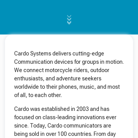
Cardo Systems delivers cutting-edge
Communication devices for groups in motion.
We connect motorcycle riders, outdoor
enthusiasts, and adventure seekers
worldwide to their phones, music, and most
of all, to each other.
Cardo was established in 2003 and has
focused on class-leading innovations ever
since. Today, Cardo communicators are
being sold in over 100 countries. From day