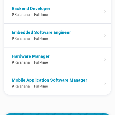
Backend Developer
Ra'anana
Full-time
Embedded Software Engineer
Ra'anana
Full-time
Hardware Manager
Ra'anana
Full-time
Mobile Application Software Manager
Ra'anana
Full-time