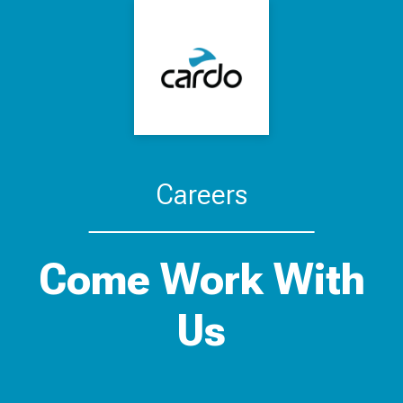
Careers
Come Work With
Us