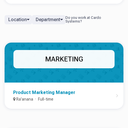
Location
Department
MARKETING
Product Marketing Manager
Ra'anana
Full-time