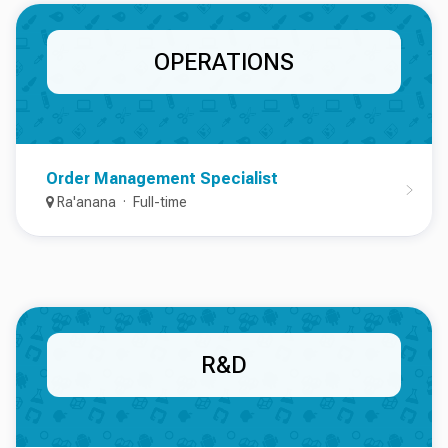
OPERATIONS
Order Management Specialist
Ra'anana
Full-time
R&D