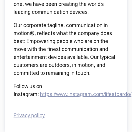
one, we have been creating the world’s
leading communication devices.
Our corporate tagline, communication in
motion®, reflects what the company does
best: Empowering people who are on the
move with the finest communication and
entertainment devices available. Our typical
customers are outdoors, in motion, and
committed to remaining in touch.
Follow us on
Instagram:
https://www.instagram.com/lifeatcardo/
Privacy policy