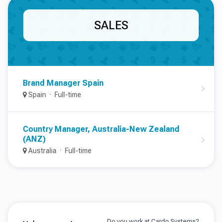
SALES
Brand Manager Spain
Spain
Full-time
Country Manager, Australia-New Zealand
(ANZ)
Australia
Full-time