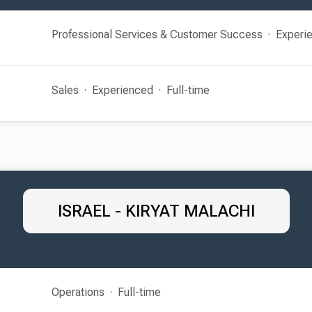
Professional Services & Customer Success
Experi
Sales
Experienced
Full-time
ISRAEL - KIRYAT MALACHI
Operations
Full-time