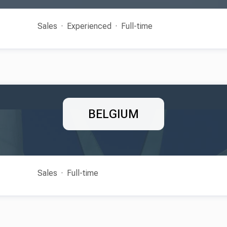
Sales
Experienced
Full-time
BELGIUM
Sales
Full-time