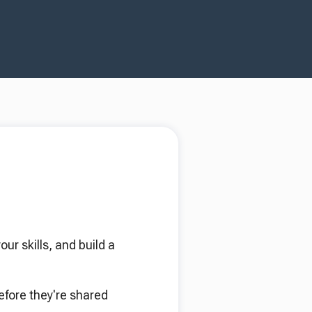
r skills, and build a
efore they're shared