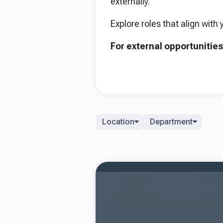
externally.
Explore roles that align with 
For external opportunities
Location
Department