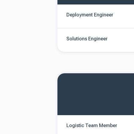
Deployment Engineer
Solutions Engineer
Logistic Team Member