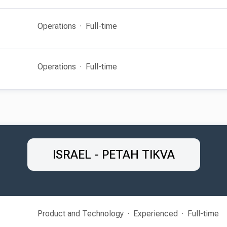
Operations
Full-time
Operations
Full-time
ISRAEL - PETAH TIKVA
Product and Technology
Experienced
Full-time