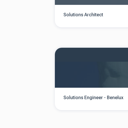
Solutions Architect
Solutions Engineer - Benelux