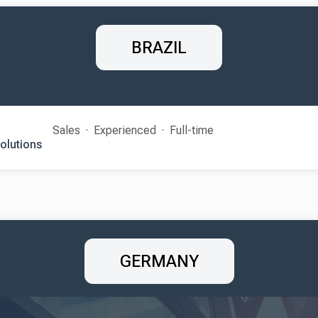
BRAZIL
Sales
Experienced
Full-time
Solutions
GERMANY