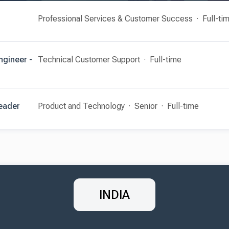
Professional Services & Customer Success
Full-ti
ngineer -
Technical Customer Support
Full-time
Leader
Product and Technology
Senior
Full-time
INDIA