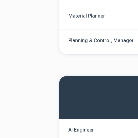
Material Planner
Planning & Control, Manager
AI Engineer