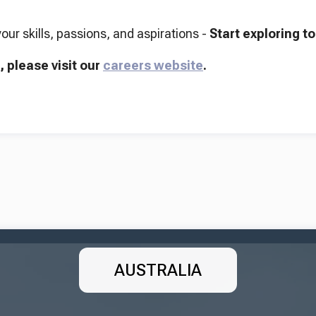
your skills, passions, and aspirations -
Start exploring t
, please visit our
careers website
.
AUSTRALIA