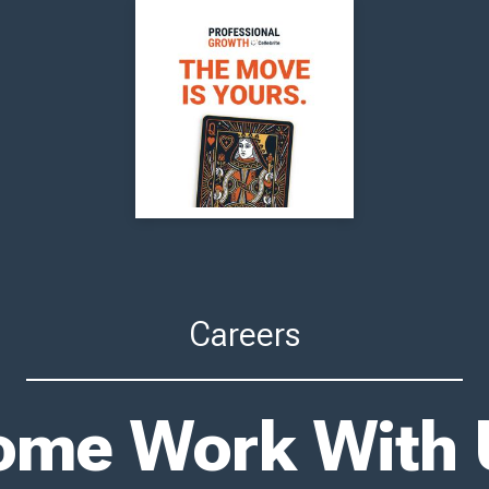
Careers
ome Work With 