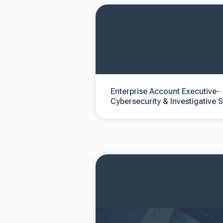
Enterprise Account Executive-
Cybersecurity & Investigative 