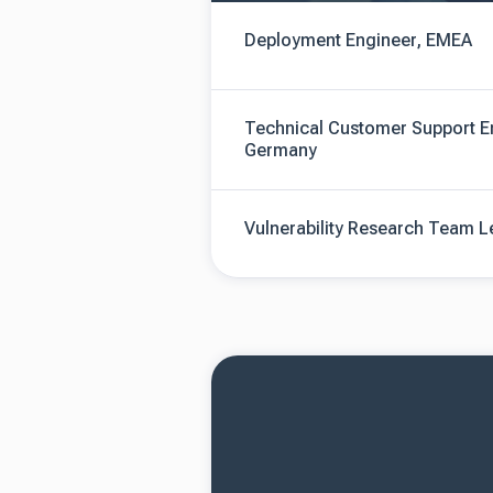
Deployment Engineer, EMEA
Technical Customer Support E
Germany
Vulnerability Research Team 