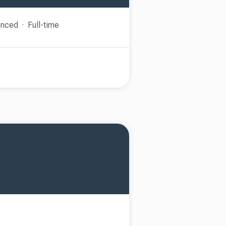
enced
Full-time