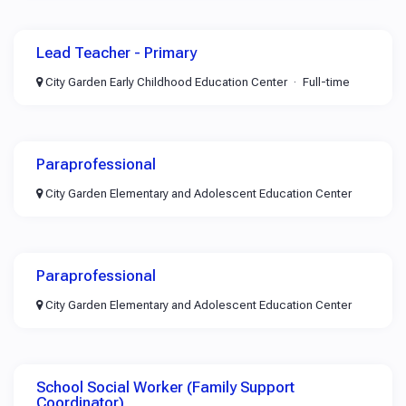
Lead Teacher - Primary
City Garden Early Childhood Education Center
Full-time
Paraprofessional
City Garden Elementary and Adolescent Education Center
Paraprofessional
City Garden Elementary and Adolescent Education Center
School Social Worker (Family Support
Coordinator)