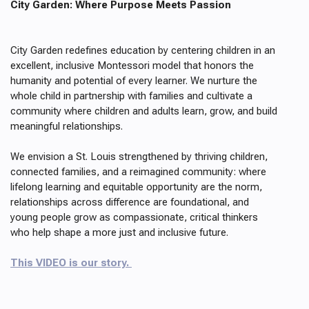
City Garden: Where Purpose Meets Passion
City Garden redefines education by centering children in an
excellent, inclusive Montessori model that honors the
humanity and potential of every learner. We nurture the
whole child in partnership with families and cultivate a
community where children and adults learn, grow, and build
meaningful relationships.
We envision a St. Louis strengthened by thriving children,
connected families, and a reimagined community: where
lifelong learning and equitable opportunity are the norm,
relationships across difference are foundational, and
young people grow as compassionate, critical thinkers
who help shape a more just and inclusive future.
This VIDEO is our story.