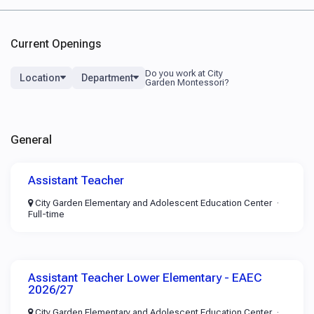
Current Openings
Location
Department
General
Assistant Teacher
City Garden Elementary and Adolescent Education Center
Full-time
Assistant Teacher Lower Elementary - EAEC
2026/27
City Garden Elementary and Adolescent Education Center