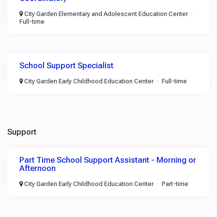
City Garden Elementary and Adolescent Education Center
Full-time
School Support Specialist
City Garden Early Childhood Education Center
Full-time
Support
Part Time School Support Assistant - Morning or
Afternoon
City Garden Early Childhood Education Center
Part-time