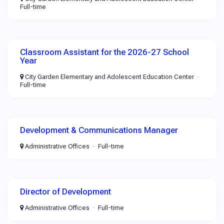
Full-time
Classroom Assistant for the 2026-27 School
Year
City Garden Elementary and Adolescent Education Center
Full-time
Development & Communications Manager
Administrative Offices
Full-time
Director of Development
Administrative Offices
Full-time