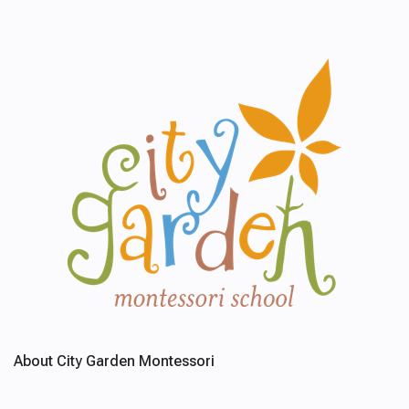
About City Garden Montessori