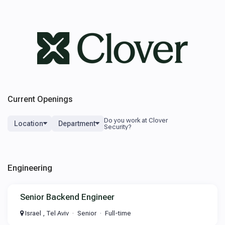
Current Openings
Location
Department
Engineering
Senior Backend Engineer
Israel , Tel Aviv
Senior
Full-time