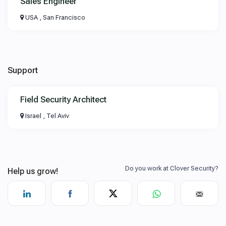
Sales Engineer
USA , San Francisco
Support
Field Security Architect
Israel , Tel Aviv