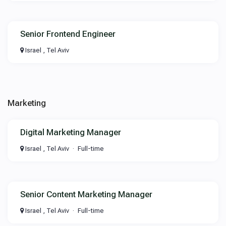
Senior Frontend Engineer
Israel , Tel Aviv
Marketing
Digital Marketing Manager
Israel , Tel Aviv
Full-time
Senior Content Marketing Manager
Israel , Tel Aviv
Full-time