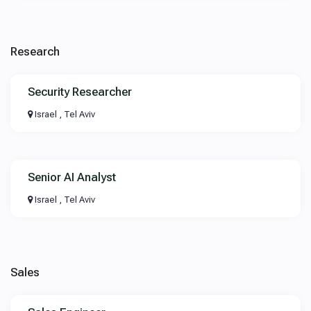
Research
Security Researcher
Israel , Tel Aviv
Senior AI Analyst
Israel , Tel Aviv
Sales