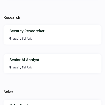
Research
Security Researcher
Israel , Tel Aviv
Senior AI Analyst
Israel , Tel Aviv
Sales