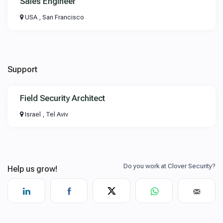
Sales Engineer
USA , San Francisco
Support
Field Security Architect
Israel , Tel Aviv