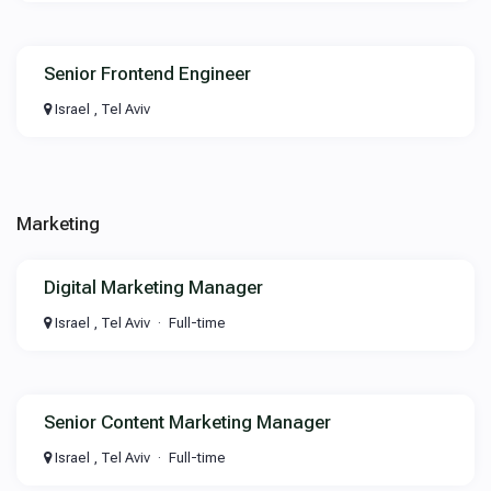
Senior Frontend Engineer
Israel , Tel Aviv
Marketing
Digital Marketing Manager
Israel , Tel Aviv
Full-time
Senior Content Marketing Manager
Israel , Tel Aviv
Full-time