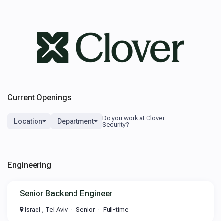
Current Openings
Location
Department
Engineering
Senior Backend Engineer
Israel , Tel Aviv
Senior
Full-time