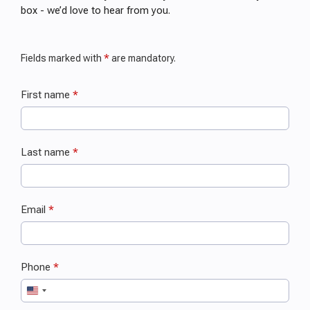
box - we’d love to hear from you.