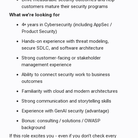
customers mature their security programs
What we’re looking for
4+ years in Cybersecurity (including AppSec /
Product Security)
Hands-on experience with threat modeling,
secure SDLC, and software architecture
Strong customer-facing or stakeholder
management experience
Ability to connect security work to business
outcomes
Familiarity with cloud and modern architectures
Strong communication and storytelling skills
Experience with GenAI security (advantage)
Bonus: consulting / solutions / OWASP
background
If this role excites you - even if you don’t check every