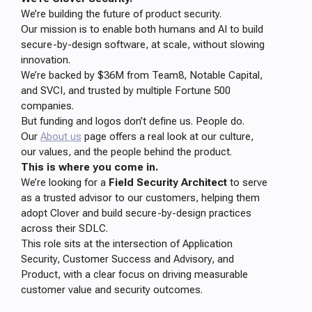
We’re building the future of product security.
Our mission is to enable both humans and AI to build
secure-by-design software, at scale, without slowing
innovation.
We’re backed by $36M from Team8, Notable Capital,
and SVCI, and trusted by multiple Fortune 500
companies.
But funding and logos don’t define us. People do.
Our
About us
page offers a real look at our culture,
our values, and the people behind the product.
This is where you come in.
We’re looking for a
Field Security Architect
to serve
as a trusted advisor to our customers, helping them
adopt Clover and build secure-by-design practices
across their SDLC.
This role sits at the intersection of Application
Security, Customer Success and Advisory, and
Product, with a clear focus on driving measurable
customer value and security outcomes.