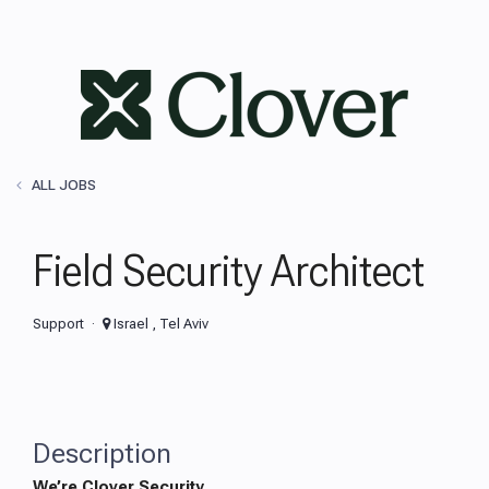
ALL JOBS
Field Security Architect
Support
Israel , Tel Aviv
Description
We’re Clover Security.