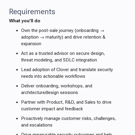
Requirements
What you’ll do
Own the post-sale journey (onboarding →
adoption → maturity) and drive retention &
expansion
Act as a trusted advisor on secure design,
threat modeling, and SDLC integration
Lead adoption of Clover and translate security
needs into actionable workflows
Deliver onboarding, workshops, and
architecture/design sessions
Partner with Product, R&D, and Sales to drive
customer impact and feedback
Proactively manage customer risks, challenges,
and escalations
Drive measurable security outcomes and help