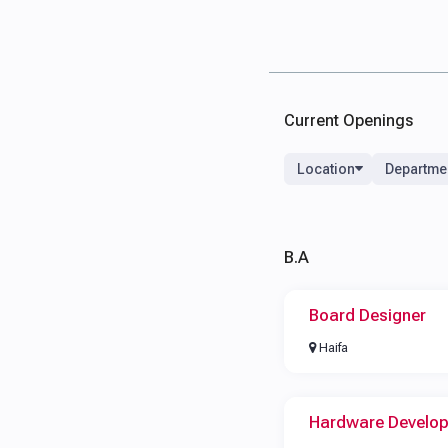
Current Openings
Location
Departme
B.A
Board Designer
Haifa
Hardware Develo