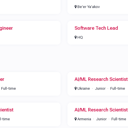
Be'er Ya'akov
gineer
Software Tech Lead
HQ
er
AI/ML Research Scientist
Full-time
Ukraine
Junior
Full-time
ientist
AI/ML Research Scientist
ll-time
Armenia
Junior
Full-time