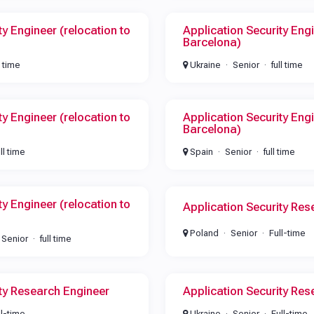
ty Engineer (relocation to
Application Security Engi
Barcelona)
l time
Ukraine
Senior
full time
ty Engineer (relocation to
Application Security Engi
Barcelona)
ull time
Spain
Senior
full time
ty Engineer (relocation to
Application Security Res
Poland
Senior
Full-time
Senior
full time
ity Research Engineer
Application Security Res
ll-time
Ukraine
Senior
Full-time