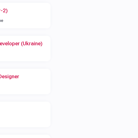
r-2)
me
eveloper (Ukraine)
Designer