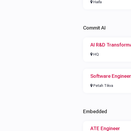
Haifa
Commit AI
AI R&D Transform
HQ
Software Engineer
Petah Tikva
Embedded
ATE Engineer