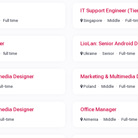
IT Support Engineer (Tie
Full time
Singapore
Middle
Full-ti
er
LioLan: Senior Android D
full time
Ukraine
Senior
Full-time
media Designer
Marketing & Multimedia 
ull-time
Poland
Middle
Full-time
media Designer
Office Manager
ull-time
Armenia
Middle
Full-time