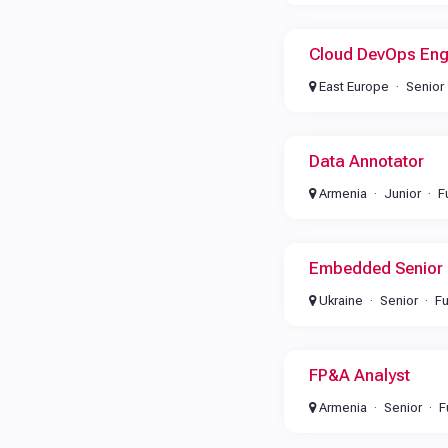
Cloud DevOps Eng
East Europe
Senior
Data Annotator
Armenia
Junior
F
Embedded Senior 
Ukraine
Senior
Fu
FP&A Analyst
Armenia
Senior
F