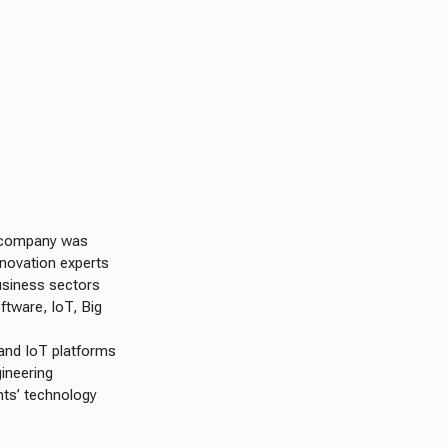
e company was
nnovation experts
usiness sectors
ftware, IoT, Big
and IoT platforms
ineering
nts’ technology