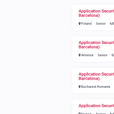
Application Securi
Barcelona)
Poland
Senior
ful
Application Securi
Barcelona)
Armenia
Senior
f
Application Securi
Barcelona)
Bucharest Romania
Application Secur
France
Senior
Fu