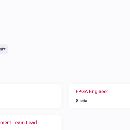
nt
FPGA Engineer
Haifa
pment Team Lead