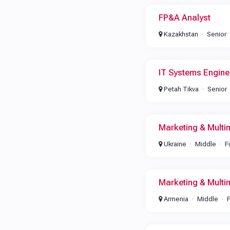
FP&A Analyst
Kazakhstan
Senior
IT Systems Engine
Petah Tikva
Senior
Marketing & Multi
Ukraine
Middle
F
Marketing & Multi
Armenia
Middle
F