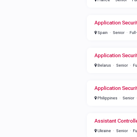
Application Secur
Spain
Senior
Full
Application Secur
Belarus
Senior
Fu
Application Secur
Philippines
Senior
Assistant Controll
Ukraine
Senior
Fu