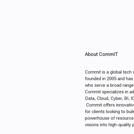
About CommIT
Commit is a global tech 
founded in 2005 and has d
who serve a broad range 
Commit specializes in ad
Data, Cloud, Cyber, BI, 
Commit offers innovativ
for clients looking to b
powerhouse of resources 
visions into high-qualit