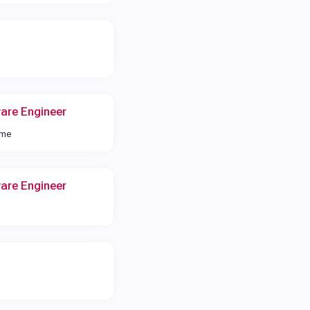
are Engineer
ime
are Engineer