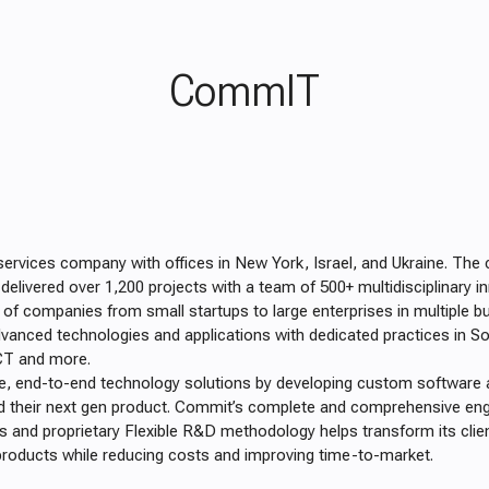
CommIT
services company with offices in New York, Israel, and Ukraine. Th
elivered over 1,200 projects with a team of 500+ multidisciplinary i
of companies from small startups to large enterprises in multiple b
vanced technologies and applications with dedicated practices in So
ICT and more.
e, end-to-end technology solutions by developing custom software 
uild their next gen product. Commit’s complete and comprehensive eng
and proprietary Flexible R&D methodology helps transform its clie
y products while reducing costs and improving time-to-market.