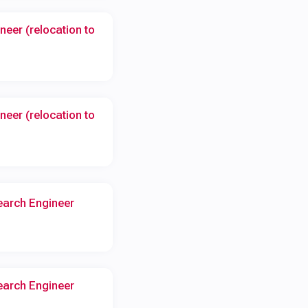
neer (relocation to
neer (relocation to
earch Engineer
earch Engineer