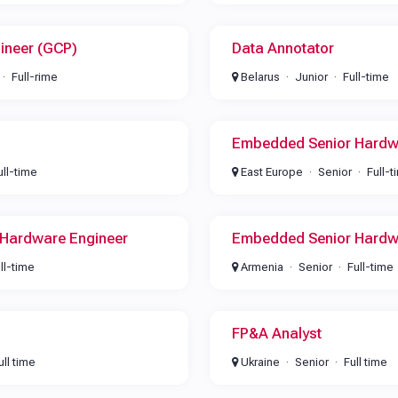
ineer (GCP)
Data Annotator
Full-rime
Belarus
Junior
Full-time
Embedded Senior Hardw
ull-time
East Europe
Senior
Full-t
Hardware Engineer
Embedded Senior Hardw
ll-time
Armenia
Senior
Full-time
FP&A Analyst
ull time
Ukraine
Senior
Full time