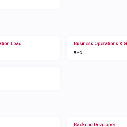
ation Lead
Business Operations & 
HQ
Backend Developer