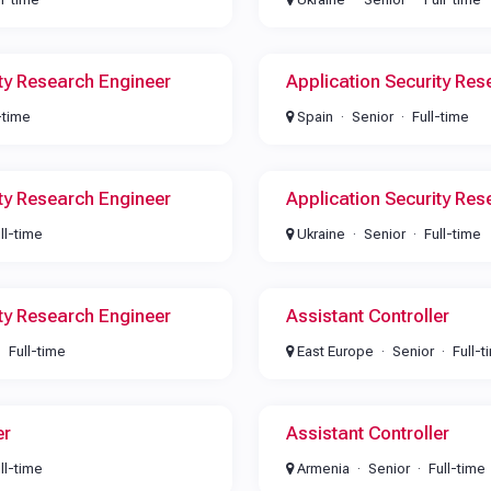
ity Research Engineer
Application Security Res
-time
Spain
Senior
Full-time
ity Research Engineer
Application Security Res
ll-time
Ukraine
Senior
Full-time
ity Research Engineer
Assistant Controller
Full-time
East Europe
Senior
Full-t
er
Assistant Controller
ll-time
Armenia
Senior
Full-time