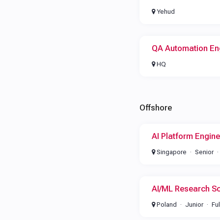
Yehud
QA Automation En
HQ
Offshore
AI Platform Engine
Singapore
Senior
AI/ML Research Sc
Poland
Junior
Fu