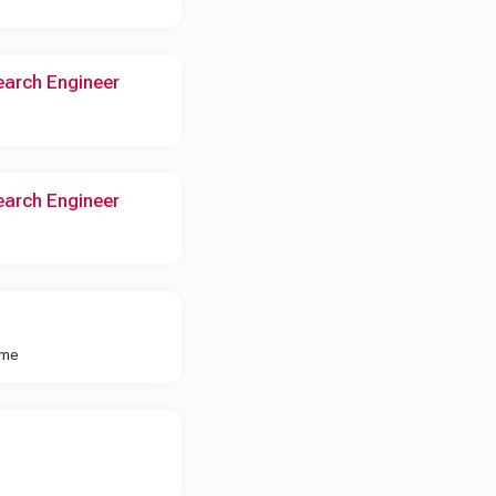
earch Engineer
earch Engineer
ime