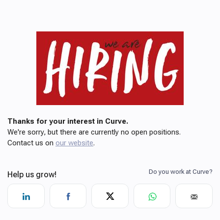
Thanks for your interest in Curve.
We're sorry, but there are currently no open positions.
Contact us on
our website
.