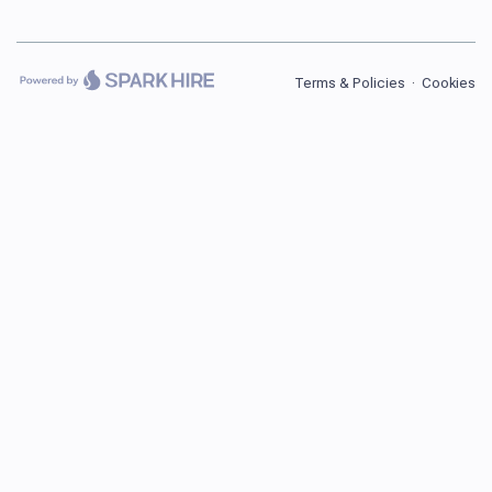
Terms & Policies
·
Cookies