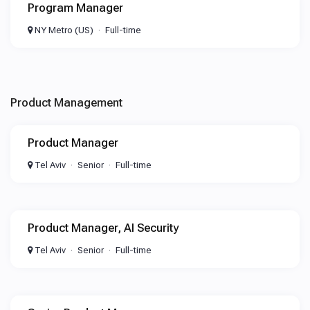
Program Manager
NY Metro (US)
Full-time
Product Management
Product Manager
Tel Aviv
Senior
Full-time
Product Manager, AI Security
Tel Aviv
Senior
Full-time