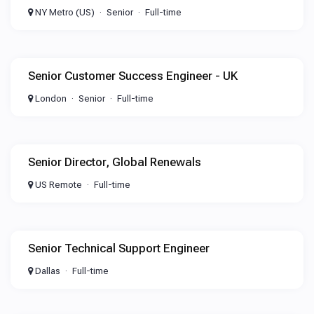
NY Metro (US)
Senior
Full-time
Senior Customer Success Engineer - UK
London
Senior
Full-time
Senior Director, Global Renewals
US Remote
Full-time
Senior Technical Support Engineer
Dallas
Full-time