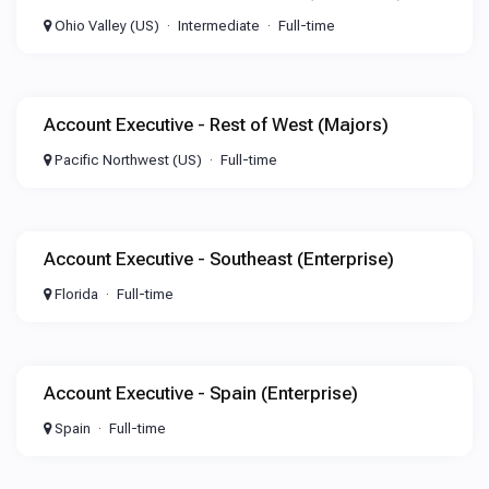
Ohio Valley (US)
Intermediate
Full-time
Account Executive - Rest of West (Majors)
Pacific Northwest (US)
Full-time
Account Executive - Southeast (Enterprise)
Florida
Full-time
Account Executive - Spain (Enterprise)
Spain
Full-time