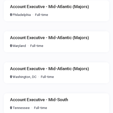
Account Executive - Mid-Atlantic (Majors)
Philadelphia
Full-time
Account Executive - Mid-Atlantic (Majors)
Maryland
Full-time
Account Executive - Mid-Atlantic (Majors)
Washington, DC
Full-time
Account Executive - Mid-South
Tennessee
Full-time