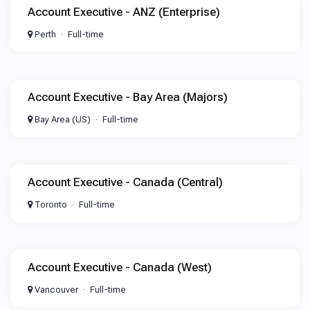
Account Executive - ANZ (Enterprise)
Perth
Full-time
Account Executive - Bay Area (Majors)
Bay Area (US)
Full-time
Account Executive - Canada (Central)
Toronto
Full-time
Account Executive - Canada (West)
Vancouver
Full-time