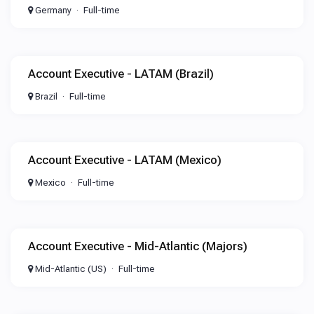
Germany
Full-time
Account Executive - LATAM (Brazil)
Brazil
Full-time
Account Executive - LATAM (Mexico)
Mexico
Full-time
Account Executive - Mid-Atlantic (Majors)
Mid-Atlantic (US)
Full-time