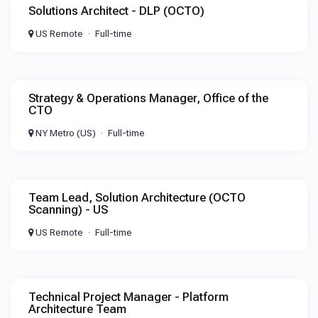
Solutions Architect - DLP (OCTO)
US Remote
Full-time
Strategy & Operations Manager, Office of the
CTO
NY Metro (US)
Full-time
Team Lead, Solution Architecture (OCTO
Scanning) - US
US Remote
Full-time
Technical Project Manager - Platform
Architecture Team