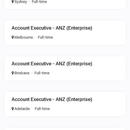
Sydney
Full-time
Account Executive - ANZ (Enterprise)
Melbourne
Full-time
Account Executive - ANZ (Enterprise)
Brisbane
Full-time
Account Executive - ANZ (Enterprise)
Adelaide
Full-time