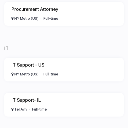
Procurement Attorney
NY Metro (US)
Full-time
IT
IT Support - US
NY Metro (US)
Full-time
IT Support- IL
Tel Aviv
Full-time