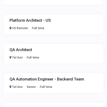
Platform Architect - US
US Remote
Full-time
QA Architect
Tel Aviv
Full-time
QA Automation Engineer - Backend Team
Tel Aviv
Senior
Full-time