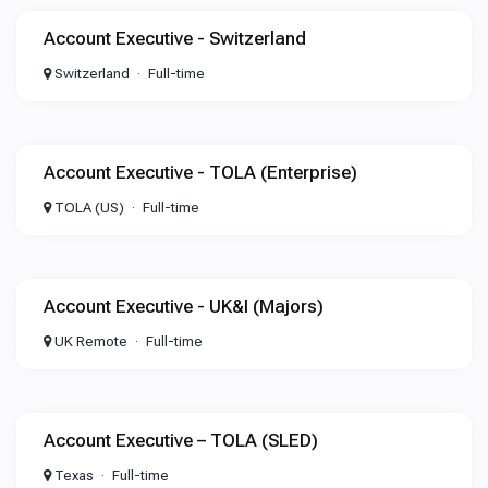
Account Executive - Switzerland
Switzerland
Full-time
Account Executive - TOLA (Enterprise)
TOLA (US)
Full-time
Account Executive - UK&I (Majors)
UK Remote
Full-time
Account Executive – TOLA (SLED)
Texas
Full-time