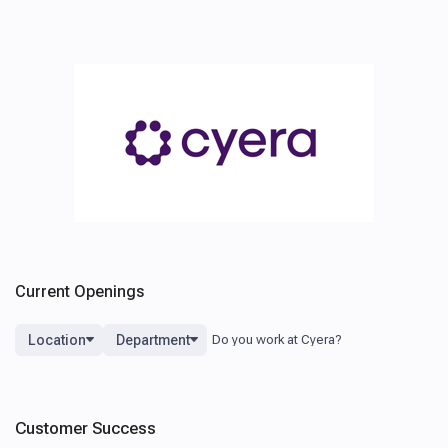
Current Openings
Location
Department
Customer Success