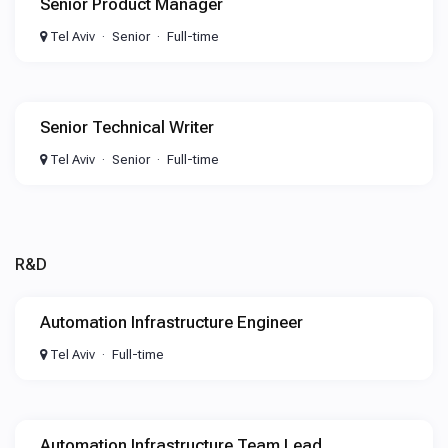
Senior Product Manager
Tel Aviv
Senior
Full-time
Senior Technical Writer
Tel Aviv
Senior
Full-time
R&D
Automation Infrastructure Engineer
Tel Aviv
Full-time
Automation Infrastructure Team Lead