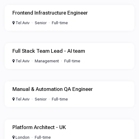
Frontend Infrastructure Engineer
Tel Aviv
Senior
Full-time
Full Stack Team Lead - AI team
Tel Aviv
Management
Full-time
Manual & Automation QA Engineer
Tel Aviv
Senior
Full-time
Platform Architect - UK
London
Full-time