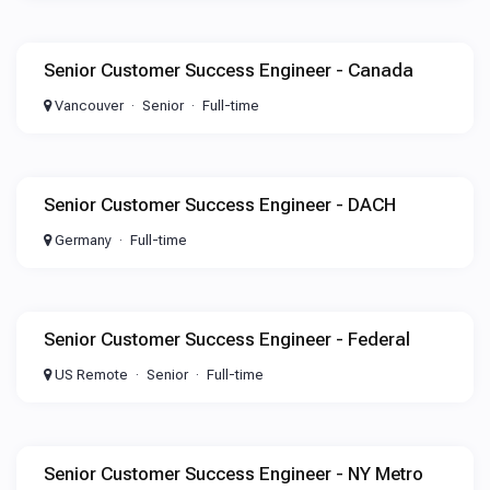
Senior Customer Success Engineer - Canada
Vancouver
Senior
Full-time
Senior Customer Success Engineer - DACH
Germany
Full-time
Senior Customer Success Engineer - Federal
US Remote
Senior
Full-time
Senior Customer Success Engineer - NY Metro