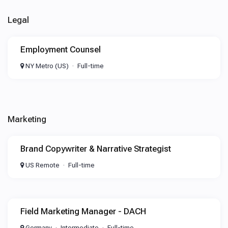
Legal
Employment Counsel
NY Metro (US)
Full-time
Marketing
Brand Copywriter & Narrative Strategist
US Remote
Full-time
Field Marketing Manager - DACH
Germany
Intermediate
Full-time