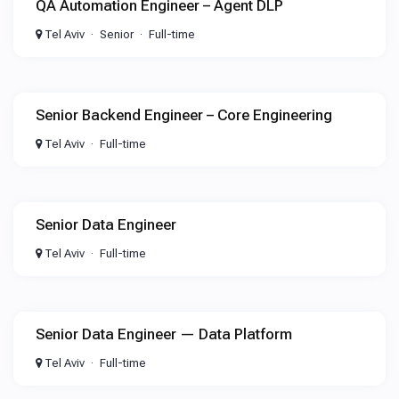
QA Automation Engineer – Agent DLP
Tel Aviv
Senior
Full-time
Senior Backend Engineer – Core Engineering
Tel Aviv
Full-time
Senior Data Engineer
Tel Aviv
Full-time
Senior Data Engineer — Data Platform
Tel Aviv
Full-time