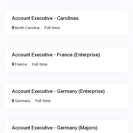
Account Executive - Carolinas
North Carolina
Full-time
Account Executive - France (Enterprise)
France
Full-time
Account Executive - Germany (Enterprise)
Germany
Full-time
Account Executive - Germany (Majors)