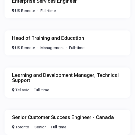
Enterprise Services Engineer
US Remote
Full-time
Head of Training and Education
US Remote
Management
Full-time
Learning and Development Manager, Technical
Support
Tel Aviv
Full-time
Senior Customer Success Engineer - Canada
Toronto
Senior
Full-time