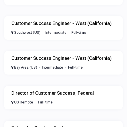
Customer Success Engineer - West (California)
Southwest (US)
Intermediate
Full-time
Customer Success Engineer - West (California)
Bay Area (US)
Intermediate
Full-time
Director of Customer Success, Federal
US Remote
Full-time