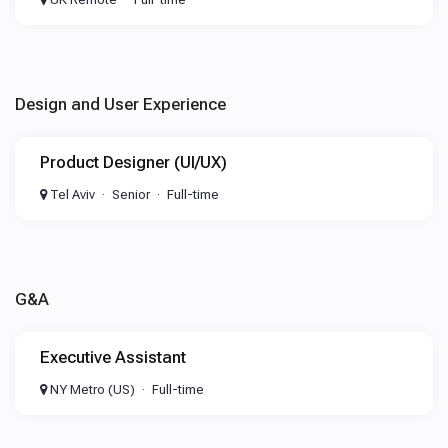
Design and User Experience
Product Designer (UI/UX)
Tel Aviv
Senior
Full-time
G&A
Executive Assistant
NY Metro (US)
Full-time