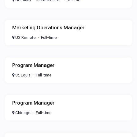
Marketing Operations Manager
US Remote
Full-time
Program Manager
St. Louis
Full-time
Program Manager
Chicago
Full-time