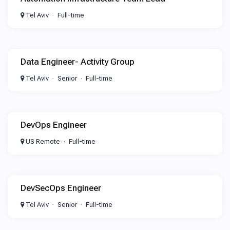
Tel Aviv
Full-time
Data Engineer- Activity Group
Tel Aviv
Senior
Full-time
DevOps Engineer
US Remote
Full-time
DevSecOps Engineer
Tel Aviv
Senior
Full-time