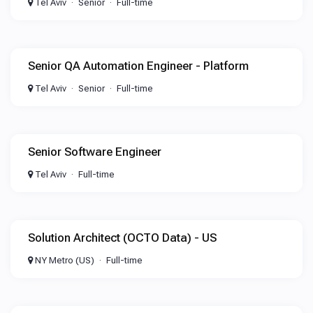
Tel Aviv
Senior
Full-time
Senior QA Automation Engineer - Platform
Tel Aviv
Senior
Full-time
Senior Software Engineer
Tel Aviv
Full-time
Solution Architect (OCTO Data) - US
NY Metro (US)
Full-time