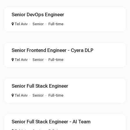
Senior DevOps Engineer
Tel Aviv
Senior
Full-time
Senior Frontend Engineer - Cyera DLP
Tel Aviv
Senior
Full-time
Senior Full Stack Engineer
Tel Aviv
Senior
Full-time
Senior Full Stack Engineer - AI Team