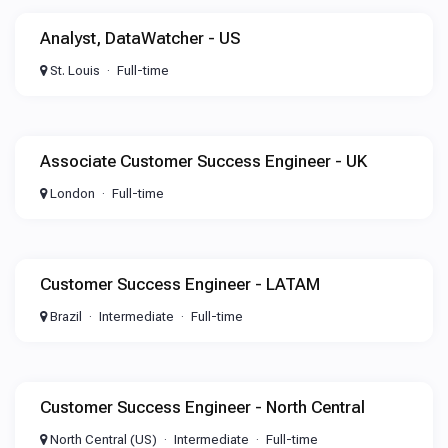
Analyst, DataWatcher - US
St. Louis
Full-time
Associate Customer Success Engineer - UK
London
Full-time
Customer Success Engineer - LATAM
Brazil
Intermediate
Full-time
Customer Success Engineer - North Central
North Central (US)
Intermediate
Full-time