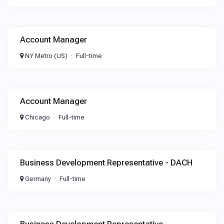
Account Manager
NY Metro (US)
Full-time
Account Manager
Chicago
Full-time
Business Development Representative - DACH
Germany
Full-time