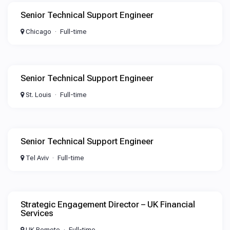
Senior Technical Support Engineer
Chicago
Full-time
Senior Technical Support Engineer
St. Louis
Full-time
Senior Technical Support Engineer
Tel Aviv
Full-time
Strategic Engagement Director – UK Financial
Services
UK Remote
Full-time