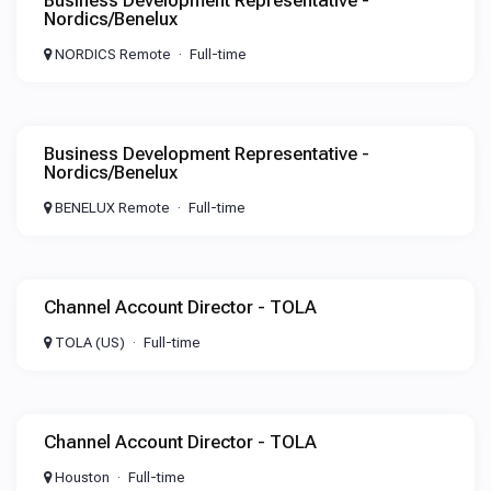
Business Development Representative -
Nordics/Benelux
NORDICS Remote
Full-time
Business Development Representative -
Nordics/Benelux
BENELUX Remote
Full-time
Channel Account Director - TOLA
TOLA (US)
Full-time
Channel Account Director - TOLA
Houston
Full-time