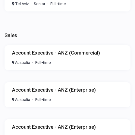
Tel Aviv
Senior
Full-time
Sales
Account Executive - ANZ (Commercial)
Australia
Full-time
Account Executive - ANZ (Enterprise)
Australia
Full-time
Account Executive - ANZ (Enterprise)