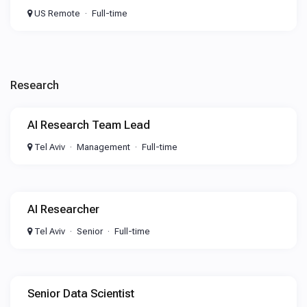
US Remote
Full-time
Research
AI Research Team Lead
Tel Aviv
Management
Full-time
AI Researcher
Tel Aviv
Senior
Full-time
Senior Data Scientist