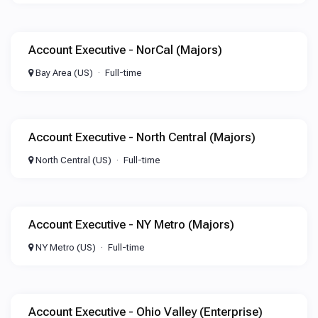
Account Executive - NorCal (Majors)
Bay Area (US)
Full-time
Account Executive - North Central (Majors)
North Central (US)
Full-time
Account Executive - NY Metro (Majors)
NY Metro (US)
Full-time
Account Executive - Ohio Valley (Enterprise)