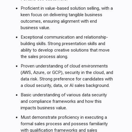
Proficient in value-based solution selling, with a
keen focus on delivering tangible business
outcomes, ensuring alignment with end
business value.
Exceptional communication and relationship-
building skills. Strong presentation skills and
ability to develop creative solutions that move
the sales process along.
Proven understanding of cloud environments
(AWS, Azure, or GCP), security in the cloud, and
data risk. Strong preference for candidates with
a cloud security, data, or AI sales background.
Basic understanding of various data security
and compliance frameworks and how this
impacts business value.
Must demonstrate proficiency in executing a
formal sales process and possess familiarity
with qualification frameworks and sales