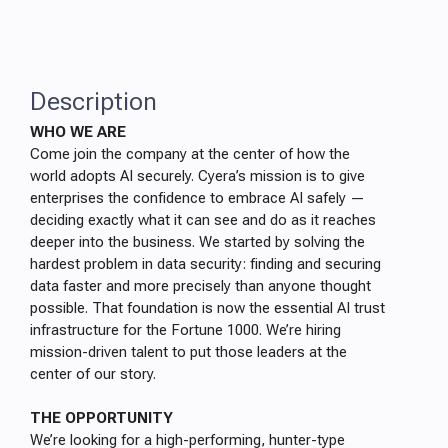
Description
WHO WE ARE
Come join the company at the center of how the
world adopts AI securely. Cyera’s mission is to give
enterprises the confidence to embrace AI safely —
deciding exactly what it can see and do as it reaches
deeper into the business. We started by solving the
hardest problem in data security: finding and securing
data faster and more precisely than anyone thought
possible. That foundation is now the essential AI trust
infrastructure for the Fortune 1000. We’re hiring
mission-driven talent to put those leaders at the
center of our story.
THE OPPORTUNITY
We’re looking for a high-performing, hunter-type