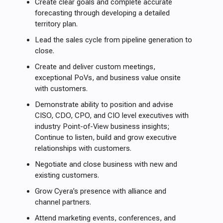
Create clear goals and complete accurate
forecasting through developing a detailed
territory plan.
Lead the sales cycle from pipeline generation to
close.
Create and deliver custom meetings,
exceptional PoVs, and business value onsite
with customers.
Demonstrate ability to position and advise
CISO, CDO, CPO, and CIO level executives with
industry Point-of-View business insights;
Continue to listen, build and grow executive
relationships with customers.
Negotiate and close business with new and
existing customers.
Grow Cyera’s presence with alliance and
channel partners.
Attend marketing events, conferences, and