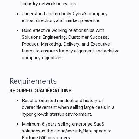
industry networking events..
Understand and embody Cyera’s company
ethos, direction, and market presence.
Build effective working relationships with
Solutions Engineering, Customer Success,
Product, Marketing, Delivery, and Executive
teams to ensure strategy alignment and achieve
company objectives.
Requirements
REQUIRED QUALIFICATIONS:
Results-oriented mindset and history of
overachievement when selling large deals in a
hyper growth startup environment.
Minimum 8 years selling enterprise SaaS
solutions in the cloud/security/data space to
Fortune 500 customers.