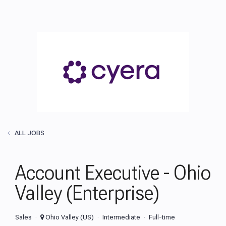
ALL JOBS
Account Executive - Ohio
Valley (Enterprise)
Sales
Ohio Valley (US)
Intermediate
Full-time