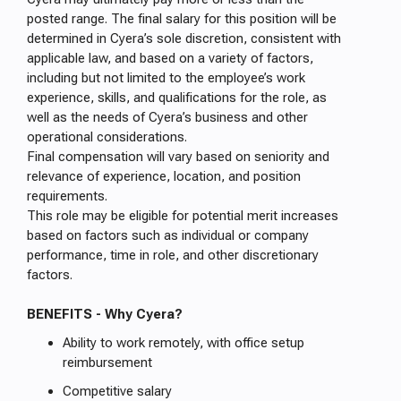
posted range. The final salary for this position will be
determined in Cyera’s sole discretion, consistent with
applicable law, and based on a variety of factors,
including but not limited to the employee’s work
experience, skills, and qualifications for the role, as
well as the needs of Cyera’s business and other
operational considerations.
Final compensation will vary based on seniority and
relevance of experience, location, and position
requirements.
This role may be eligible for potential merit increases
based on factors such as individual or company
performance, time in role, and other discretionary
factors.
BENEFITS - Why Cyera?
Ability to work remotely, with office setup
reimbursement
Competitive salary