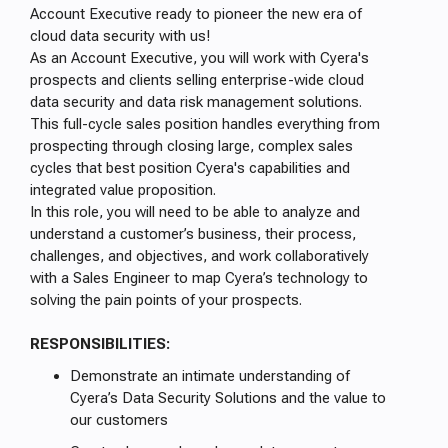
Account Executive ready to pioneer the new era of
cloud data security with us!
As an Account Executive, you will work with Cyera's
prospects and clients selling enterprise-wide cloud
data security and data risk management solutions.
This full-cycle sales position handles everything from
prospecting through closing large, complex sales
cycles that best position Cyera's capabilities and
integrated value proposition.
In this role, you will need to be able to analyze and
understand a customer’s business, their process,
challenges, and objectives, and work collaboratively
with a Sales Engineer to map Cyera’s technology to
solving the pain points of your prospects.
RESPONSIBILITIES:
Demonstrate an intimate understanding of
Cyera’s Data Security Solutions and the value to
our customers