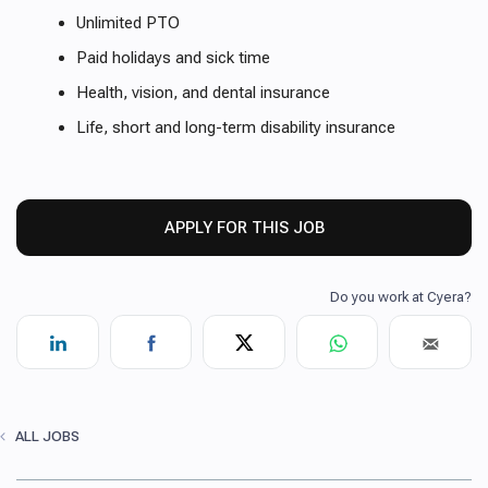
Unlimited PTO
Paid holidays and sick time
Health, vision, and dental insurance
Life, short and long-term disability insurance
APPLY FOR THIS JOB
ALL JOBS