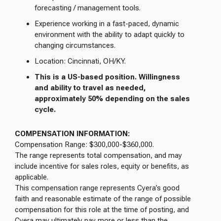
forecasting / management tools.
Experience working in a fast-paced, dynamic
environment with the ability to adapt quickly to
changing circumstances.
Location: Cincinnati, OH/KY.
This is a US-based position. Willingness
and ability to travel as needed,
approximately 50% depending on the sales
cycle.
COMPENSATION INFORMATION:
Compensation Range: $300,000-$360,000.
The range represents total compensation, and may
include incentive for sales roles, equity or benefits, as
applicable.
This compensation range represents Cyera’s good
faith and reasonable estimate of the range of possible
compensation for this role at the time of posting, and
Cyera may ultimately pay more or less than the