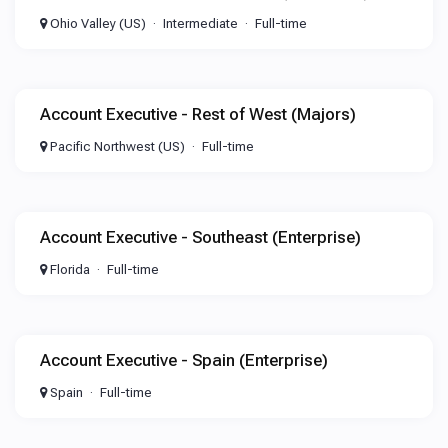
Ohio Valley (US)
Intermediate
Full-time
Account Executive - Rest of West (Majors)
Pacific Northwest (US)
Full-time
Account Executive - Southeast (Enterprise)
Florida
Full-time
Account Executive - Spain (Enterprise)
Spain
Full-time