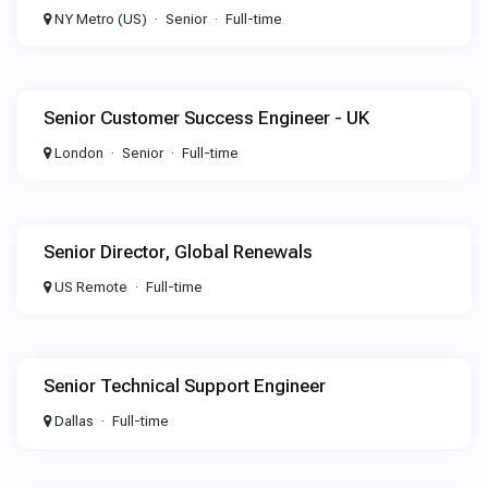
NY Metro (US)
Senior
Full-time
Senior Customer Success Engineer - UK
London
Senior
Full-time
Senior Director, Global Renewals
US Remote
Full-time
Senior Technical Support Engineer
Dallas
Full-time