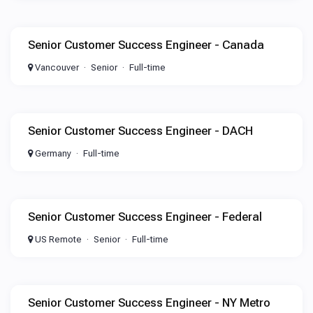
Senior Customer Success Engineer - Canada
Vancouver
Senior
Full-time
Senior Customer Success Engineer - DACH
Germany
Full-time
Senior Customer Success Engineer - Federal
US Remote
Senior
Full-time
Senior Customer Success Engineer - NY Metro