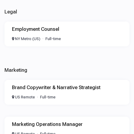
Legal
Employment Counsel
NY Metro (US)
Full-time
Marketing
Brand Copywriter & Narrative Strategist
US Remote
Full-time
Marketing Operations Manager
US Remote
Full-time