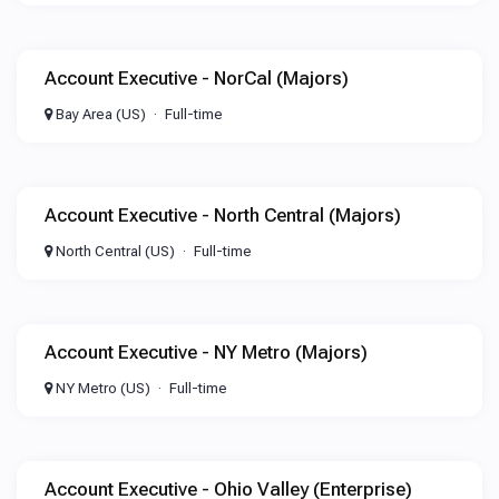
Account Executive - NorCal (Majors)
Bay Area (US)
Full-time
Account Executive - North Central (Majors)
North Central (US)
Full-time
Account Executive - NY Metro (Majors)
NY Metro (US)
Full-time
Account Executive - Ohio Valley (Enterprise)