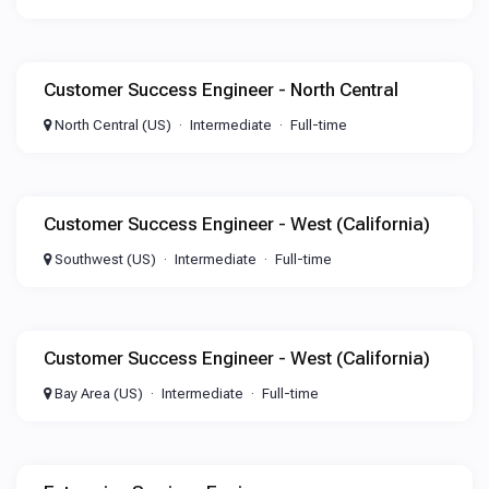
Customer Success Engineer - North Central
North Central (US)
Intermediate
Full-time
Customer Success Engineer - West (California)
Southwest (US)
Intermediate
Full-time
Customer Success Engineer - West (California)
Bay Area (US)
Intermediate
Full-time