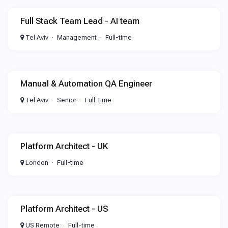
Full Stack Team Lead - AI team
Tel Aviv
Management
Full-time
Manual & Automation QA Engineer
Tel Aviv
Senior
Full-time
Platform Architect - UK
London
Full-time
Platform Architect - US
US Remote
Full-time