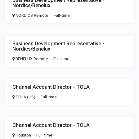
Business Development Representative -
Nordics/Benelux
NORDICS Remote
Full-time
Business Development Representative -
Nordics/Benelux
BENELUX Remote
Full-time
Channel Account Director - TOLA
TOLA (US)
Full-time
Channel Account Director - TOLA
Houston
Full-time