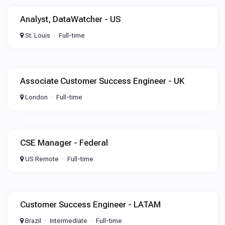
Analyst, DataWatcher - US
St. Louis
Full-time
Associate Customer Success Engineer - UK
London
Full-time
CSE Manager - Federal
US Remote
Full-time
Customer Success Engineer - LATAM
Brazil
Intermediate
Full-time