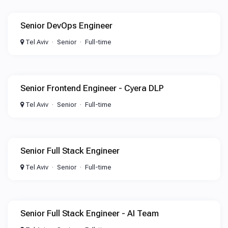
Senior DevOps Engineer
Tel Aviv
Senior
Full-time
Senior Frontend Engineer - Cyera DLP
Tel Aviv
Senior
Full-time
Senior Full Stack Engineer
Tel Aviv
Senior
Full-time
Senior Full Stack Engineer - AI Team