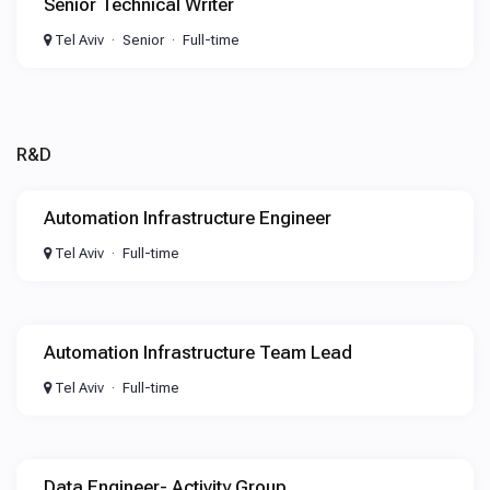
Senior Technical Writer
Tel Aviv
Senior
Full-time
R&D
Automation Infrastructure Engineer
Tel Aviv
Full-time
Automation Infrastructure Team Lead
Tel Aviv
Full-time
Data Engineer- Activity Group