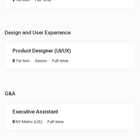
Design and User Experience
Product Designer (UI/UX)
Tel Aviv
Senior
Full-time
G&A
Executive Assistant
NY Metro (US)
Full-time