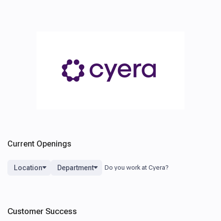
Current Openings
Location
Department
Customer Success