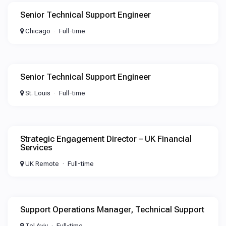
Senior Technical Support Engineer
Chicago
Full-time
Senior Technical Support Engineer
St. Louis
Full-time
Strategic Engagement Director – UK Financial
Services
UK Remote
Full-time
Support Operations Manager, Technical Support
Tel Aviv
Full-time