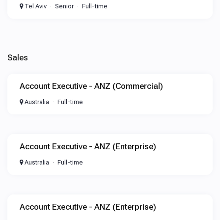
Tel Aviv
Senior
Full-time
Sales
Account Executive - ANZ (Commercial)
Australia
Full-time
Account Executive - ANZ (Enterprise)
Australia
Full-time
Account Executive - ANZ (Enterprise)