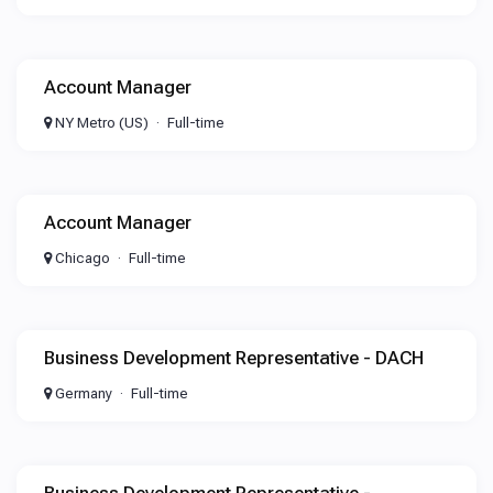
Account Manager
NY Metro (US)
Full-time
Account Manager
Chicago
Full-time
Business Development Representative - DACH
Germany
Full-time