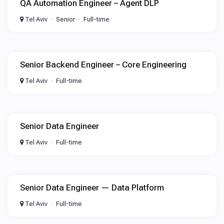
QA Automation Engineer – Agent DLP
Tel Aviv
Senior
Full-time
Senior Backend Engineer – Core Engineering
Tel Aviv
Full-time
Senior Data Engineer
Tel Aviv
Full-time
Senior Data Engineer — Data Platform
Tel Aviv
Full-time