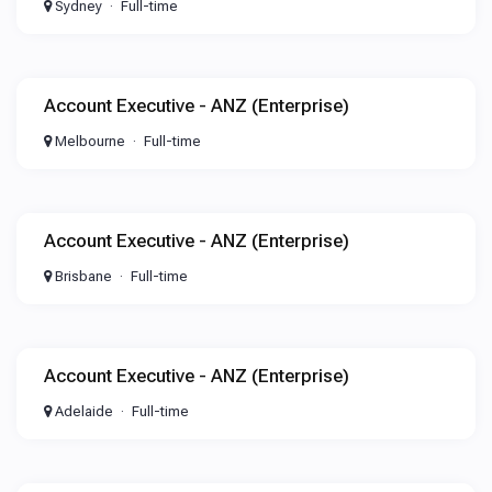
Sydney
Full-time
Account Executive - ANZ (Enterprise)
Melbourne
Full-time
Account Executive - ANZ (Enterprise)
Brisbane
Full-time
Account Executive - ANZ (Enterprise)
Adelaide
Full-time