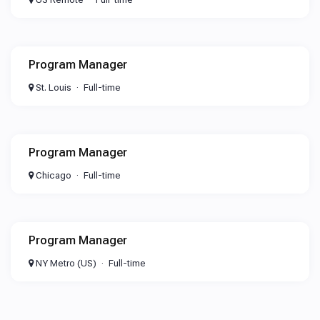
Program Manager
St. Louis
Full-time
Program Manager
Chicago
Full-time
Program Manager
NY Metro (US)
Full-time