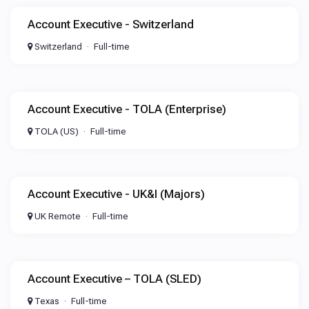
Account Executive - Switzerland
Switzerland
Full-time
Account Executive - TOLA (Enterprise)
TOLA (US)
Full-time
Account Executive - UK&I (Majors)
UK Remote
Full-time
Account Executive – TOLA (SLED)
Texas
Full-time