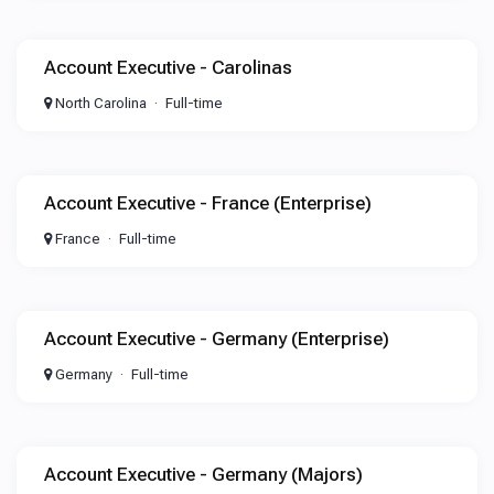
Account Executive - Carolinas
North Carolina
Full-time
Account Executive - France (Enterprise)
France
Full-time
Account Executive - Germany (Enterprise)
Germany
Full-time
Account Executive - Germany (Majors)