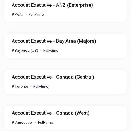
Account Executive - ANZ (Enterprise)
Perth
Full-time
Account Executive - Bay Area (Majors)
Bay Area (US)
Full-time
Account Executive - Canada (Central)
Toronto
Full-time
Account Executive - Canada (West)
Vancouver
Full-time