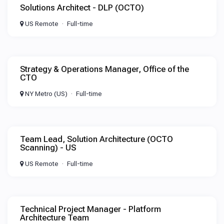
Solutions Architect - DLP (OCTO)
US Remote
Full-time
Strategy & Operations Manager, Office of the
CTO
NY Metro (US)
Full-time
Team Lead, Solution Architecture (OCTO
Scanning) - US
US Remote
Full-time
Technical Project Manager - Platform
Architecture Team