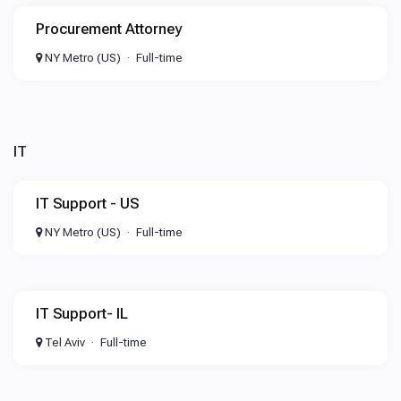
Procurement Attorney
NY Metro (US)
Full-time
IT
IT Support - US
NY Metro (US)
Full-time
IT Support- IL
Tel Aviv
Full-time