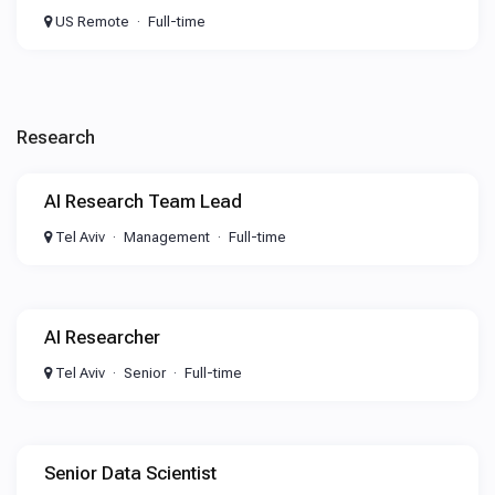
US Remote
Full-time
Research
AI Research Team Lead
Tel Aviv
Management
Full-time
AI Researcher
Tel Aviv
Senior
Full-time
Senior Data Scientist