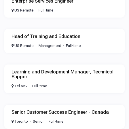
Enterprise Services Engineer
US Remote
Full-time
Head of Training and Education
US Remote
Management
Full-time
Learning and Development Manager, Technical
Support
Tel Aviv
Full-time
Senior Customer Success Engineer - Canada
Toronto
Senior
Full-time