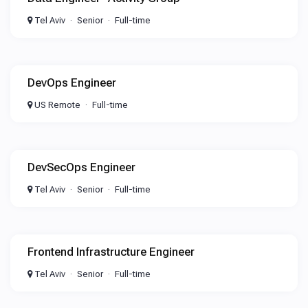
Tel Aviv
Senior
Full-time
DevOps Engineer
US Remote
Full-time
DevSecOps Engineer
Tel Aviv
Senior
Full-time
Frontend Infrastructure Engineer
Tel Aviv
Senior
Full-time