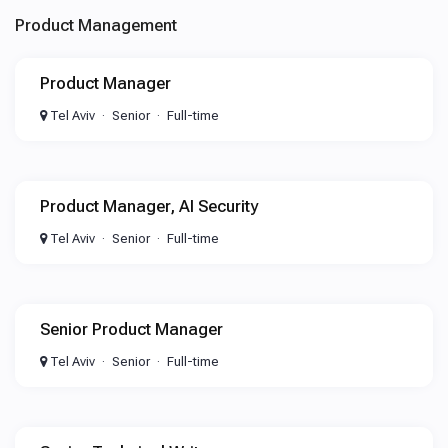
Product Management
Product Manager
Tel Aviv
Senior
Full-time
Product Manager, AI Security
Tel Aviv
Senior
Full-time
Senior Product Manager
Tel Aviv
Senior
Full-time