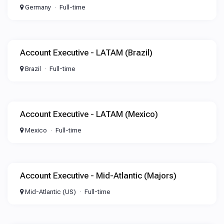
Germany
Full-time
Account Executive - LATAM (Brazil)
Brazil
Full-time
Account Executive - LATAM (Mexico)
Mexico
Full-time
Account Executive - Mid-Atlantic (Majors)
Mid-Atlantic (US)
Full-time