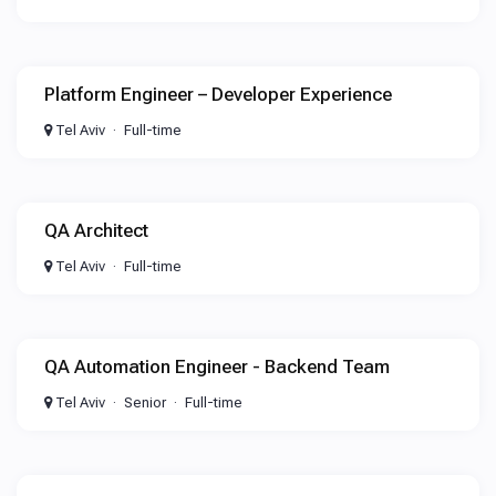
Platform Engineer – Developer Experience
Tel Aviv
Full-time
QA Architect
Tel Aviv
Full-time
QA Automation Engineer - Backend Team
Tel Aviv
Senior
Full-time