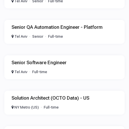
Tel Aviv
Senior
Full-time
Senior QA Automation Engineer - Platform
Tel Aviv
Senior
Full-time
Senior Software Engineer
Tel Aviv
Full-time
Solution Architect (OCTO Data) - US
NY Metro (US)
Full-time