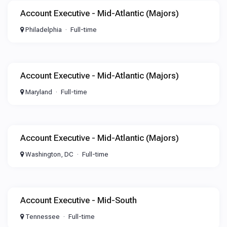
Account Executive - Mid-Atlantic (Majors)
Philadelphia
Full-time
Account Executive - Mid-Atlantic (Majors)
Maryland
Full-time
Account Executive - Mid-Atlantic (Majors)
Washington, DC
Full-time
Account Executive - Mid-South
Tennessee
Full-time