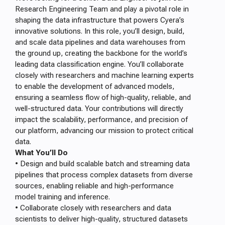
Research Engineering Team and play a pivotal role in
shaping the data infrastructure that powers Cyera’s
innovative solutions. In this role, you’ll design, build,
and scale data pipelines and data warehouses from
the ground up, creating the backbone for the world’s
leading data classification engine. You’ll collaborate
closely with researchers and machine learning experts
to enable the development of advanced models,
ensuring a seamless flow of high-quality, reliable, and
well-structured data. Your contributions will directly
impact the scalability, performance, and precision of
our platform, advancing our mission to protect critical
data.
What You’ll Do
• Design and build scalable batch and streaming data
pipelines that process complex datasets from diverse
sources, enabling reliable and high-performance
model training and inference.
• Collaborate closely with researchers and data
scientists to deliver high-quality, structured datasets