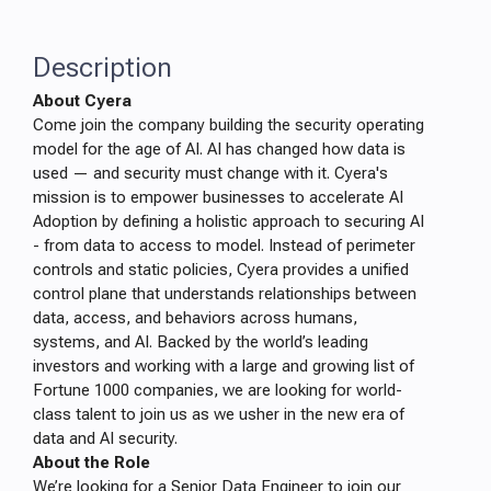
Description
About Cyera
Come join the company building the security operating
model for the age of AI. AI has changed how data is
used — and security must change with it. Cyera's
mission is to empower businesses to accelerate AI
Adoption by defining a holistic approach to securing AI
- from data to access to model. Instead of perimeter
controls and static policies, Cyera provides a unified
control plane that understands relationships between
data, access, and behaviors across humans,
systems, and AI. Backed by the world’s leading
investors and working with a large and growing list of
Fortune 1000 companies, we are looking for world-
class talent to join us as we usher in the new era of
data and AI security.
About the Role
We’re looking for a Senior Data Engineer to join our