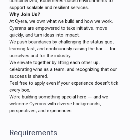
containerized, Kubernetes-based environments to
support scalable and resilient services.
Why Join Us?
At Cyera, we own what we build and how we work.
Cyerans are empowered to take initiative, move
quickly, and turn ideas into impact.
We push boundaries by challenging the status quo,
learning fast, and continuously raising the bar — for
ourselves and for the industry.
We elevate together by lifting each other up,
celebrating wins as a team, and recognizing that our
success is shared.
Feel free to apply even if your experience doesn’t tick
every box.
We’re building something special here — and we
welcome Cyerans with diverse backgrounds,
perspectives, and experiences.
Requirements