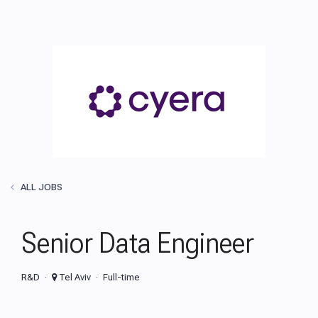
ALL JOBS
Senior Data Engineer
R&D
Tel Aviv
Full-time