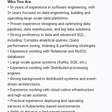
Who You Are
• 5+ years of experience in software engineering, with
2+ years focused on data engineering, building and
operating large-scale data platforms.
• Proven experience designing and optimizing data
pipelines, data warehouses, and big data solutions.
• Strong proficiency in data and advanced SQL,
including: Complex analytical queries, Query
performance tuning, Indexing & partitioning strategies
• Experience working with Relational and NoSQL
databases
• Large-scale queue systems (Kafka, SQS, etc.)
• Experience working with Distributed processing
engines
• Strong background in distributed systems and event-
driven architectures.
• Experience working with cloud-native infrastructure
and high-scale systems.
• Practical experience deploying and operating
services in Kubernetes-based environments.
• Ability to thrive in a fast-paced research