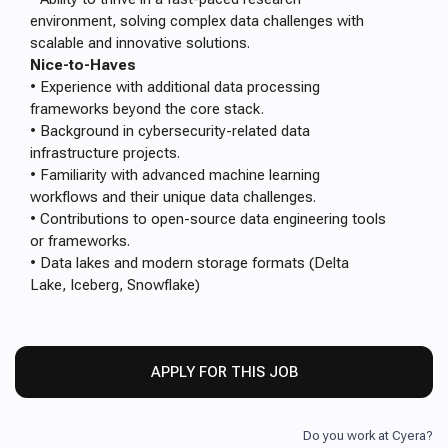
environment, solving complex data challenges with
scalable and innovative solutions.
Nice-to-Haves
• Experience with additional data processing
frameworks beyond the core stack.
• Background in cybersecurity-related data
infrastructure projects.
• Familiarity with advanced machine learning
workflows and their unique data challenges.
• Contributions to open-source data engineering tools
or frameworks.
• Data lakes and modern storage formats (Delta
Lake, Iceberg, Snowflake)
APPLY FOR THIS JOB