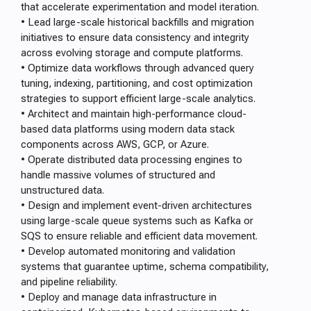
that accelerate experimentation and model iteration.
• Lead large-scale historical backfills and migration
initiatives to ensure data consistency and integrity
across evolving storage and compute platforms.
• Optimize data workflows through advanced query
tuning, indexing, partitioning, and cost optimization
strategies to support efficient large-scale analytics.
• Architect and maintain high-performance cloud-
based data platforms using modern data stack
components across AWS, GCP, or Azure.
• Operate distributed data processing engines to
handle massive volumes of structured and
unstructured data.
• Design and implement event-driven architectures
using large-scale queue systems such as Kafka or
SQS to ensure reliable and efficient data movement.
• Develop automated monitoring and validation
systems that guarantee uptime, schema compatibility,
and pipeline reliability.
• Deploy and manage data infrastructure in