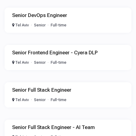
Senior DevOps Engineer
Tel Aviv
Senior
Full-time
Senior Frontend Engineer - Cyera DLP
Tel Aviv
Senior
Full-time
Senior Full Stack Engineer
Tel Aviv
Senior
Full-time
Senior Full Stack Engineer - AI Team