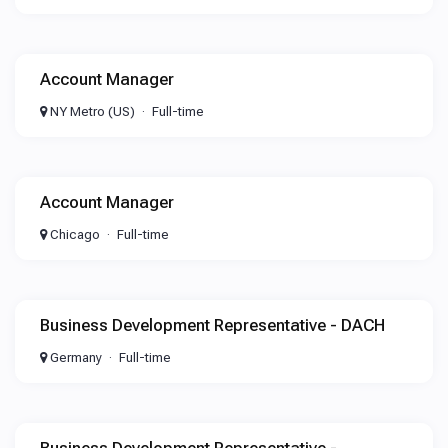
Account Manager
NY Metro (US)
Full-time
Account Manager
Chicago
Full-time
Business Development Representative - DACH
Germany
Full-time