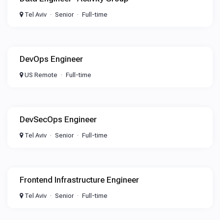
Tel Aviv
Senior
Full-time
DevOps Engineer
US Remote
Full-time
DevSecOps Engineer
Tel Aviv
Senior
Full-time
Frontend Infrastructure Engineer
Tel Aviv
Senior
Full-time