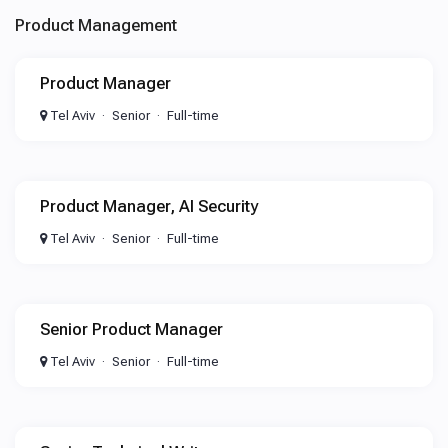
Product Management
Product Manager
Tel Aviv
Senior
Full-time
Product Manager, AI Security
Tel Aviv
Senior
Full-time
Senior Product Manager
Tel Aviv
Senior
Full-time