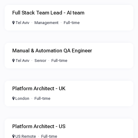
Full Stack Team Lead - AI team
Tel Aviv
Management
Full-time
Manual & Automation QA Engineer
Tel Aviv
Senior
Full-time
Platform Architect - UK
London
Full-time
Platform Architect - US
US Remote
Full-time