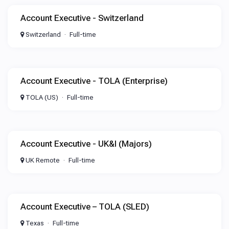
Account Executive - Switzerland
Switzerland
Full-time
Account Executive - TOLA (Enterprise)
TOLA (US)
Full-time
Account Executive - UK&I (Majors)
UK Remote
Full-time
Account Executive – TOLA (SLED)
Texas
Full-time