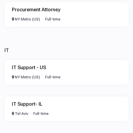
Procurement Attorney
NY Metro (US)
Full-time
IT
IT Support - US
NY Metro (US)
Full-time
IT Support- IL
Tel Aviv
Full-time