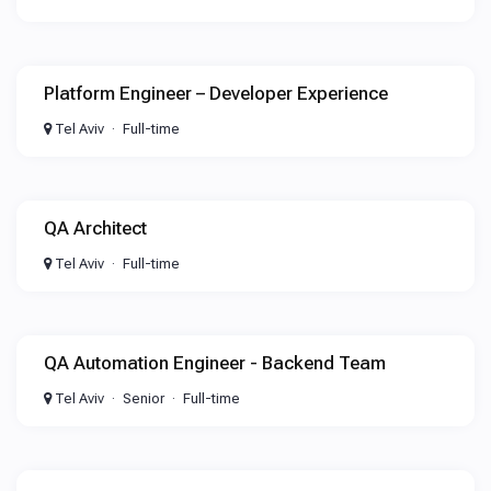
Platform Engineer – Developer Experience
Tel Aviv
Full-time
QA Architect
Tel Aviv
Full-time
QA Automation Engineer - Backend Team
Tel Aviv
Senior
Full-time