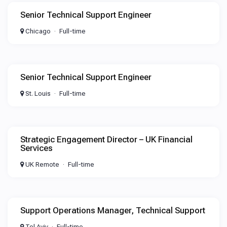
Senior Technical Support Engineer
Chicago
Full-time
Senior Technical Support Engineer
St. Louis
Full-time
Strategic Engagement Director – UK Financial
Services
UK Remote
Full-time
Support Operations Manager, Technical Support
Tel Aviv
Full-time