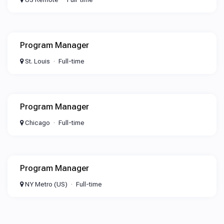
Program Manager
St. Louis
Full-time
Program Manager
Chicago
Full-time
Program Manager
NY Metro (US)
Full-time