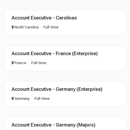
Account Executive - Carolinas
North Carolina
Full-time
Account Executive - France (Enterprise)
France
Full-time
Account Executive - Germany (Enterprise)
Germany
Full-time
Account Executive - Germany (Majors)