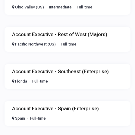
Ohio Valley (US)
Intermediate
Full-time
Account Executive - Rest of West (Majors)
Pacific Northwest (US)
Full-time
Account Executive - Southeast (Enterprise)
Florida
Full-time
Account Executive - Spain (Enterprise)
Spain
Full-time