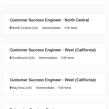
Customer Success Engineer - North Central
North Central (US)
Intermediate
Full-time
Customer Success Engineer - West (California)
Southwest (US)
Intermediate
Full-time
Customer Success Engineer - West (California)
Bay Area (US)
Intermediate
Full-time