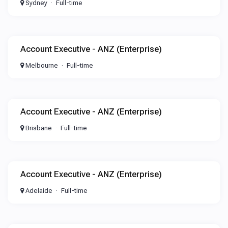
Sydney
Full-time
Account Executive - ANZ (Enterprise)
Melbourne
Full-time
Account Executive - ANZ (Enterprise)
Brisbane
Full-time
Account Executive - ANZ (Enterprise)
Adelaide
Full-time