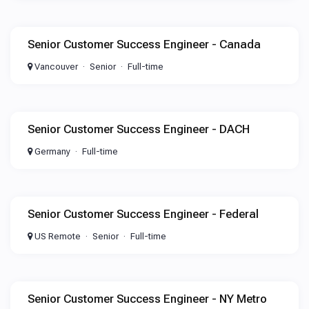
Senior Customer Success Engineer - Canada
Vancouver
Senior
Full-time
Senior Customer Success Engineer - DACH
Germany
Full-time
Senior Customer Success Engineer - Federal
US Remote
Senior
Full-time
Senior Customer Success Engineer - NY Metro