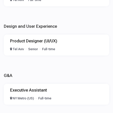
Design and User Experience
Product Designer (UI/UX)
Tel Aviv
Senior
Full-time
G&A
Executive Assistant
NY Metro (US)
Full-time