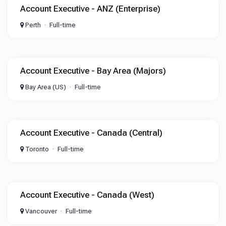
Account Executive - ANZ (Enterprise)
Perth
Full-time
Account Executive - Bay Area (Majors)
Bay Area (US)
Full-time
Account Executive - Canada (Central)
Toronto
Full-time
Account Executive - Canada (West)
Vancouver
Full-time