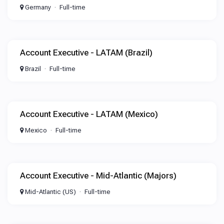
Germany
Full-time
Account Executive - LATAM (Brazil)
Brazil
Full-time
Account Executive - LATAM (Mexico)
Mexico
Full-time
Account Executive - Mid-Atlantic (Majors)
Mid-Atlantic (US)
Full-time