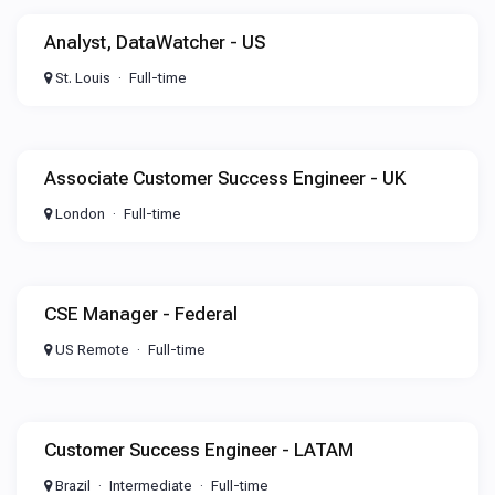
Analyst, DataWatcher - US
St. Louis
Full-time
Associate Customer Success Engineer - UK
London
Full-time
CSE Manager - Federal
US Remote
Full-time
Customer Success Engineer - LATAM
Brazil
Intermediate
Full-time