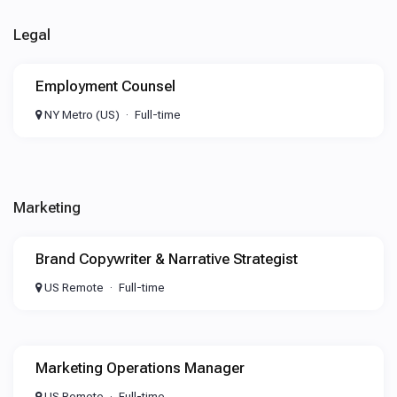
Legal
Employment Counsel
NY Metro (US)
Full-time
Marketing
Brand Copywriter & Narrative Strategist
US Remote
Full-time
Marketing Operations Manager
US Remote
Full-time