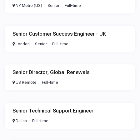
NY Metro (US)
Senior
Full-time
Senior Customer Success Engineer - UK
London
Senior
Full-time
Senior Director, Global Renewals
US Remote
Full-time
Senior Technical Support Engineer
Dallas
Full-time