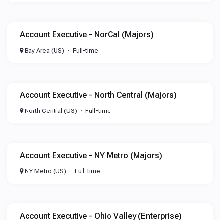
Account Executive - NorCal (Majors)
Bay Area (US)
Full-time
Account Executive - North Central (Majors)
North Central (US)
Full-time
Account Executive - NY Metro (Majors)
NY Metro (US)
Full-time
Account Executive - Ohio Valley (Enterprise)