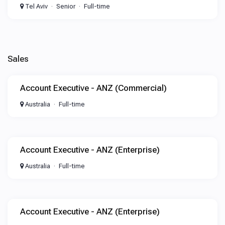
Tel Aviv
Senior
Full-time
Sales
Account Executive - ANZ (Commercial)
Australia
Full-time
Account Executive - ANZ (Enterprise)
Australia
Full-time
Account Executive - ANZ (Enterprise)