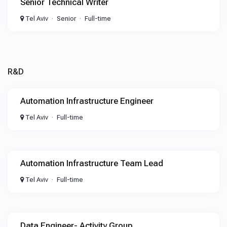
Senior Technical Writer
Tel Aviv
Senior
Full-time
R&D
Automation Infrastructure Engineer
Tel Aviv
Full-time
Automation Infrastructure Team Lead
Tel Aviv
Full-time
Data Engineer- Activity Group