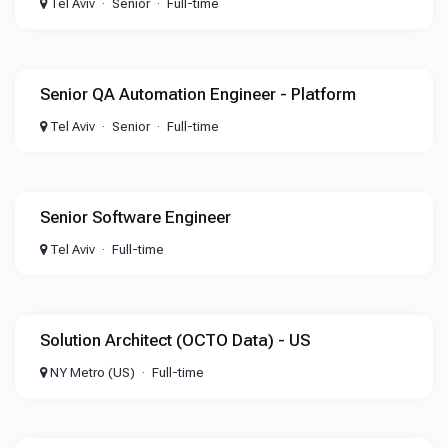
Tel Aviv
Senior
Full-time
Senior QA Automation Engineer - Platform
Tel Aviv
Senior
Full-time
Senior Software Engineer
Tel Aviv
Full-time
Solution Architect (OCTO Data) - US
NY Metro (US)
Full-time