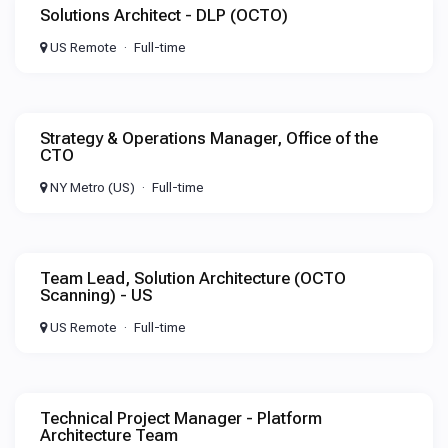
Solutions Architect - DLP (OCTO)
US Remote
Full-time
Strategy & Operations Manager, Office of the
CTO
NY Metro (US)
Full-time
Team Lead, Solution Architecture (OCTO
Scanning) - US
US Remote
Full-time
Technical Project Manager - Platform
Architecture Team