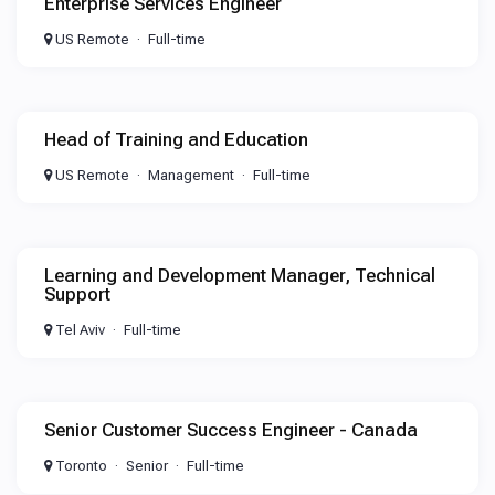
Enterprise Services Engineer
US Remote
Full-time
Head of Training and Education
US Remote
Management
Full-time
Learning and Development Manager, Technical
Support
Tel Aviv
Full-time
Senior Customer Success Engineer - Canada
Toronto
Senior
Full-time