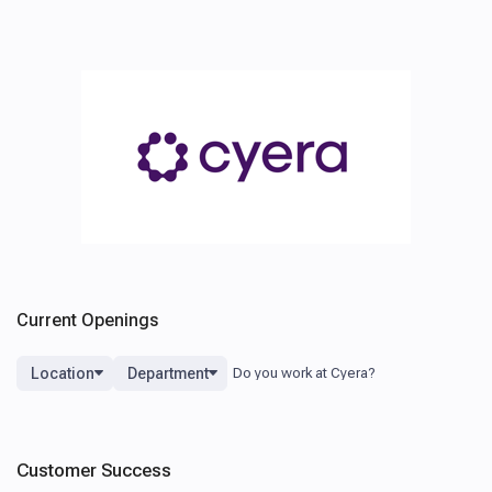
Current Openings
Location
Department
Customer Success