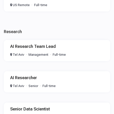
US Remote
Full-time
Research
AI Research Team Lead
Tel Aviv
Management
Full-time
AI Researcher
Tel Aviv
Senior
Full-time
Senior Data Scientist