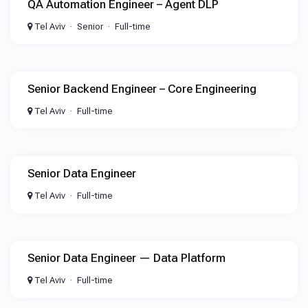
QA Automation Engineer – Agent DLP
Tel Aviv
Senior
Full-time
Senior Backend Engineer – Core Engineering
Tel Aviv
Full-time
Senior Data Engineer
Tel Aviv
Full-time
Senior Data Engineer — Data Platform
Tel Aviv
Full-time