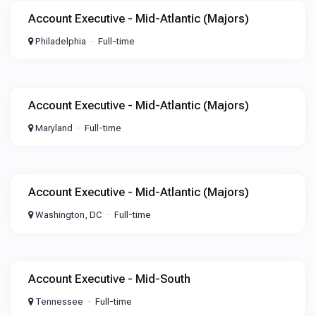
Account Executive - Mid-Atlantic (Majors)
Philadelphia
Full-time
Account Executive - Mid-Atlantic (Majors)
Maryland
Full-time
Account Executive - Mid-Atlantic (Majors)
Washington, DC
Full-time
Account Executive - Mid-South
Tennessee
Full-time