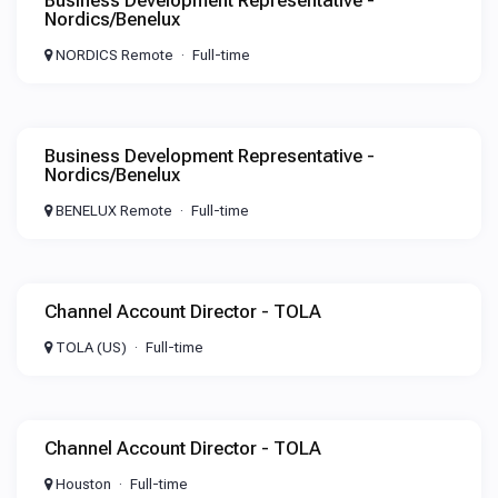
Business Development Representative -
Nordics/Benelux
NORDICS Remote
Full-time
Business Development Representative -
Nordics/Benelux
BENELUX Remote
Full-time
Channel Account Director - TOLA
TOLA (US)
Full-time
Channel Account Director - TOLA
Houston
Full-time