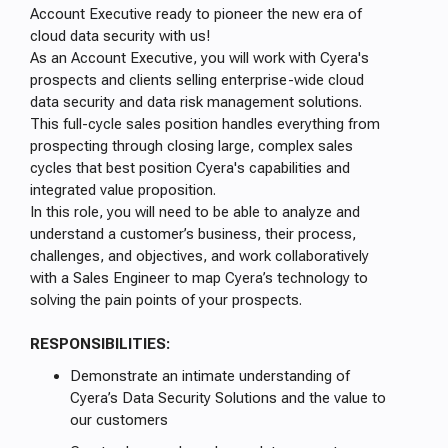
Account Executive ready to pioneer the new era of
cloud data security with us!
As an Account Executive, you will work with Cyera's
prospects and clients selling enterprise-wide cloud
data security and data risk management solutions.
This full-cycle sales position handles everything from
prospecting through closing large, complex sales
cycles that best position Cyera's capabilities and
integrated value proposition.
In this role, you will need to be able to analyze and
understand a customer’s business, their process,
challenges, and objectives, and work collaboratively
with a Sales Engineer to map Cyera’s technology to
solving the pain points of your prospects.
RESPONSIBILITIES:
Demonstrate an intimate understanding of
Cyera’s Data Security Solutions and the value to
our customers