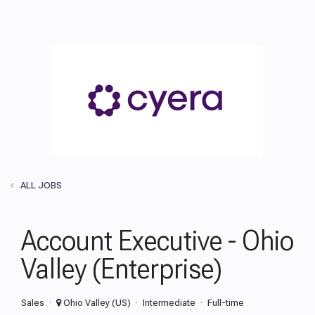
ALL JOBS
Account Executive - Ohio
Valley (Enterprise)
Sales
Ohio Valley (US)
Intermediate
Full-time