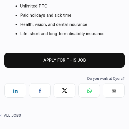
Unlimited PTO
Paid holidays and sick time
Health, vision, and dental insurance
Life, short and long-term disability insurance
APPLY FOR THIS JOB
ALL JOBS