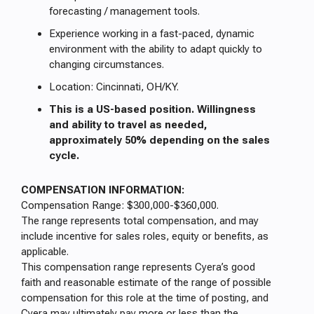
forecasting / management tools.
Experience working in a fast-paced, dynamic
environment with the ability to adapt quickly to
changing circumstances.
Location: Cincinnati, OH/KY.
This is a US-based position. Willingness
and ability to travel as needed,
approximately 50% depending on the sales
cycle.
COMPENSATION INFORMATION:
Compensation Range: $300,000-$360,000.
The range represents total compensation, and may
include incentive for sales roles, equity or benefits, as
applicable.
This compensation range represents Cyera’s good
faith and reasonable estimate of the range of possible
compensation for this role at the time of posting, and
Cyera may ultimately pay more or less than the