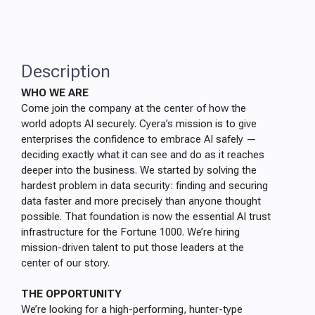
Description
WHO WE ARE
Come join the company at the center of how the
world adopts AI securely. Cyera’s mission is to give
enterprises the confidence to embrace AI safely —
deciding exactly what it can see and do as it reaches
deeper into the business. We started by solving the
hardest problem in data security: finding and securing
data faster and more precisely than anyone thought
possible. That foundation is now the essential AI trust
infrastructure for the Fortune 1000. We’re hiring
mission-driven talent to put those leaders at the
center of our story.
THE OPPORTUNITY
We’re looking for a high-performing, hunter-type