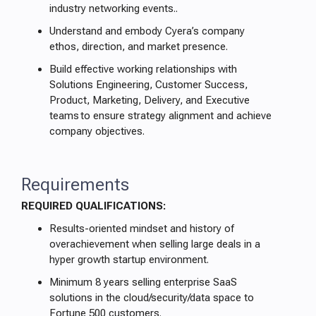
industry networking events..
Understand and embody Cyera’s company
ethos, direction, and market presence.
Build effective working relationships with
Solutions Engineering, Customer Success,
Product, Marketing, Delivery, and Executive
teams to ensure strategy alignment and achieve
company objectives.
Requirements
REQUIRED QUALIFICATIONS:
Results-oriented mindset and history of
overachievement when selling large deals in a
hyper growth startup environment.
Minimum 8 years selling enterprise SaaS
solutions in the cloud/security/data space to
Fortune 500 customers.