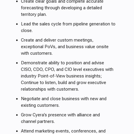
Create clear goals and complete accurate
forecasting through developing a detailed
territory plan.
Lead the sales cycle from pipeline generation to
close.
Create and deliver custom meetings,
exceptional PoVs, and business value onsite
with customers.
Demonstrate ability to position and advise
CISO, CDO, CPO, and CIO level executives with
industry Point-of-View business insights;
Continue to listen, build and grow executive
relationships with customers.
Negotiate and close business with new and
existing customers.
Grow Cyera’s presence with alliance and
channel partners.
Attend marketing events, conferences, and