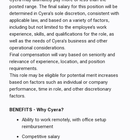
posted range. The final salary for this position will be
determined in Cyera’s sole discretion, consistent with
applicable law, and based on a variety of factors,
including but not limited to the employee’s work
experience, skills, and qualifications for the role, as
well as the needs of Cyera’s business and other
operational considerations.
Final compensation will vary based on seniority and
relevance of experience, location, and position
requirements.
This role may be eligible for potential merit increases
based on factors such as individual or company
performance, time in role, and other discretionary
factors.
BENEFITS - Why Cyera?
Ability to work remotely, with office setup
reimbursement
Competitive salary