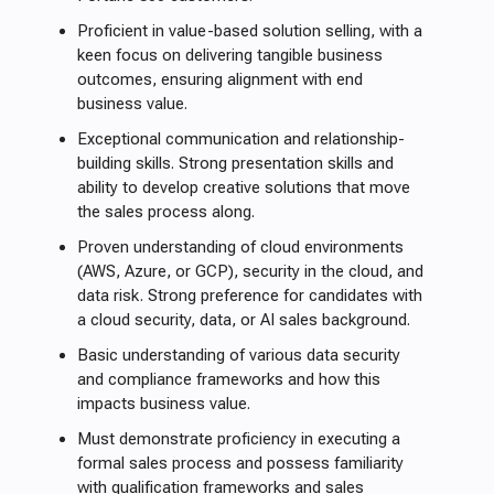
Proficient in value-based solution selling, with a
keen focus on delivering tangible business
outcomes, ensuring alignment with end
business value.
Exceptional communication and relationship-
building skills. Strong presentation skills and
ability to develop creative solutions that move
the sales process along.
Proven understanding of cloud environments
(AWS, Azure, or GCP), security in the cloud, and
data risk. Strong preference for candidates with
a cloud security, data, or AI sales background.
Basic understanding of various data security
and compliance frameworks and how this
impacts business value.
Must demonstrate proficiency in executing a
formal sales process and possess familiarity
with qualification frameworks and sales