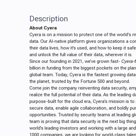
Description
About Cyera
Cyera is on a mission to protect one of the world's 
data. Our AI-native platform gives organizations a c
their data lives, how it’s used, and how to keep it saf
and unlock the full value of their data, wherever it is.
Since our founding in 2021, we’ve grown fast-
Cyera-f
billion in funding from the biggest pockets on the pla
global team. Today, Cyera is the fastest growing dat
the planet, trusted by the Fortune 500 and beyond.
Come join the company reinventing data security, e
realize the full potential of their data. As the leading 
purpose-built for the cloud era, Cyera’s mission is t
secure data, enable agile collaboration, and boldly 
opportunities. Trusted by security teams at leading g
team is proving that data security is the next big thin
world’s leading investors and working with a large and
1000 companies, we are looking for world-class talen