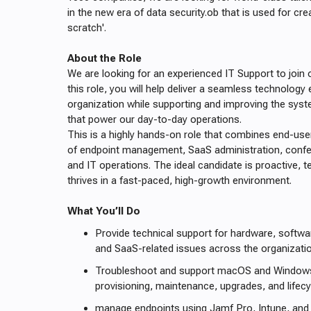
in the new era of data security.ob that is used for cre
scratch'.
About the Role
We are looking for an experienced IT Support to join o
this role, you will help deliver a seamless technology
organization while supporting and improving the syst
that power our day-to-day operations.
This is a highly hands-on role that combines end-us
of endpoint management, SaaS administration, conf
and IT operations. The ideal candidate is proactive, t
thrives in a fast-paced, high-growth environment.
What You’ll Do
Provide technical support for hardware, softwa
and SaaS-related issues across the organizatio
Troubleshoot and support macOS and Windows 
provisioning, maintenance, upgrades, and life
manage endpoints using Jamf Pro, Intune, and