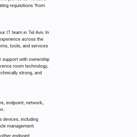
ating requisitions 'from
ur IT team in Tel Aviv. In
 experience across the
ems, tools, and services
er support with ownership
erence room technology,
echnically strong, and
re, endpoint, network,
n.
devices, including
cycle management.
 other endpoint