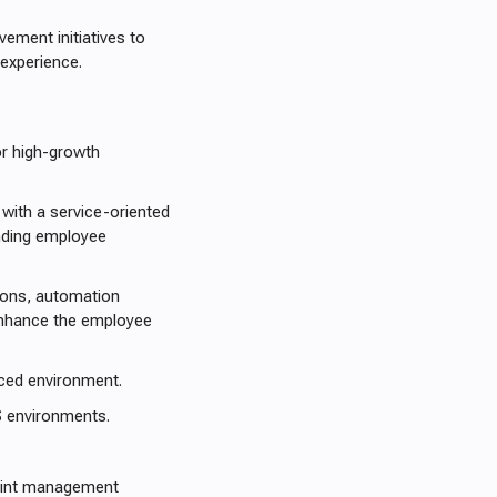
vement initiatives to
experience.
or high-growth
 with a service-oriented
anding employee
tions, automation
enhance the employee
paced environment.
 environments.
oint management