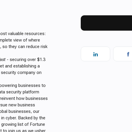
most valuable resources:
omplete view of where
e, so they can reduce risk
ast
- securing over $1.3
net and establishing a
a security company on
mpowering businesses to
data security platform
o reinvent how businesses
pursue new business
lobal businesses, our
g in cyber. Backed by the
 growing list of Fortune
t to join us as we usher