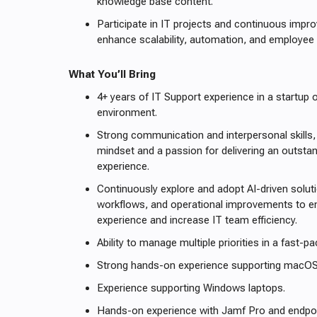
knowledge base content.
Participate in IT projects and continuous impro
enhance scalability, automation, and employee 
What You’ll Bring
4+ years of IT Support experience in a startup 
environment.
Strong communication and interpersonal skills,
mindset and a passion for delivering an outst
experience.
Continuously explore and adopt AI-driven solu
workflows, and operational improvements to 
experience and increase IT team efficiency.
Ability to manage multiple priorities in a fast-
Strong hands-on experience supporting macOS
Experience supporting Windows laptops.
Hands-on experience with Jamf Pro and endp