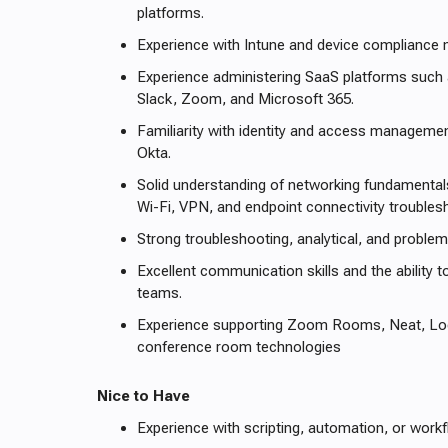
platforms.
Experience with Intune and device complianc
Experience administering SaaS platforms such
Slack, Zoom, and Microsoft 365.
Familiarity with identity and access manageme
Okta.
Solid understanding of networking fundamental
Wi-Fi, VPN, and endpoint connectivity troubles
Strong troubleshooting, analytical, and problem-
Excellent communication skills and the ability t
teams.
Experience supporting Zoom Rooms, Neat, Logi
conference room technologies
Nice to Have
Experience with scripting, automation, or workf