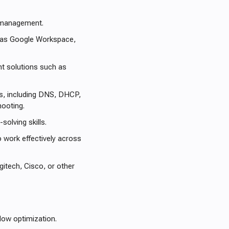
e management.
 as Google Workspace,
nt solutions such as
s, including DNS, DHCP,
hooting.
solving skills.
o work effectively across
tech, Cisco, or other
low optimization.