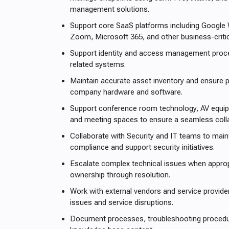
management solutions.
Support core SaaS platforms including Google
Zoom, Microsoft 365, and other business-critic
Support identity and access management proc
related systems.
Maintain accurate asset inventory and ensure p
company hardware and software.
Support conference room technology, AV equ
and meeting spaces to ensure a seamless colla
Collaborate with Security and IT teams to main
compliance and support security initiatives.
Escalate complex technical issues when approp
ownership through resolution.
Work with external vendors and service provider
issues and service disruptions.
Document processes, troubleshooting procedur