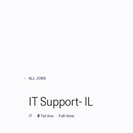
ALL JOBS
IT Support- IL
IT
Tel Aviv
Full-time