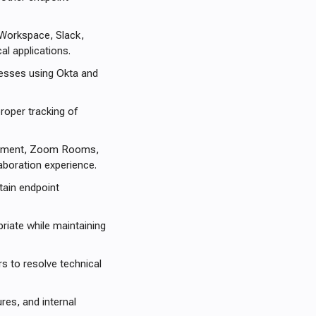
 Workspace, Slack,
al applications.
esses using Okta and
roper tracking of
ipment, Zoom Rooms,
boration experience.
tain endpoint
riate while maintaining
s to resolve technical
es, and internal