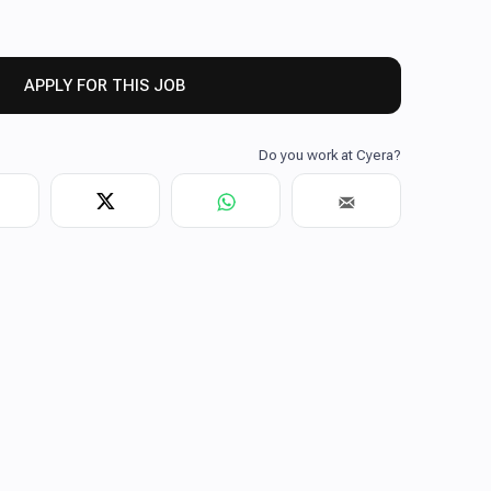
APPLY FOR THIS JOB