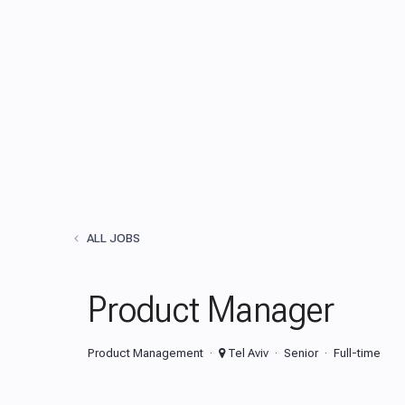
ALL JOBS
Product Manager
Product Management
Tel Aviv
Senior
Full-time