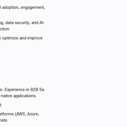
ul adoption, engagement,
g, data security, and AI-
ction.
y optimize and improve
ts: Experience in B2B Sa
-native applications.
t.
platforms (AWS, Azure,
ate.