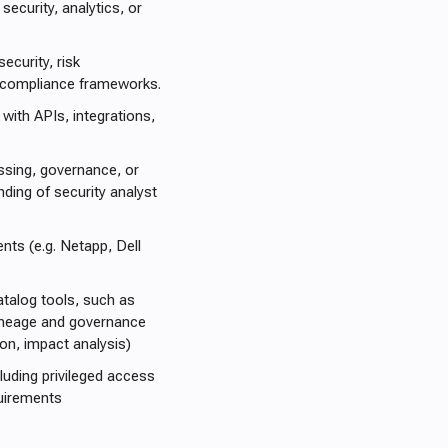
security, analytics, or
ecurity, risk
 compliance frameworks.
with APIs, integrations,
ssing, governance, or
ding of security analyst
nts (e.g. Netapp, Dell
atalog tools, such as
a lineage and governance
ion, impact analysis)
uding privileged access
quirements