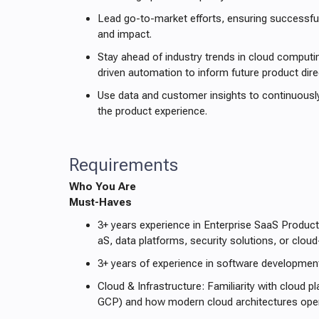
Lead go-to-market efforts, ensuring successf
and impact.
Stay ahead of industry trends in cloud computin
driven automation to inform future product dire
Use data and customer insights to continuousl
the product experience.
Requirements
Who You Are
Must-Haves
3+ years experience in Enterprise SaaS Produc
aS, data platforms, security solutions, or cloud
3+ years of experience in software developmen
Cloud & Infrastructure: Familiarity with cloud 
GCP) and how modern cloud architectures oper