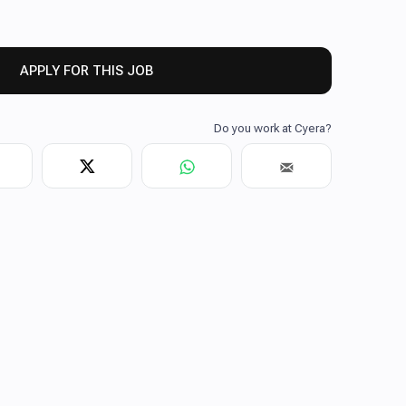
APPLY FOR THIS JOB