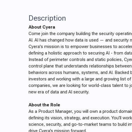
Description
About Cyera
Come join the company building the security operatin
AI. AI has changed how data is used — and security m
Cyera's mission is to empower businesses to acceler
defining a holistic approach to securing AI - from da
Instead of perimeter controls and static policies, Cye
control plane that understands relationships between
behaviors across humans, systems, and AI. Backed by
investors and working with a large and growing list o
companies, we are looking for world-class talent to j
new era of data and AI security.
About the Role
As a Product Manager, you will own a product domain 
defining its vision, strategy, and execution. You’ll wor
science, security, and go-to-market teams to build im
drive Cyera’s mission forward.