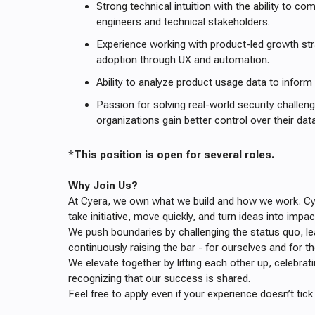
Strong technical intuition with the ability to co
engineers and technical stakeholders.
Experience working with product-led growth stra
adoption through UX and automation.
Ability to analyze product usage data to inform
Passion for solving real-world security challen
organizations gain better control over their data
*
This position is open for several roles.
Why Join Us?
At Cyera, we own what we build and how we work. C
take initiative, move quickly, and turn ideas into impac
We push boundaries by challenging the status quo, le
continuously raising the bar - for ourselves and for th
We elevate together by lifting each other up, celebra
recognizing that our success is shared.
Feel free to apply even if your experience doesn’t tick