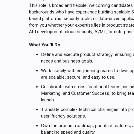
This role is broad and flexible, welcoming candidates
backgrounds who have experience building scalable 
based platforms, security tools, or data-driven appli
from you whether your expertise lies in product strat
API development, cloud security, AI/ML, or enterpris
What You’ll Do
Define and execute product strategy, ensuring
needs and business goals.
Work closely with engineering teams to develop
are scalable, secure, and easy to use.
Collaborate with cross-functional teams, includ
Marketing, and Customer Success, to bring fe
launch.
Translate complex technical challenges into p
user-friendly solutions.
Own the product roadmap, prioritize features, a
balancing speed and quality.