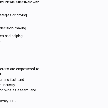
mmunicate effectively with
tegies or driving
 decision-making.
ges and helping
.
yerans are empowered to
t.
arning fast, and
e industry.
ting wins as a team, and
 every box.