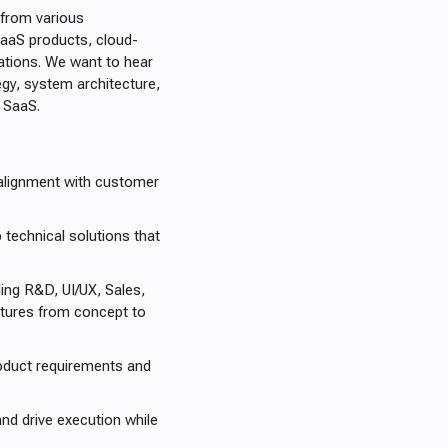
 from various
SaaS products, cloud-
cations. We want to hear
egy, system architecture,
e SaaS.
 alignment with customer
 technical solutions that
ing R&D, UI/UX, Sales,
atures from concept to
roduct requirements and
nd drive execution while