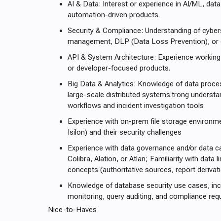
AI & Data: Interest or experience in AI/ML, data 
automation-driven products.
Security & Compliance: Understanding of cybers
management, DLP (Data Loss Prevention), or
API & System Architecture: Experience working 
or developer-focused products.
Big Data & Analytics: Knowledge of data proce
large-scale distributed systems.trong understan
workflows and incident investigation tools
Experience with on-prem file storage environme
Isilon) and their security challenges
Experience with data governance and/or data c
Colibra, Alation, or Atlan; Familiarity with dat
concepts (authoritative sources, report derivat
Knowledge of database security use cases, incl
monitoring, query auditing, and compliance re
Nice-to-Haves