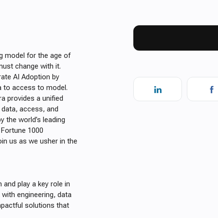
g model for the age of
ust change with it.
ate AI Adoption by
ta to access to model.
ra provides a unified
 data, access, and
 the world’s leading
f Fortune 1000
oin us as we usher in the
and play a key role in
k with engineering, data
pactful solutions that