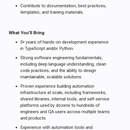
Contribute to documentation, best practices,
templates, and training materials.
What You’ll Bring
5+ years of hands-on development experience
in TypeScript and/or Python.
Strong software engineering fundamentals,
including deep language understanding, clean
code practices, and the ability to design
maintainable, scalable solutions.
Proven experience building automation
infrastructure at scale, including frameworks,
shared libraries, internal tools, and self-service
platforms used by dozens to hundreds of
engineers and QA users across multiple teams
and products.
Experience with automation tools and