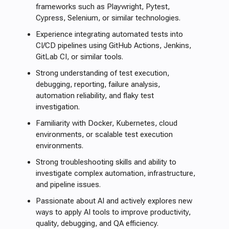
frameworks such as Playwright, Pytest,
Cypress, Selenium, or similar technologies.
Experience integrating automated tests into
CI/CD pipelines using GitHub Actions, Jenkins,
GitLab CI, or similar tools.
Strong understanding of test execution,
debugging, reporting, failure analysis,
automation reliability, and flaky test
investigation.
Familiarity with Docker, Kubernetes, cloud
environments, or scalable test execution
environments.
Strong troubleshooting skills and ability to
investigate complex automation, infrastructure,
and pipeline issues.
Passionate about AI and actively explores new
ways to apply AI tools to improve productivity,
quality, debugging, and QA efficiency.