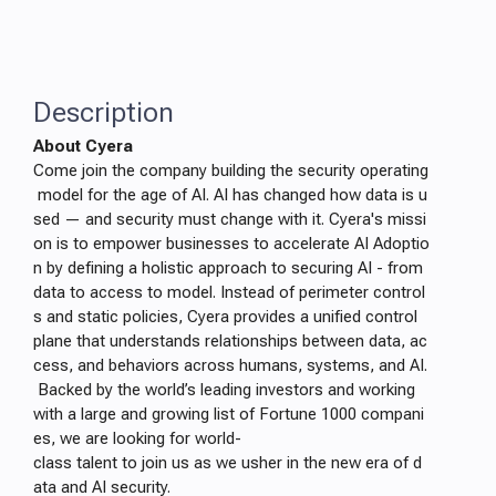
Description
About Cyera
Come join the company building the security operating
model for the age of AI. AI has changed how data is u
sed — and security must change with it. Cyera's missi
on is to empower businesses to accelerate AI Adoptio
n by defining a holistic approach to securing AI - from
data to access to model. Instead of perimeter control
s and static policies, Cyera provides a unified control
plane that understands relationships between data, ac
cess, and behaviors across humans, systems, and AI.
Backed by the world’s leading investors and working
with a large and growing list of Fortune 1000 compani
es, we are looking for world-
class talent to join us as we usher in the new era of d
ata and AI security.