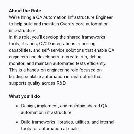
About the Role
We’re hiring a QA Automation Infrastructure Engineer
to help build and maintain Cyera’s core automation
infrastructure.
In this role, you’ll develop the shared frameworks,
tools, libraries, CI/CD integrations, reporting
capabilities, and self-service solutions that enable QA
engineers and developers to create, run, debug,
monitor, and maintain automated tests efficiently.
This is a hands-on engineering role focused on
building scalable automation infrastructure that
supports quality across R&D.
What you’ll do
Design, implement, and maintain shared QA
automation infrastructure.
Build frameworks, libraries, utilities, and internal
tools for automation at scale.