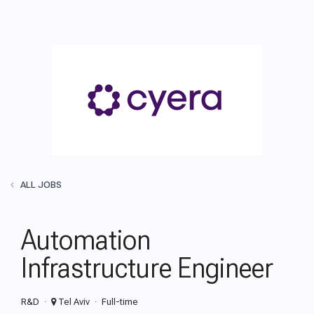
ALL JOBS
Automation
Infrastructure Engineer
R&D
Tel Aviv
Full-time