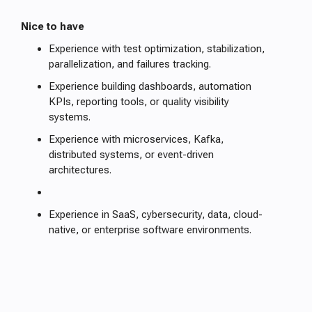
Nice to have
Experience with test optimization, stabilization,
parallelization, and failures tracking.
Experience building dashboards, automation
KPIs, reporting tools, or quality visibility
systems.
Experience with microservices, Kafka,
distributed systems, or event-driven
architectures.
Experience in SaaS, cybersecurity, data, cloud-
native, or enterprise software environments.