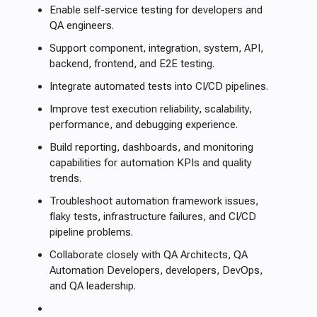
Enable self-service testing for developers and
QA engineers.
Support component, integration, system, API,
backend, frontend, and E2E testing.
Integrate automated tests into CI/CD pipelines.
Improve test execution reliability, scalability,
performance, and debugging experience.
Build reporting, dashboards, and monitoring
capabilities for automation KPIs and quality
trends.
Troubleshoot automation framework issues,
flaky tests, infrastructure failures, and CI/CD
pipeline problems.
Collaborate closely with QA Architects, QA
Automation Developers, developers, DevOps,
and QA leadership.