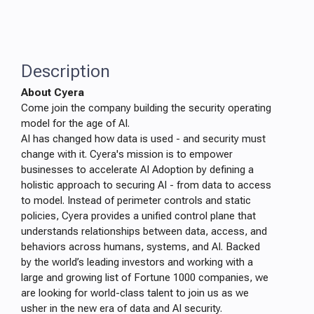
Description
About Cyera
Come join the company building the security operating
model for the age of AI.
AI has changed how data is used - and security must
change with it. Cyera's mission is to empower
businesses to accelerate AI Adoption by defining a
holistic approach to securing AI - from data to access
to model. Instead of perimeter controls and static
policies, Cyera provides a unified control plane that
understands relationships between data, access, and
behaviors across humans, systems, and AI. Backed
by the world’s leading investors and working with a
large and growing list of Fortune 1000 companies, we
are looking for world-class talent to join us as we
usher in the new era of data and AI security.