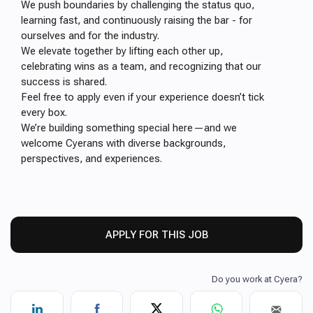
We push boundaries by challenging the status quo,
learning fast, and continuously raising the bar - for
ourselves and for the industry.
We elevate together by lifting each other up,
celebrating wins as a team, and recognizing that our
success is shared.
Feel free to apply even if your experience doesn’t tick
every box.
We’re building something special here—and we
welcome Cyerans with diverse backgrounds,
perspectives, and experiences.
APPLY FOR THIS JOB