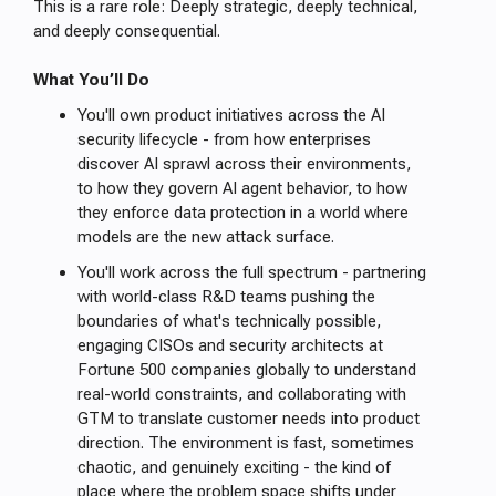
This is a rare role: Deeply strategic, deeply technical,
and deeply consequential.
What You’ll Do
You'll own product initiatives across the AI
security lifecycle - from how enterprises
discover AI sprawl across their environments,
to how they govern AI agent behavior, to how
they enforce data protection in a world where
models are the new attack surface.
You'll work across the full spectrum - partnering
with world-class R&D teams pushing the
boundaries of what's technically possible,
engaging CISOs and security architects at
Fortune 500 companies globally to understand
real-world constraints, and collaborating with
GTM to translate customer needs into product
direction. The environment is fast, sometimes
chaotic, and genuinely exciting - the kind of
place where the problem space shifts under