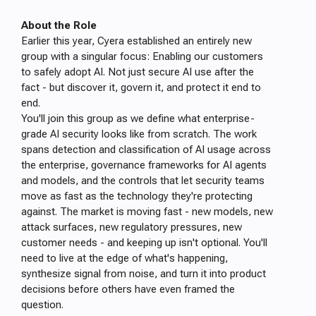
About the Role
Earlier this year, Cyera established an entirely new
group with a singular focus: Enabling our customers
to safely adopt AI. Not just secure AI use after the
fact - but discover it, govern it, and protect it end to
end.
You'll join this group as we define what enterprise-
grade AI security looks like from scratch. The work
spans detection and classification of AI usage across
the enterprise, governance frameworks for AI agents
and models, and the controls that let security teams
move as fast as the technology they're protecting
against. The market is moving fast - new models, new
attack surfaces, new regulatory pressures, new
customer needs - and keeping up isn't optional. You'll
need to live at the edge of what's happening,
synthesize signal from noise, and turn it into product
decisions before others have even framed the
question.