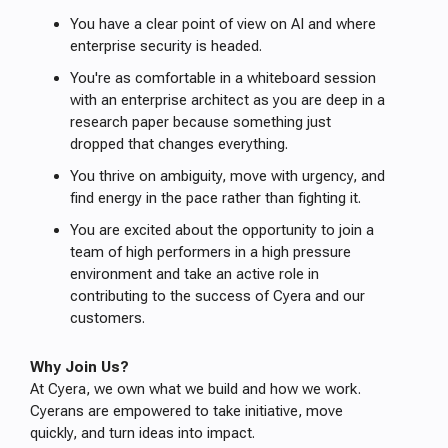
You have a clear point of view on AI and where
enterprise security is headed.
You're as comfortable in a whiteboard session
with an enterprise architect as you are deep in a
research paper because something just
dropped that changes everything.
You thrive on ambiguity, move with urgency, and
find energy in the pace rather than fighting it.
You are excited about the opportunity to join a
team of high performers in a high pressure
environment and take an active role in
contributing to the success of Cyera and our
customers.
Why Join Us?
At Cyera, we own what we build and how we work.
Cyerans are empowered to take initiative, move
quickly, and turn ideas into impact.