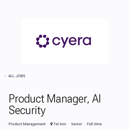
ALL JOBS
Product Manager, AI
Security
Product Management
Tel Aviv
Senior
Full-time