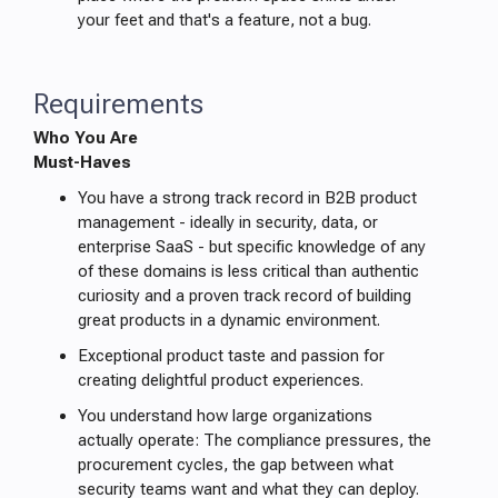
your feet and that's a feature, not a bug.
Requirements
Who You Are
Must-Haves
You have a strong track record in B2B product
management - ideally in security, data, or
enterprise SaaS - but specific knowledge of any
of these domains is less critical than authentic
curiosity and a proven track record of building
great products in a dynamic environment.
Exceptional product taste and passion for
creating delightful product experiences.
You understand how large organizations
actually operate: The compliance pressures, the
procurement cycles, the gap between what
security teams want and what they can deploy.