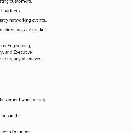
isting customers.
l partners.
stry networking events..
 direction, and market
ions Engineering,
y, and Executive
e company objectives.
chievement when selling
ions in the
 a keen focus on