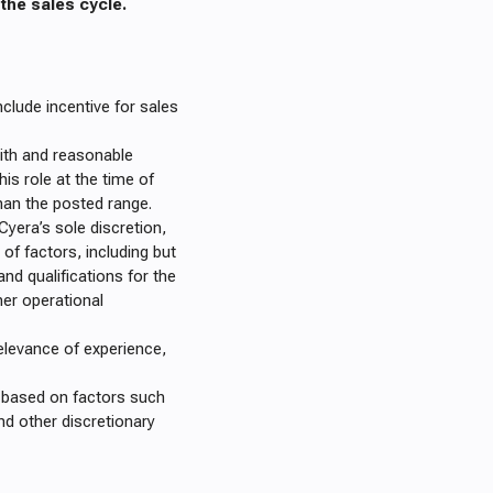
he sales cycle.
clude incentive for sales
ith and reasonable
is role at the time of
han the posted range.
 Cyera’s sole discretion,
 of factors, including but
and qualifications for the
her operational
elevance of experience,
es based on factors such
nd other discretionary