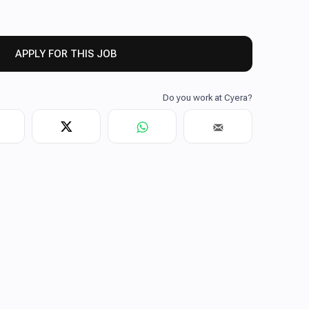
APPLY FOR THIS JOB