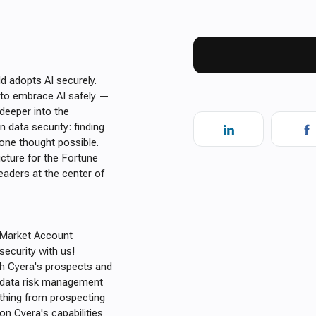
d adopts AI securely.
e to embrace AI safely —
 deeper into the
 data security: finding
one thought possible.
ucture for the Fortune
leaders at the center of
d-Market Account
security with us!
th Cyera's prospects and
d data risk management
ything from prospecting
on Cyera's capabilities