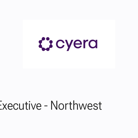
xecutive - Northwest