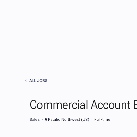
ALL JOBS
Commercial Account E
Sales
Pacific Northwest (US)
Full-time