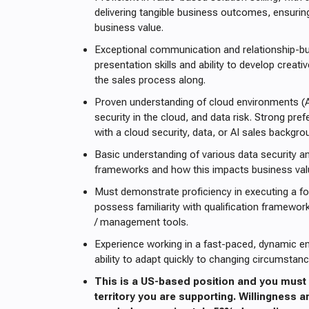
delivering tangible business outcomes, ensurin
business value.
Exceptional communication and relationship-buil
presentation skills and ability to develop creat
the sales process along.
Proven understanding of cloud environments (
security in the cloud, and data risk. Strong pre
with a cloud security, data, or AI sales backgro
Basic understanding of various data security 
frameworks and how this impacts business val
Must demonstrate proficiency in executing a f
possess familiarity with qualification framewor
/ management tools.
Experience working in a fast-paced, dynamic e
ability to adapt quickly to changing circumstanc
This is a US-based position and you must 
territory you are supporting. Willingness an