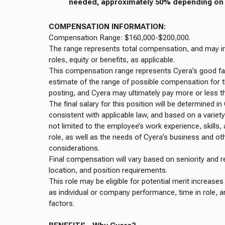
needed, approximately 50% depending on t
COMPENSATION INFORMATION:
Compensation Range: $160,000-$200,000.
The range represents total compensation, and may in
roles, equity or benefits, as applicable.
This compensation range represents Cyera’s good fa
estimate of the range of possible compensation for th
posting, and Cyera may ultimately pay more or less t
The final salary for this position will be determined in
consistent with applicable law, and based on a variety
not limited to the employee’s work experience, skills, 
role, as well as the needs of Cyera’s business and ot
considerations.
Final compensation will vary based on seniority and r
location, and position requirements.
This role may be eligible for potential merit increas
as individual or company performance, time in role, a
factors.