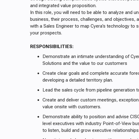
and integrated value proposition.
In this role, you will need to be able to analyze and 
business, their process, challenges, and objectives, 
with a Sales Engineer to map Cyera’s technology to so
your prospects.
RESPONSIBILITIES:
Demonstrate an intimate understanding of Cyer
Solutions and the value to our customers
Create clear goals and complete accurate fore
developing a detailed territory plan.
Lead the sales cycle from pipeline generation t
Create and deliver custom meetings, exceptio
value onsite with customers.
Demonstrate ability to position and advise CI
level executives with industry Point-of-View bu
to listen, build and grow executive relationshi