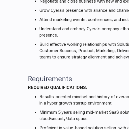
Negotiate and close business with new and ex
Grow Cyera’s presence with alliance and channe
Attend marketing events, conferences, and indu
Understand and embody Cyera’s company ethos,
presence.
Build effective working relationships with Solut
Customer Success, Product, Marketing, Deliver
teams to ensure strategy alignment and achiev
Requirements
REQUIRED QUALIFICATIONS:
Results-oriented mindset and history of overa
in a hyper growth startup environment.
Minimum 5 years selling mid-market SaaS solut
cloud/security/data space.
Proficient in value-based solution selling, with