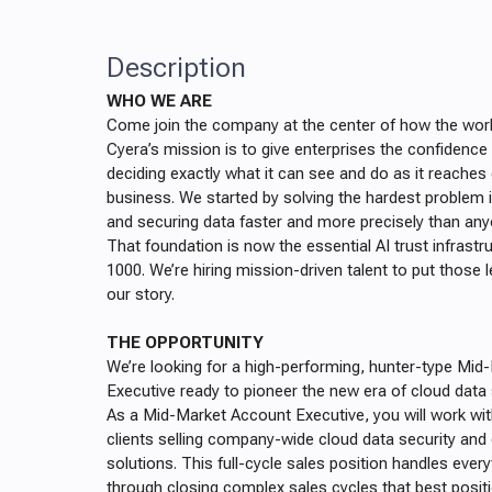
Description
WHO WE ARE
Come join the company at the center of how the worl
Cyera’s mission is to give enterprises the confidenc
deciding exactly what it can see and do as it reaches
business. We started by solving the hardest problem in
and securing data faster and more precisely than any
That foundation is now the essential AI trust infrastr
1000. We’re hiring mission-driven talent to put those 
our story.
THE OPPORTUNITY
We’re looking for a high-performing, hunter-type Mi
Executive ready to pioneer the new era of cloud data 
As a Mid-Market Account Executive, you will work wi
clients selling company-wide cloud data security an
solutions. This full-cycle sales position handles ever
through closing complex sales cycles that best positi