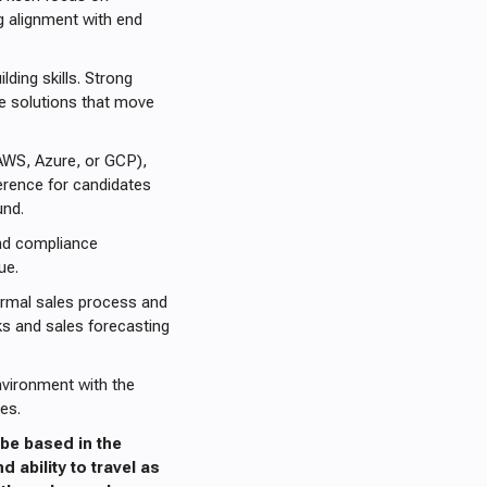
g alignment with end
ding skills. Strong
ive solutions that move
AWS, Azure, or GCP),
ference for candidates
und.
and compliance
ue.
ormal sales process and
ks and sales forecasting
nvironment with the
es.
be based in the
d ability to travel as