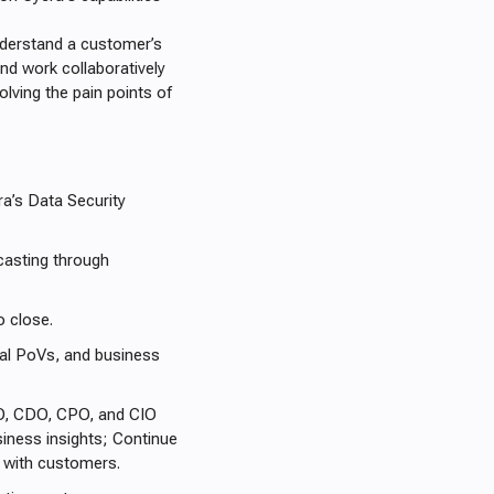
understand a customer’s
and work collaboratively
lving the pain points of
a’s Data Security
casting through
o close.
nal PoVs, and business
SO, CDO, CPO, and CIO
siness insights; Continue
ps with customers.