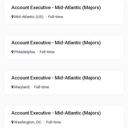
Account Executive - Mid-Atlantic (Majors)
Mid-Atlantic (US)
Full-time
Account Executive - Mid-Atlantic (Majors)
Philadelphia
Full-time
Account Executive - Mid-Atlantic (Majors)
Maryland
Full-time
Account Executive - Mid-Atlantic (Majors)
Washington, DC
Full-time