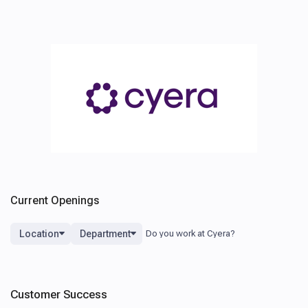
Current Openings
Location
Department
Customer Success