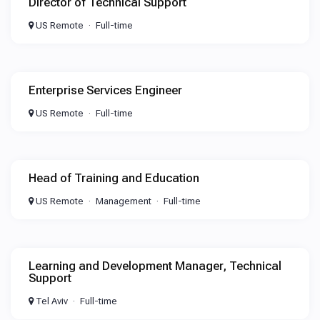
Director of Technical Support
US Remote
Full-time
Enterprise Services Engineer
US Remote
Full-time
Head of Training and Education
US Remote
Management
Full-time
Learning and Development Manager, Technical
Support
Tel Aviv
Full-time