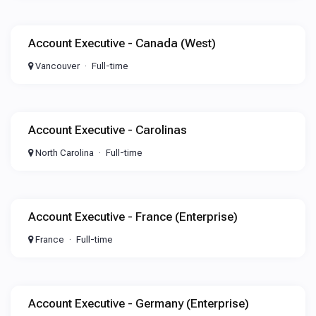
Account Executive - Canada (West)
Vancouver
Full-time
Account Executive - Carolinas
North Carolina
Full-time
Account Executive - France (Enterprise)
France
Full-time
Account Executive - Germany (Enterprise)