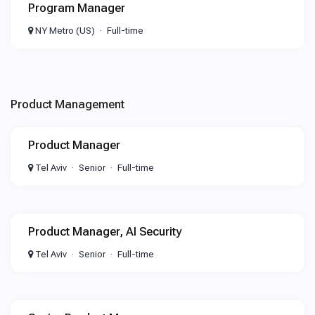
Program Manager
NY Metro (US)
Full-time
Product Management
Product Manager
Tel Aviv
Senior
Full-time
Product Manager, AI Security
Tel Aviv
Senior
Full-time