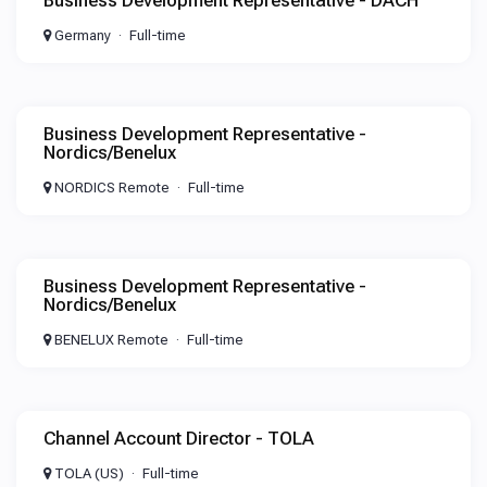
Business Development Representative - DACH
Germany
Full-time
Business Development Representative -
Nordics/Benelux
NORDICS Remote
Full-time
Business Development Representative -
Nordics/Benelux
BENELUX Remote
Full-time
Channel Account Director - TOLA
TOLA (US)
Full-time