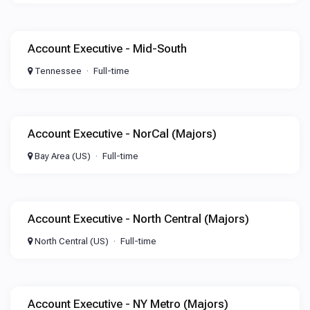
Account Executive - Mid-South
Tennessee
Full-time
Account Executive - NorCal (Majors)
Bay Area (US)
Full-time
Account Executive - North Central (Majors)
North Central (US)
Full-time
Account Executive - NY Metro (Majors)