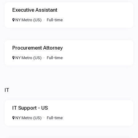
Executive Assistant
NY Metro (US)
Full-time
Procurement Attorney
NY Metro (US)
Full-time
IT
IT Support - US
NY Metro (US)
Full-time