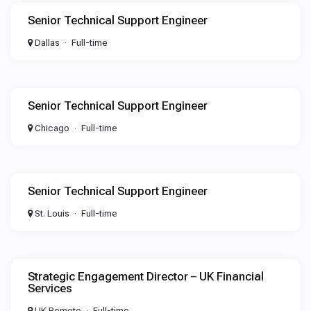
Senior Technical Support Engineer
Dallas
Full-time
Senior Technical Support Engineer
Chicago
Full-time
Senior Technical Support Engineer
St. Louis
Full-time
Strategic Engagement Director – UK Financial
Services
UK Remote
Full-time