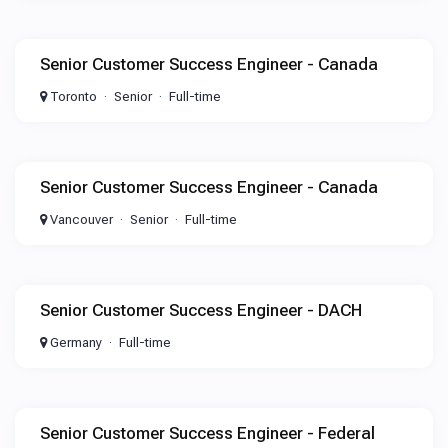
Senior Customer Success Engineer - Canada
Toronto
Senior
Full-time
Senior Customer Success Engineer - Canada
Vancouver
Senior
Full-time
Senior Customer Success Engineer - DACH
Germany
Full-time
Senior Customer Success Engineer - Federal