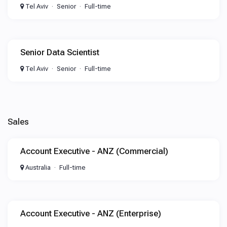
Tel Aviv
Senior
Full-time
Senior Data Scientist
Tel Aviv
Senior
Full-time
Sales
Account Executive - ANZ (Commercial)
Australia
Full-time
Account Executive - ANZ (Enterprise)