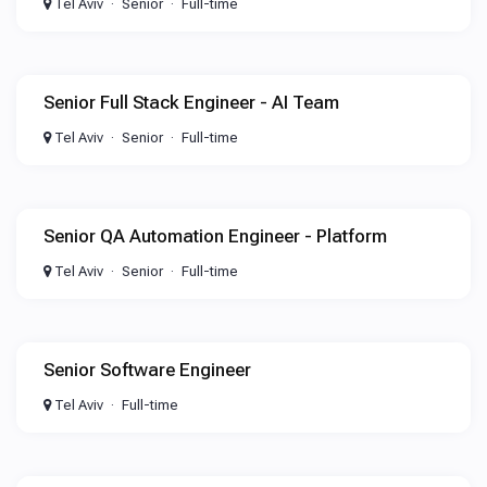
Tel Aviv
Senior
Full-time
Senior Full Stack Engineer - AI Team
Tel Aviv
Senior
Full-time
Senior QA Automation Engineer - Platform
Tel Aviv
Senior
Full-time
Senior Software Engineer
Tel Aviv
Full-time