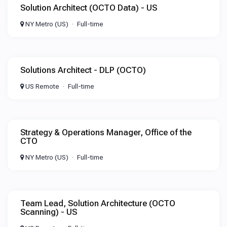
Solution Architect (OCTO Data) - US
NY Metro (US)
Full-time
Solutions Architect - DLP (OCTO)
US Remote
Full-time
Strategy & Operations Manager, Office of the
CTO
NY Metro (US)
Full-time
Team Lead, Solution Architecture (OCTO
Scanning) - US