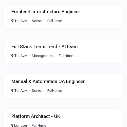
Frontend Infrastructure Engineer
Tel Aviv
Senior
Full-time
Full Stack Team Lead - AI team
Tel Aviv
Management
Full-time
Manual & Automation QA Engineer
Tel Aviv
Senior
Full-time
Platform Architect - UK
London
Full-time