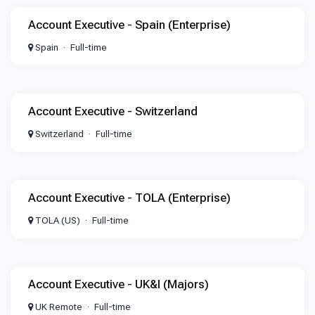
Account Executive - Spain (Enterprise)
Spain
Full-time
Account Executive - Switzerland
Switzerland
Full-time
Account Executive - TOLA (Enterprise)
TOLA (US)
Full-time
Account Executive - UK&I (Majors)
UK Remote
Full-time