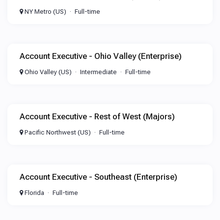
NY Metro (US)
Full-time
Account Executive - Ohio Valley (Enterprise)
Ohio Valley (US)
Intermediate
Full-time
Account Executive - Rest of West (Majors)
Pacific Northwest (US)
Full-time
Account Executive - Southeast (Enterprise)
Florida
Full-time