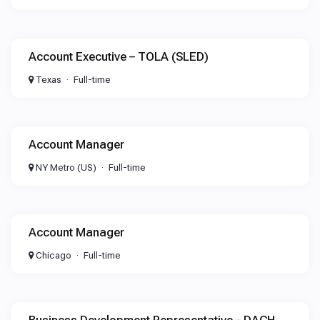
Account Executive – TOLA (SLED)
Texas
Full-time
Account Manager
NY Metro (US)
Full-time
Account Manager
Chicago
Full-time