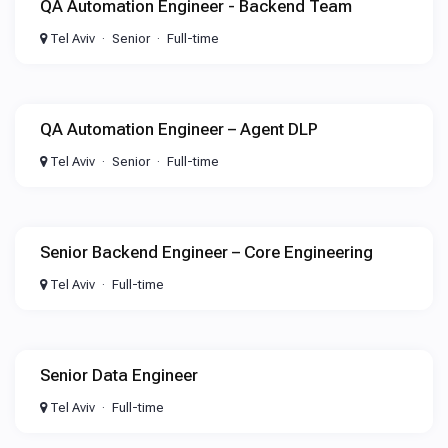
QA Automation Engineer - Backend Team
Tel Aviv
Senior
Full-time
QA Automation Engineer – Agent DLP
Tel Aviv
Senior
Full-time
Senior Backend Engineer – Core Engineering
Tel Aviv
Full-time
Senior Data Engineer
Tel Aviv
Full-time