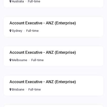
Australia
Full-time
Account Executive - ANZ (Enterprise)
Sydney
Full-time
Account Executive - ANZ (Enterprise)
Melbourne
Full-time
Account Executive - ANZ (Enterprise)
Brisbane
Full-time