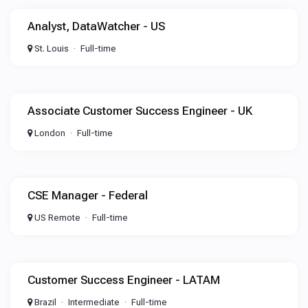
Analyst, DataWatcher - US
St. Louis
Full-time
Associate Customer Success Engineer - UK
London
Full-time
CSE Manager - Federal
US Remote
Full-time
Customer Success Engineer - LATAM
Brazil
Intermediate
Full-time