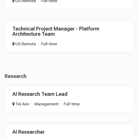
US Remote
Full-time
Technical Project Manager - Platform
Architecture Team
US Remote
Full-time
Research
AI Research Team Lead
Tel Aviv
Management
Full-time
AI Researcher