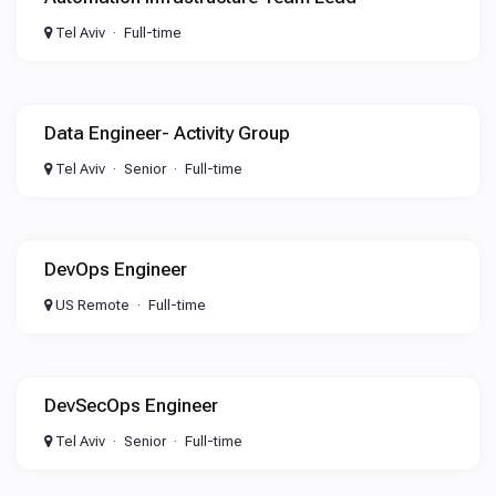
Tel Aviv
Full-time
Data Engineer- Activity Group
Tel Aviv
Senior
Full-time
DevOps Engineer
US Remote
Full-time
DevSecOps Engineer
Tel Aviv
Senior
Full-time