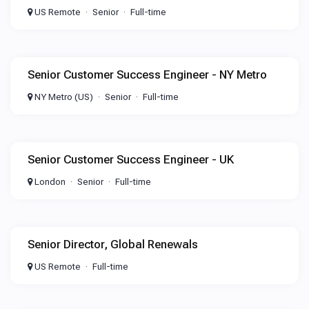
US Remote
Senior
Full-time
Senior Customer Success Engineer - NY Metro
NY Metro (US)
Senior
Full-time
Senior Customer Success Engineer - UK
London
Senior
Full-time
Senior Director, Global Renewals
US Remote
Full-time