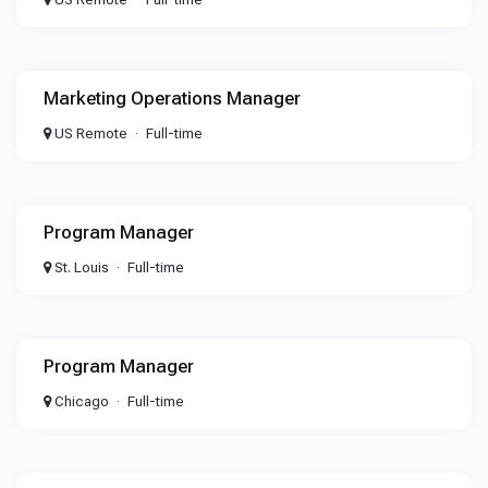
Marketing Operations Manager
US Remote
Full-time
Program Manager
St. Louis
Full-time
Program Manager
Chicago
Full-time