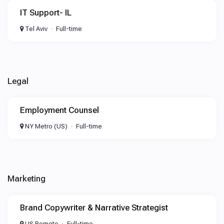
IT Support- IL
Tel Aviv
Full-time
Legal
Employment Counsel
NY Metro (US)
Full-time
Marketing
Brand Copywriter & Narrative Strategist
US Remote
Full-time