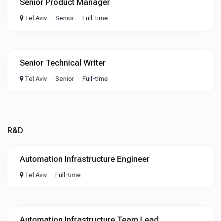
Senior Product Manager
Tel Aviv
Senior
Full-time
Senior Technical Writer
Tel Aviv
Senior
Full-time
R&D
Automation Infrastructure Engineer
Tel Aviv
Full-time
Automation Infrastructure Team Lead