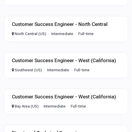
Customer Success Engineer - North Central
North Central (US)
Intermediate
Full-time
Customer Success Engineer - West (California)
Southwest (US)
Intermediate
Full-time
Customer Success Engineer - West (California)
Bay Area (US)
Intermediate
Full-time