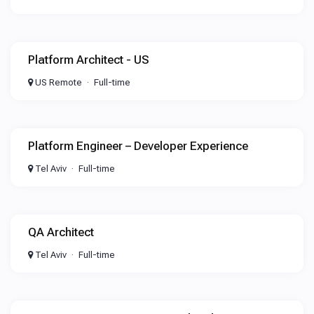
Platform Architect - US
US Remote
Full-time
Platform Engineer – Developer Experience
Tel Aviv
Full-time
QA Architect
Tel Aviv
Full-time