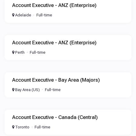
Account Executive - ANZ (Enterprise)
Adelaide
Full-time
Account Executive - ANZ (Enterprise)
Perth
Full-time
Account Executive - Bay Area (Majors)
Bay Area (US)
Full-time
Account Executive - Canada (Central)
Toronto
Full-time