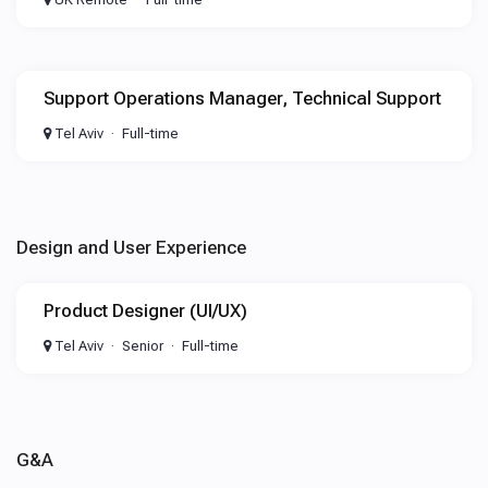
Support Operations Manager, Technical Support
Tel Aviv
Full-time
Design and User Experience
Product Designer (UI/UX)
Tel Aviv
Senior
Full-time
G&A