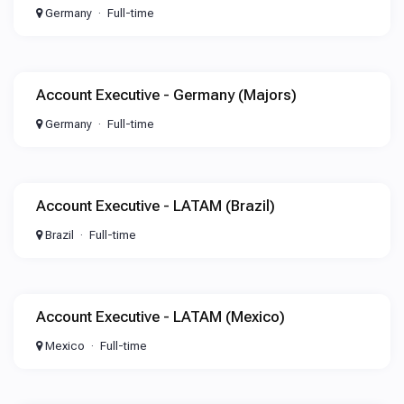
Germany
Full-time
Account Executive - Germany (Majors)
Germany
Full-time
Account Executive - LATAM (Brazil)
Brazil
Full-time
Account Executive - LATAM (Mexico)
Mexico
Full-time