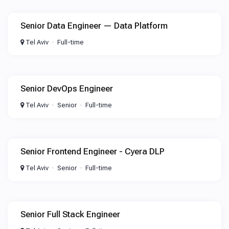
Senior Data Engineer — Data Platform
Tel Aviv
Full-time
Senior DevOps Engineer
Tel Aviv
Senior
Full-time
Senior Frontend Engineer - Cyera DLP
Tel Aviv
Senior
Full-time
Senior Full Stack Engineer