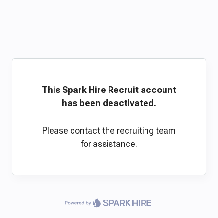
This Spark Hire Recruit account
has been deactivated.
Please contact the recruiting team
for assistance.