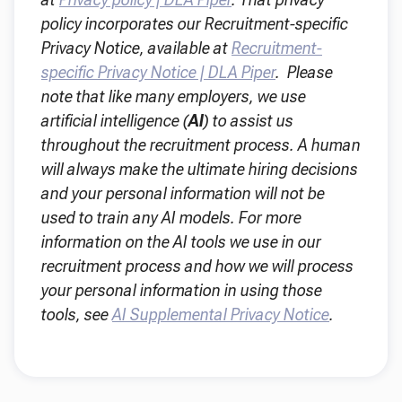
policy incorporates our Recruitment-specific
Privacy Notice, available at
Recruitment-
specific Privacy Notice | DLA Piper
. Please
note that like many employers, we use
artificial intelligence (
AI
) to assist us
throughout the recruitment process. A human
will always make the ultimate hiring decisions
and your personal information will not be
used to train any AI models. For more
information on the AI tools we use in our
recruitment process and how we will process
your personal information in using those
tools, see
AI Supplemental Privacy Notice
.