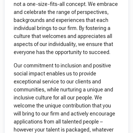
not a one-size-fits-all concept. We embrace
and celebrate the range of perspectives,
backgrounds and experiences that each
individual brings to our firm. By fostering a
culture that welcomes and appreciates all
aspects of our individuality, we ensure that
everyone has the opportunity to succeed.
Our commitment to inclusion and positive
social impact enables us to provide
exceptional service to our clients and
communities, while nurturing a unique and
inclusive culture for all our people. We
welcome the unique contribution that you
will bring to our firm and actively encourage
applications from all talented people –
however your talent is packaged, whatever