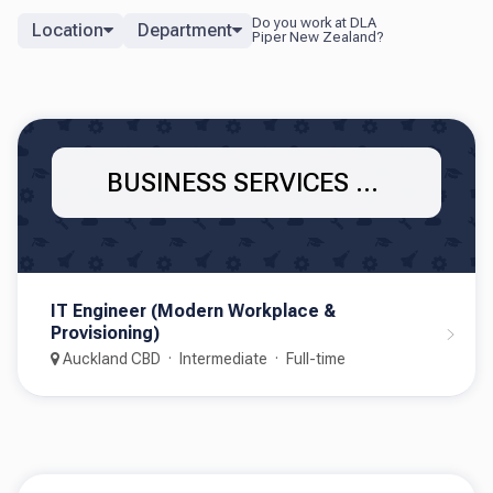
Location
Department
BUSINESS SERVICES - IT
IT Engineer (Modern Workplace &
Provisioning)
Auckland CBD
Intermediate
Full-time