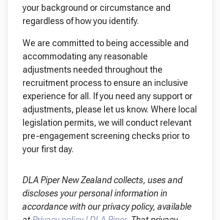
your background or circumstance and
regardless of how you identify.
We are committed to being accessible and
accommodating any reasonable
adjustments needed throughout the
recruitment process to ensure an inclusive
experience for all. If you need any support or
adjustments, please let us know. Where local
legislation permits, we will conduct relevant
pre-engagement screening checks prior to
your first day.
DLA Piper New Zealand collects, uses and
discloses your personal information in
accordance with our privacy policy, available
at
Privacy policy | DLA Piper
. That privacy