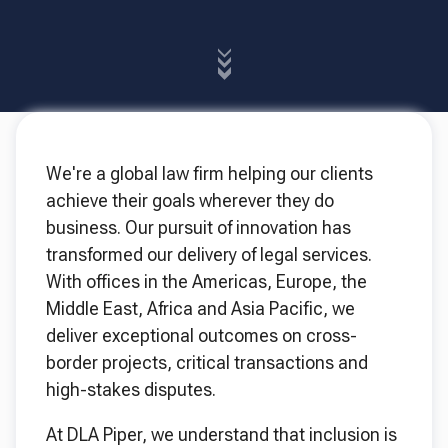
We're a global law firm helping our clients
achieve their goals wherever they do
business. Our pursuit of innovation has
transformed our delivery of legal services.
With offices in the Americas, Europe, the
Middle East, Africa and Asia Pacific, we
deliver exceptional outcomes on cross-
border projects, critical transactions and
high-stakes disputes.
At DLA Piper, we understand that inclusion is