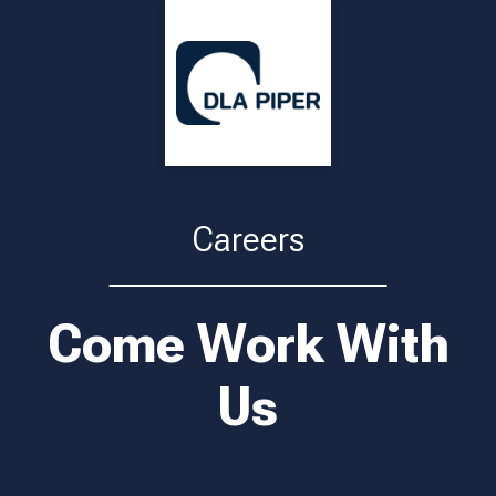
Careers
Come Work With
Us