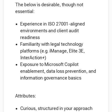
The below is desirable, though not
essential:
Experience in ISO 27001-aligned
environments and client audit
readiness
Familiarity with legal technology
platforms (e.g. iManage, Elite 3E,
InterAction+)
Exposure to Microsoft Copilot
enablement, data loss prevention, and
information governance basics
Attributes:
Curious, structured in your approach