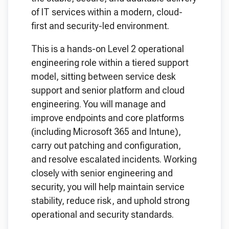
of IT services within a modern, cloud-
first and security-led environment.
This is a hands-on Level 2 operational
engineering role within a tiered support
model, sitting between service desk
support and senior platform and cloud
engineering. You will manage and
improve endpoints and core platforms
(including Microsoft 365 and Intune),
carry out patching and configuration,
and resolve escalated incidents. Working
closely with senior engineering and
security, you will help maintain service
stability, reduce risk, and uphold strong
operational and security standards.