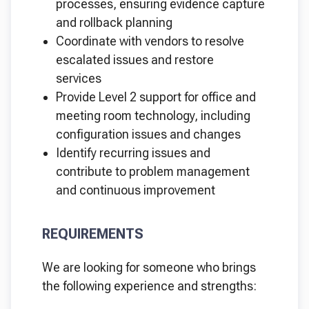
processes, ensuring evidence capture
and rollback planning
Coordinate with vendors to resolve
escalated issues and restore
services
Provide Level 2 support for office and
meeting room technology, including
configuration issues and changes
Identify recurring issues and
contribute to problem management
and continuous improvement
REQUIREMENTS
We are looking for someone who brings
the following experience and strengths: