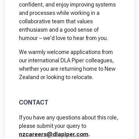
confident, and enjoy improving systems
and processes while working in a
collaborative team that values
enthusiasm and a good sense of
humour – we'd love to hear from you.
We warmly welcome applications from
our international DLA Piper colleagues,
whether you are returning home to New
Zealand or looking to relocate.
CONTACT
If you have any questions about this role,
please submit your query to
nzcareers@dlapiper.com
.