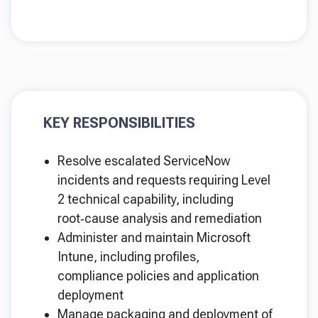
KEY RESPONSIBILITIES
Resolve escalated ServiceNow
incidents and requests requiring Level
2 technical capability, including
root‑cause analysis and remediation
Administer and maintain Microsoft
Intune, including profiles,
compliance policies and application
deployment
Manage packaging and deployment of