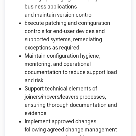
business applications
and maintain version control
Execute patching and configuration
controls for end‑user devices and
supported systems, remediating
exceptions as required
Maintain configuration hygiene,
monitoring, and operational
documentation to reduce support load
and risk
Support technical elements of
joiners/movers/leavers processes,
ensuring thorough documentation and
evidence
Implement approved changes
following agreed change management