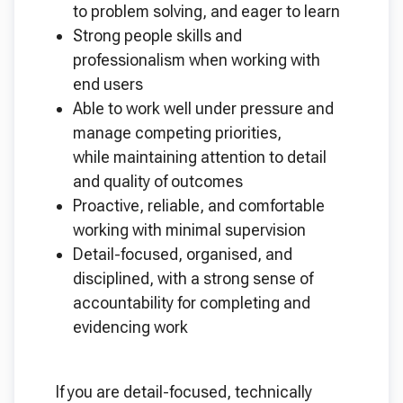
to problem solving, and eager to learn
Strong people skills and
professionalism when working with
end users
Able to work well under pressure and
manage competing priorities,
while maintaining attention to detail
and quality of outcomes
Proactive, reliable, and comfortable
working with minimal supervision
Detail-focused, organised, and
disciplined, with a strong sense of
accountability for completing and
evidencing work
If you are detail-focused, technically