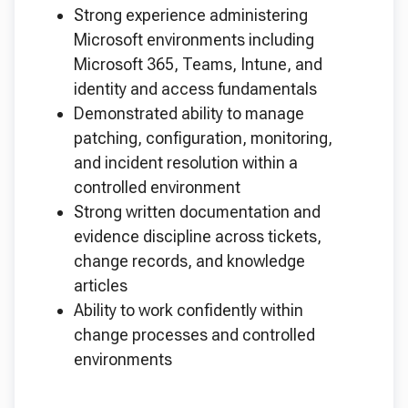
Strong experience administering
Microsoft environments including
Microsoft 365, Teams, Intune, and
identity and access fundamentals
Demonstrated ability to manage
patching, configuration, monitoring,
and incident resolution within a
controlled environment
Strong written documentation and
evidence discipline across tickets,
change records, and knowledge
articles
Ability to work confidently within
change processes and controlled
environments