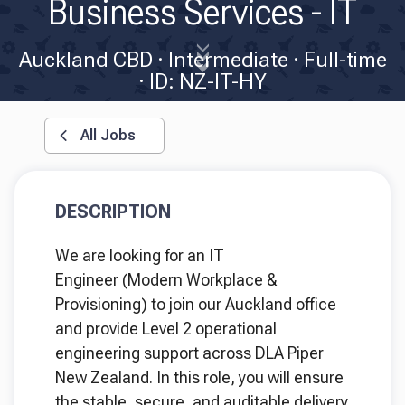
Business Services - IT
Auckland CBD
Intermediate
Full-time
ID: NZ-IT-HY
All Jobs
DESCRIPTION
We are looking for an IT
Engineer (Modern Workplace &
Provisioning) to join our Auckland office
and provide Level 2 operational
engineering support across DLA Piper
New Zealand. In this role, you will ensure
the stable, secure, and auditable delivery