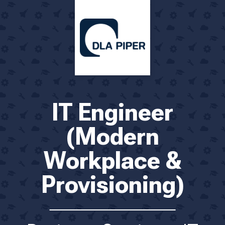
IT Engineer
(Modern
Workplace &
Provisioning)