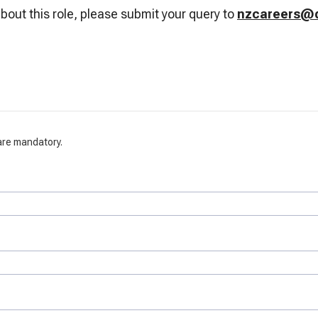
bout this role, please submit your query to
nzcareers@d