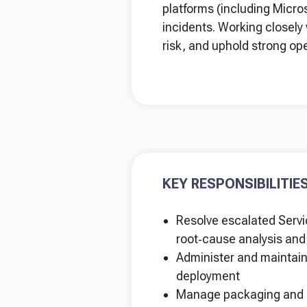
platforms (including Micro
incidents. Working closely 
risk, and uphold strong op
KEY RESPONSIBILITIE
Resolve escalated Servic
root‑cause analysis an
Administer and maintain 
deployment
Manage packaging and d