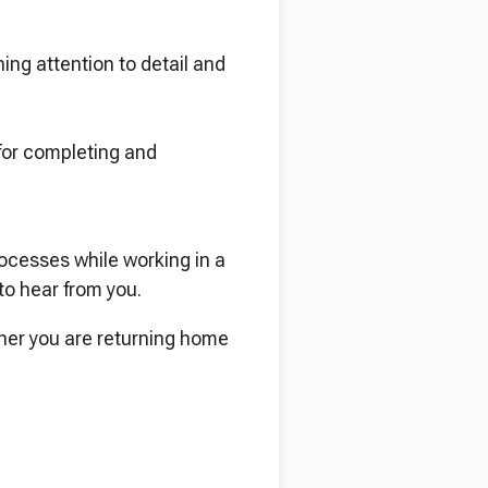
ing attention to detail and
 for completing and
rocesses while working in a
to hear from you.
her you are returning home