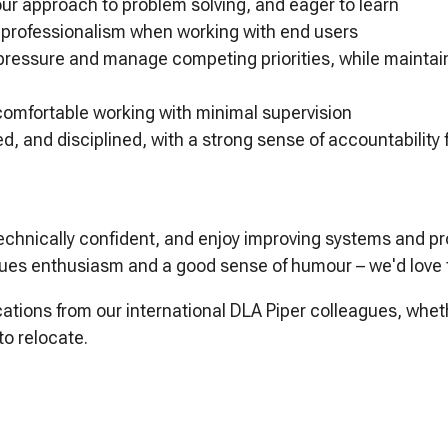
our approach to problem solving, and eager to learn
d professionalism when working with end users
pressure and manage competing priorities, while maintain
 comfortable working with minimal supervision
d, and disciplined, with a strong sense of accountability
 technically confident, and enjoy improving systems and p
lues enthusiasm and a good sense of humour – we'd love 
tions from our international DLA Piper colleagues, whet
to relocate.