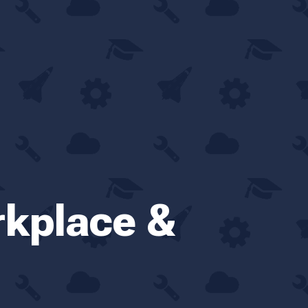
rkplace &