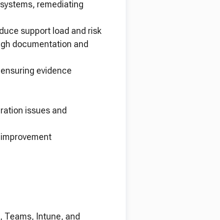
 systems, remediating
educe support load and risk
ough documentation and
ensuring evidence
uration issues and
s improvement
, Teams, Intune, and