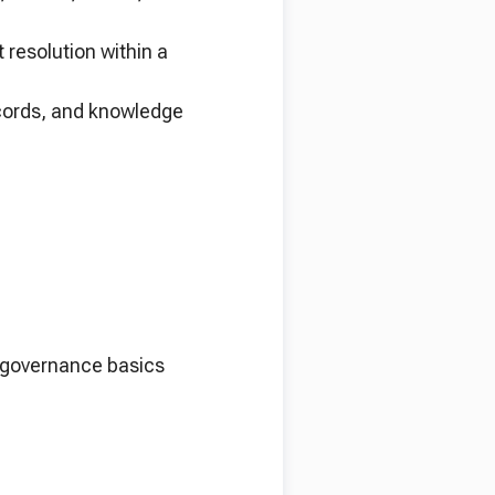
 resolution within a
ecords, and knowledge
n governance basics