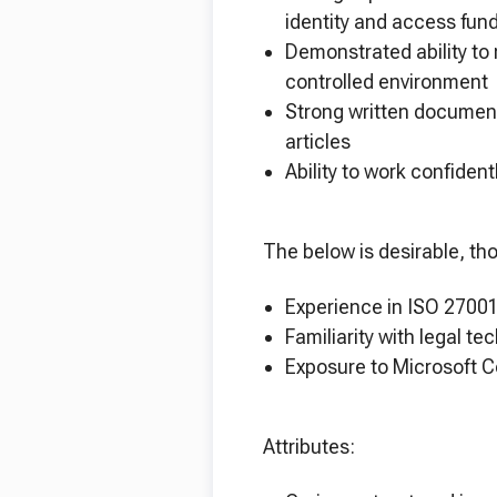
identity and access f
Demonstrated ability to 
controlled environmen
Strong written document
articles
Ability to work confide
The below is desirable, th
Experience in ISO 27001
Familiarity with legal te
Exposure to Microsoft C
Attributes: