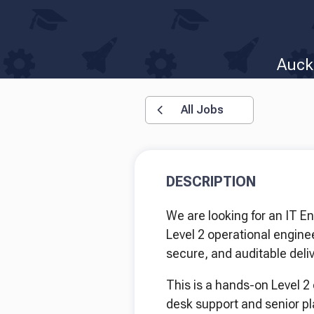
Auck
All Jobs
DESCRIPTION
We are looking for an IT E
Level 2 operational enginee
secure, and auditable deliv
This is a hands-on Level 2 
desk support and senior p