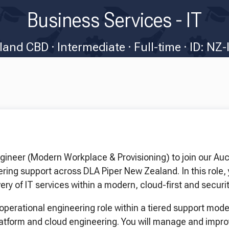
Business Services - IT
land CBD
Intermediate
Full-time
ID: NZ-
ngineer (Modern Workplace & Provisioning) to join our Auc
ring support across DLA Piper New Zealand. In this role, 
ery of IT services within a modern, cloud-first and secur
operational engineering role within a tiered support mode
latform and cloud engineering. You will manage and impr