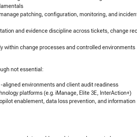
undamentals
manage patching, configuration, monitoring, and incident
t
ation and evidence discipline across tickets, change r
ntly within change processes and controlled environments
ough not essential:
-aligned environments and client audit readiness
chnology platforms (e.g. iManage, Elite 3E, InterAction+)
opilot enablement, data loss prevention, and informatio