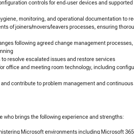
nfiguration controls for end‑user devices and supported
hygiene, monitoring, and operational documentation to r
nts of joiners/movers/leavers processes, ensuring thor
anges following agreed change management processes, 
anning
 to resolve escalated issues and restore services
for office and meeting room technology, including config
ues and contribute to problem management and continuou
e who brings the following experience and strengths:
istering Microsoft environments including Microsoft 365