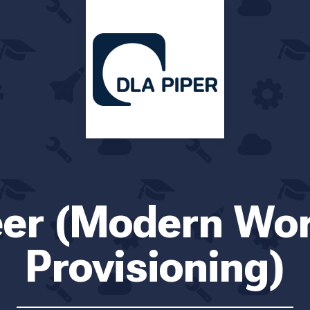
eer (Modern Wo
Provisioning)