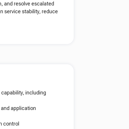
n, and resolve escalated
n service stability, reduce
capability, including
 and application
n control