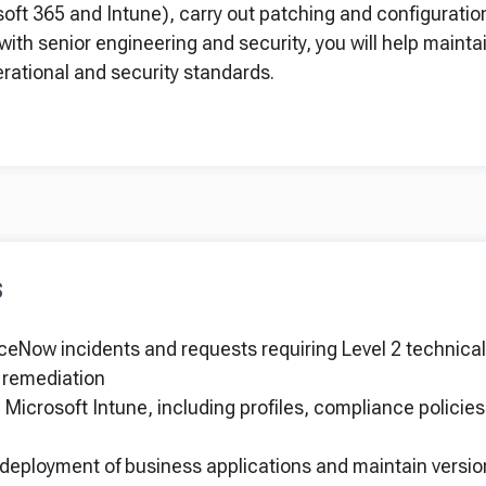
soft 365 and Intune), carry out patching and configuratio
with senior engineering and security, you will help maintai
erational and security standards.
S
eNow incidents and requests requiring Level 2 technical 
d remediation
Microsoft Intune, including profiles, compliance policies
eployment of business applications and maintain versio