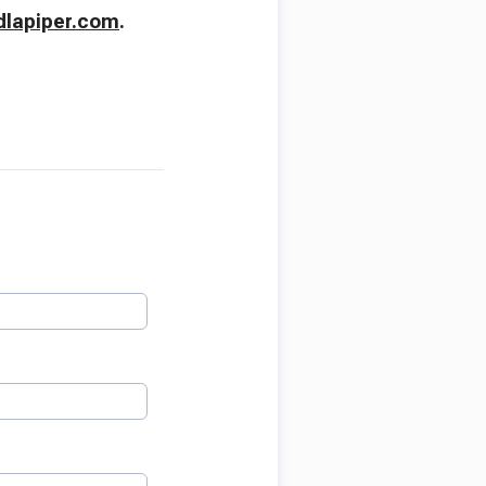
lapiper.com
.