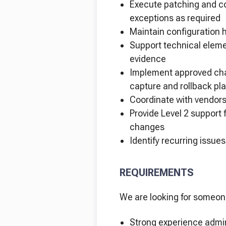
Execute patching and co
exceptions as required
Maintain configuration 
Support technical eleme
evidence
Implement approved ch
capture and rollback pl
Coordinate with vendors
Provide Level 2 support 
changes
Identify recurring iss
REQUIREMENTS
We are looking for someon
Strong experience admin