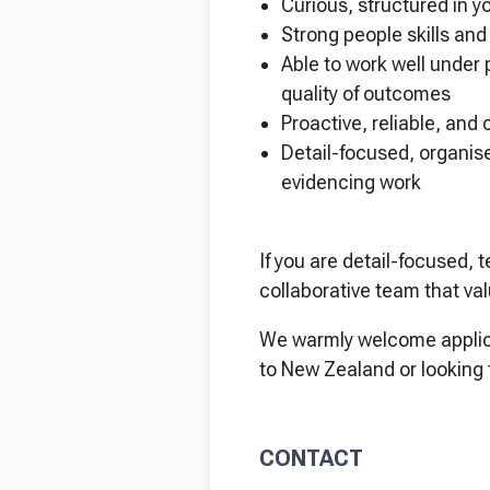
Curious, structured in y
Strong people skills an
Able to work well under 
quality of outcomes
Proactive, reliable, and
Detail-focused, organise
evidencing work
If you are detail-focused,
collaborative team that va
We warmly welcome applica
to New Zealand or looking 
CONTACT