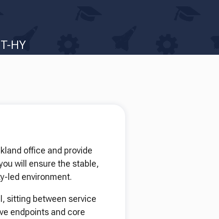
IT-HY
kland office and provide
you will ensure the stable,
ity-led environment.
l, sitting between service
ove endpoints and core