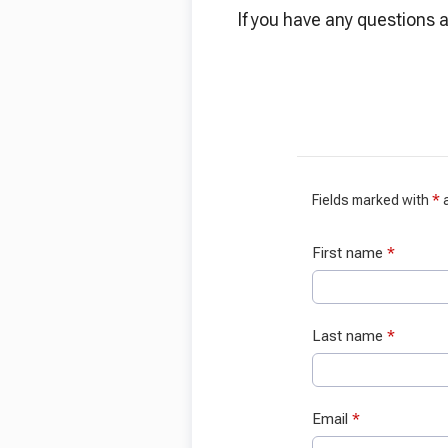
If you have any questions a