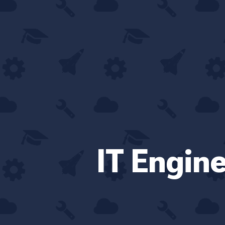
IT Engin