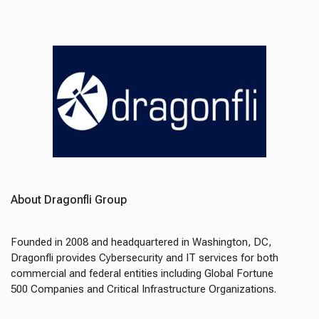
About Dragonfli Group
Founded in 2008 and headquartered in Washington, DC,
Dragonfli provides Cybersecurity and IT services for both
commercial and federal entities including Global Fortune
500 Companies and Critical Infrastructure Organizations.