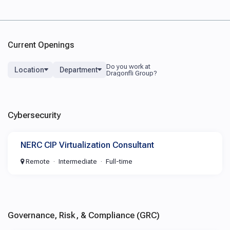
Current Openings
Location
Department
Cybersecurity
NERC CIP Virtualization Consultant
Remote
Intermediate
Full-time
Governance, Risk, & Compliance (GRC)