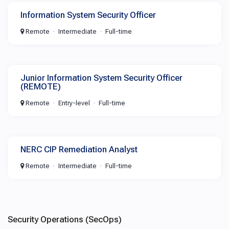
Information System Security Officer
Remote
Intermediate
Full-time
Junior Information System Security Officer
(REMOTE)
Remote
Entry-level
Full-time
NERC CIP Remediation Analyst
Remote
Intermediate
Full-time
Security Operations (SecOps)