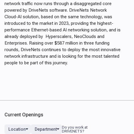
network traffic now runs through a disaggregated core
powered by DriveNets software. DriveNets Network
Cloud-AI solution, based on the same technology, was
introduced to the market in 2023, providing the highest-
performance Ethernet-based AI networking solution, and is
already deployed by Hyperscalers, NeoClouds and
Enterprises. Raising over $587 million in three funding
rounds, DriveNets continues to deploy the most innovative
network infrastructure and is looking for the most talented
people to be part of this journey.
Current Openings
Location
Department