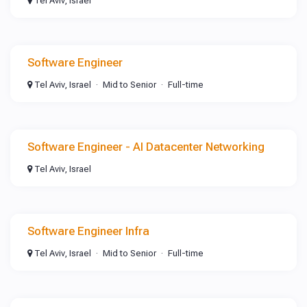
Tel Aviv, Israel
Software Engineer
Tel Aviv, Israel
Mid to Senior
Full-time
Software Engineer - AI Datacenter Networking
Tel Aviv, Israel
Software Engineer Infra
Tel Aviv, Israel
Mid to Senior
Full-time