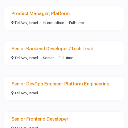
Product Manager, Platform
Tel Aviv, Israel
Intermediate
Full-time
Senior Backend Developer /Tech Lead
Tel Aviv, Israel
Senior
Full-time
Senior DevOps Engineer Platform Engineering
Tel Aviv, Israel
Senior Frontend Developer