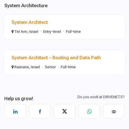
System Architecture
System Architect
Tel Aviv, Israel
Entry-level
Full-time
System Architect – Routing and Data Path
Raanana, Israel
Senior
Full-time