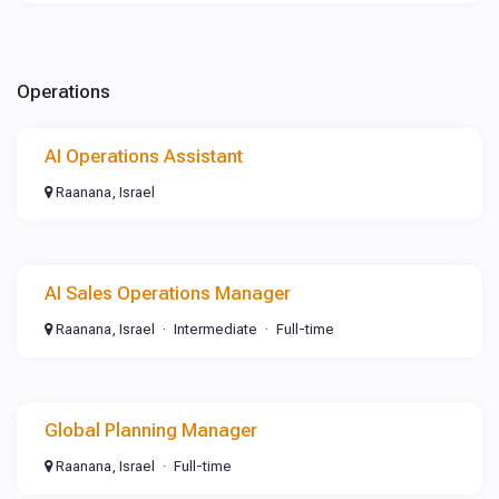
Operations
AI Operations Assistant
Raanana, Israel
AI Sales Operations Manager
Raanana, Israel
Intermediate
Full-time
Global Planning Manager
Raanana, Israel
Full-time