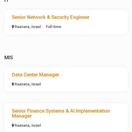
IT
Senior Network & Security Engineer
Raanana, Israel
Full-time
MIS
Data Center Manager
Raanana, Israel
Senior Finance Systems & AI Implementation
Manager
Raanana, Israel