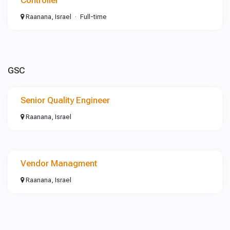
Controller
Raanana, Israel
Full-time
GSC
Senior Quality Engineer
Raanana, Israel
Vendor Managment
Raanana, Israel