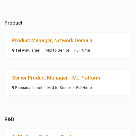
Product
Product Manager, Network Domain
Tel Aviv, Israel
Mid to Senior
Full-time
Senior Product Manager - ML Platform
Raanana, Israel
Mid to Senior
Full-time
R&D