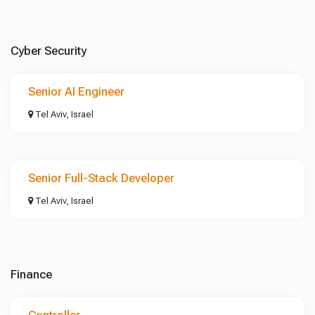
Cyber Security
Senior AI Engineer
Tel Aviv, Israel
Senior Full-Stack Developer
Tel Aviv, Israel
Finance