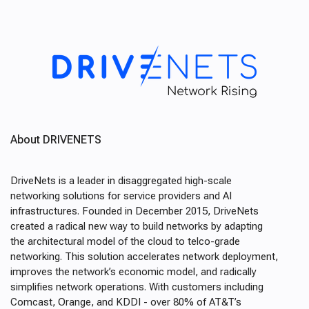
About DRIVENETS
DriveNets is a leader in disaggregated high-scale
networking solutions for service providers and AI
infrastructures. Founded in December 2015, DriveNets
created a radical new way to build networks by adapting
the architectural model of the cloud to telco-grade
networking. This solution accelerates network deployment,
improves the network’s economic model, and radically
simplifies network operations. With customers including
Comcast, Orange, and KDDI - over 80% of AT&T’s