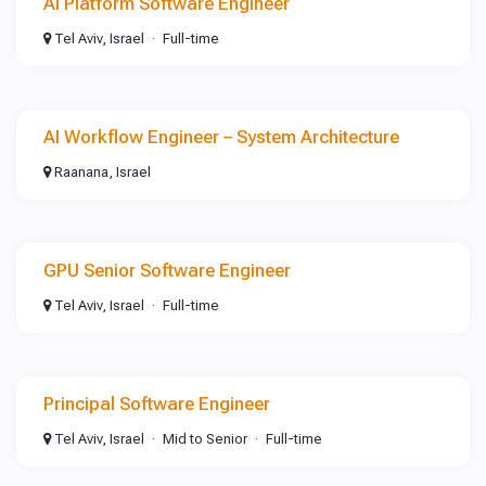
AI Platform Software Engineer
Tel Aviv, Israel
Full-time
AI Workflow Engineer – System Architecture
Raanana, Israel
GPU Senior Software Engineer
Tel Aviv, Israel
Full-time
Principal Software Engineer
Tel Aviv, Israel
Mid to Senior
Full-time