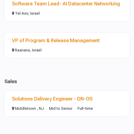
Software Team Lead- AI Datacenter Networking
Tel Aviv, Israel
VP of Program & Release Management
Raanana, Israel
Sales
Solutions Delivery Engineer - DN-OS
Middletown , NJ
Mid to Senior
Full-time