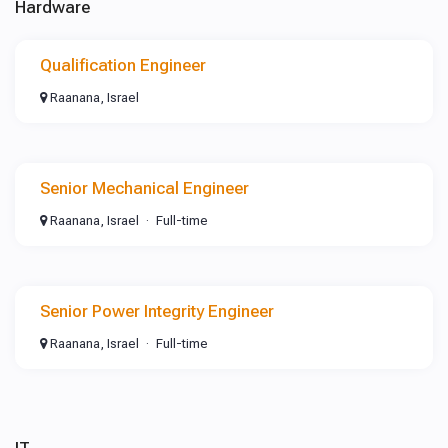
Hardware
Qualification Engineer
Raanana, Israel
Senior Mechanical Engineer
Raanana, Israel
Full-time
Senior Power Integrity Engineer
Raanana, Israel
Full-time