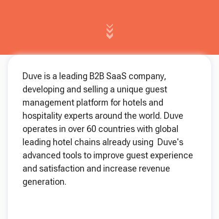
Duve is a leading B2B SaaS company,
developing and selling a unique guest
management platform for hotels and
hospitality experts around the world. Duve
operates in over 60 countries with global
leading hotel chains already using Duve's
advanced tools to improve guest experience
and satisfaction and increase revenue
generation.