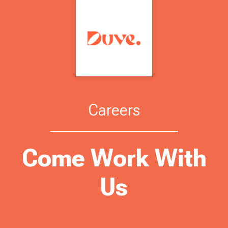
Careers
Come Work With
Us