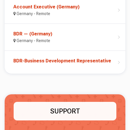
Account Executive (Germany)
Germany - Remote
BDR — (Germany)
Germany - Remote
BDR-Business Development Representative
SUPPORT