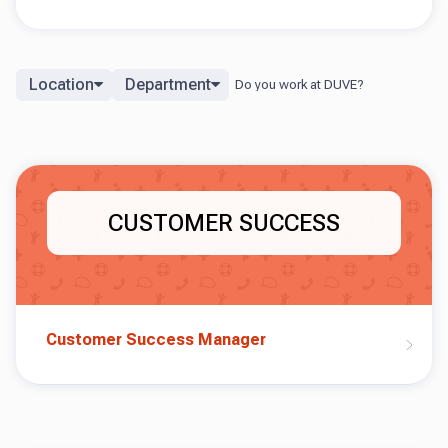
Location
Department
CUSTOMER SUCCESS
Customer Success Manager