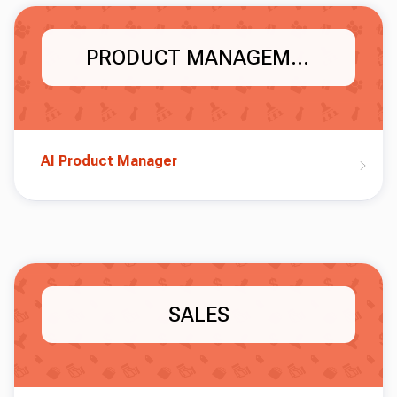
PRODUCT MANAGEMENT
AI Product Manager
SALES