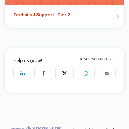
Technical Support- Tier 2