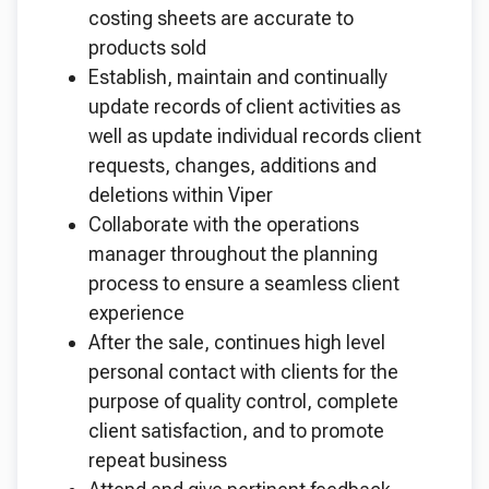
costing sheets are accurate to
products sold
Establish, maintain and continually
update records of client activities as
well as update individual records client
requests, changes, additions and
deletions within Viper
Collaborate with the operations
manager throughout the planning
process to ensure a seamless client
experience
After the sale, continues high level
personal contact with clients for the
purpose of quality control, complete
client satisfaction, and to promote
repeat business