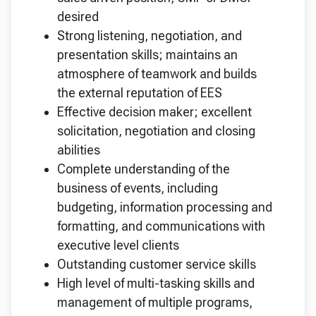
desired
Strong listening, negotiation, and
presentation skills; maintains an
atmosphere of teamwork and builds
the external reputation of EES
Effective decision maker; excellent
solicitation, negotiation and closing
abilities
Complete understanding of the
business of events, including
budgeting, information processing and
formatting, and communications with
executive level clients
Outstanding customer service skills
High level of multi-tasking skills and
management of multiple programs,