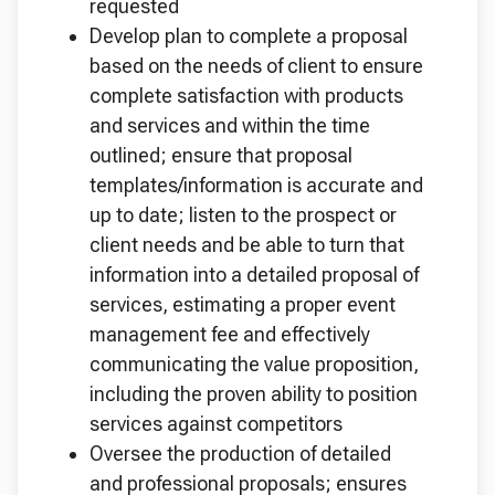
requested
Develop plan to complete a proposal
based on the needs of client to ensure
complete satisfaction with products
and services and within the time
outlined; ensure that proposal
templates/information is accurate and
up to date; listen to the prospect or
client needs and be able to turn that
information into a detailed proposal of
services, estimating a proper event
management fee and effectively
communicating the value proposition,
including the proven ability to position
services against competitors
Oversee the production of detailed
and professional proposals; ensures