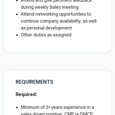
Attend and give pertinent feedback
during weekly Sales meeting
Attend networking opportunities to
continue company availability, as well
as personal development
Other duties as assigned
REQUIREMENTS
Required:
Minimum of 3+ years experience in a
sales driven position, CMP or DMCP