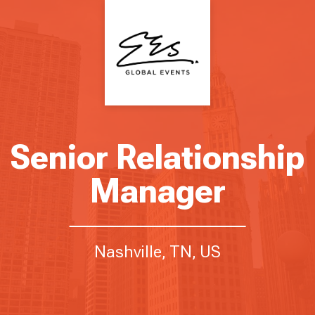
Senior Relationship
Manager
Nashville, TN, US