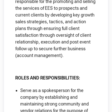
responsible for the promoting and selling
the services of EES to prospects and
current clients by developing key growth
sales strategies, tactics, and action
plans through ensuring full client
satisfaction through oversight of client
relationship, execution and post event
follow up to secure further business
(account management).
ROLES AND RESPONSIBILITIES:
Serve as a spokesperson for the
company by establishing and
maintaining strong community and
vendor relations for the purpose of