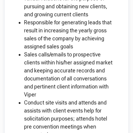
pursuing and obtaining new clients,
and growing current clients
Responsible for generating leads that
result in increasing the yearly gross
sales of the company by achieving
assigned sales goals
Sales calls/emails to prospective
clients within his/her assigned market
and keeping accurate records and
documentation of all conversations
and pertinent client information with
Viper
Conduct site visits and attends and
assists with client events help for
solicitation purposes; attends hotel
pre convention meetings when