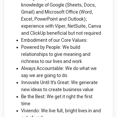
knowledge of Google (Sheets, Docs,
Gmail) and Microsoft Office (Word,
Excel, PowerPoint and Outlook);
experience with Viper, NetSuite, Canva
and ClickUp beneficial but not required
Embodiment of our Core Values:
Powered by People: We build
relationships to give meaning and
richness to our lives and work
Always Accountable: We do what we
say we are going to do
Innovate Until It’s Great: We generate
new ideas to create business value
Be the Best: We get it right the first
time
Viviendo: We live full, bright lives in and