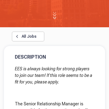
All Jobs
DESCRIPTION
EES is always looking for strong players
to join our team! If this role seems to be a
fit for you, please apply.
The Senior Relationship Manager is