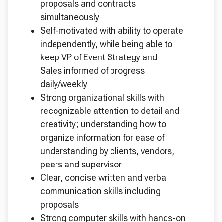
proposals and contracts
simultaneously
Self-motivated with ability to operate
independently, while being able to
keep VP of Event Strategy and
Sales informed of progress
daily/weekly
Strong organizational skills with
recognizable attention to detail and
creativity; understanding how to
organize information for ease of
understanding by clients, vendors,
peers and supervisor
Clear, concise written and verbal
communication skills including
proposals
Strong computer skills with hands-on