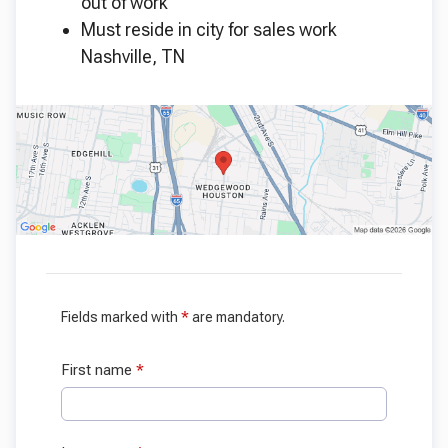
out of work
Must reside in city for sales work
Nashville, TN