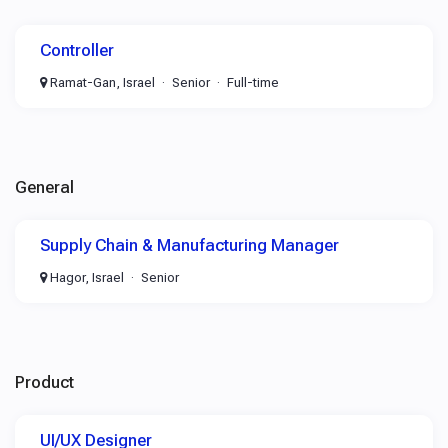
Controller
Ramat-Gan, Israel
Senior
Full-time
General
Supply Chain & Manufacturing Manager
Hagor, Israel
Senior
Product
UI/UX Designer