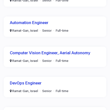
Ramat-Gan, Israel
Senior
Full-time
Automation Engineer
Ramat-Gan, Israel
Senior
Full-time
Computer Vision Engineer, Aerial Autonomy
Ramat-Gan, Israel
Senior
Full-time
DevOps Engineer
Ramat-Gan, Israel
Senior
Full-time