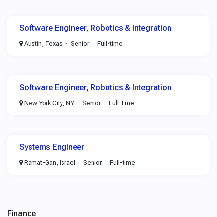
Software Engineer, Robotics & Integration
Austin, Texas
Senior
Full-time
Software Engineer, Robotics & Integration
New York City, NY
Senior
Full-time
Systems Engineer
Ramat-Gan, Israel
Senior
Full-time
Finance