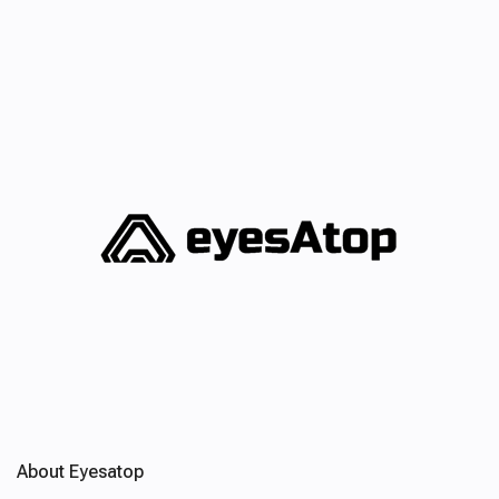
About Eyesatop