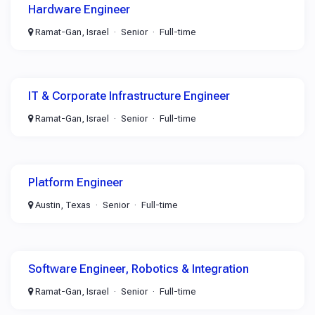
Hardware Engineer
Ramat-Gan, Israel
Senior
Full-time
IT & Corporate Infrastructure Engineer
Ramat-Gan, Israel
Senior
Full-time
Platform Engineer
Austin, Texas
Senior
Full-time
Software Engineer, Robotics & Integration
Ramat-Gan, Israel
Senior
Full-time