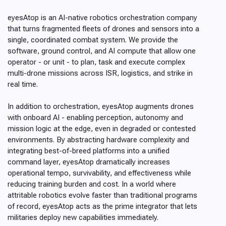
eyesAtop is an AI-native robotics orchestration company
that turns fragmented fleets of drones and sensors into a
single, coordinated combat system. We provide the
software, ground control, and AI compute that allow one
operator - or unit - to plan, task and execute complex
multi-drone missions across ISR, logistics, and strike in
real time.
In addition to orchestration, eyesAtop augments drones
with onboard AI - enabling perception, autonomy and
mission logic at the edge, even in degraded or contested
environments. By abstracting hardware complexity and
integrating best-of-breed platforms into a unified
command layer, eyesAtop dramatically increases
operational tempo, survivability, and effectiveness while
reducing training burden and cost. In a world where
attritable robotics evolve faster than traditional programs
of record, eyesAtop acts as the prime integrator that lets
militaries deploy new capabilities immediately.