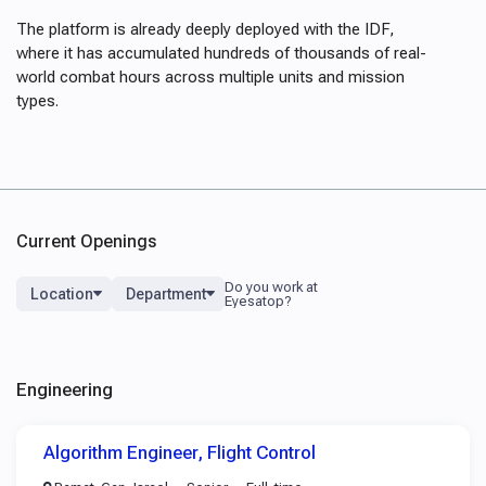
The platform is already deeply deployed with the IDF,
where it has accumulated hundreds of thousands of real-
world combat hours across multiple units and mission
types.
Current Openings
Location
Department
Engineering
Algorithm Engineer, Flight Control