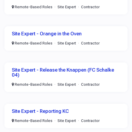
Remote-Based Roles
Site Expert
Contractor
Site Expert - Orange in the Oven
Remote-Based Roles
Site Expert
Contractor
Site Expert - Release the Knappen (FC Schalke
04)
Remote-Based Roles
Site Expert
Contractor
Site Expert - Reporting KC
Remote-Based Roles
Site Expert
Contractor