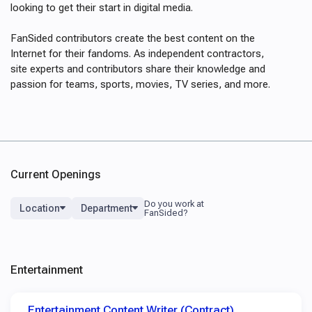
looking to get their start in digital media.
FanSided contributors create the best content on the
Internet for their fandoms. As independent contractors,
site experts and contributors share their knowledge and
passion for teams, sports, movies, TV series, and more.
Current Openings
Location
Department
Entertainment
Entertainment Content Writer (Contract)