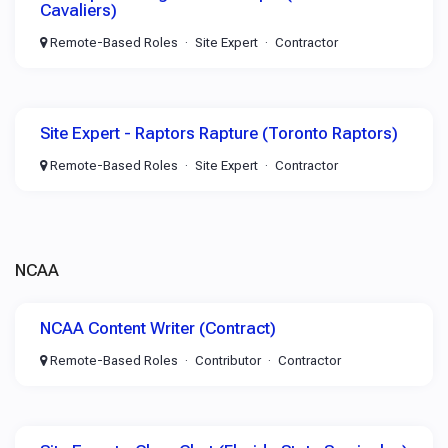
Cavaliers)
Remote-Based Roles
Site Expert
Contractor
Site Expert - Raptors Rapture (Toronto Raptors)
Remote-Based Roles
Site Expert
Contractor
NCAA
NCAA Content Writer (Contract)
Remote-Based Roles
Contributor
Contractor