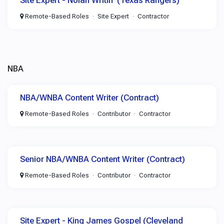
Site Expert - Nolan Writin' (Texas Rangers)
Remote-Based Roles
Site Expert
Contractor
NBA
NBA/WNBA Content Writer (Contract)
Remote-Based Roles
Contributor
Contractor
Senior NBA/WNBA Content Writer (Contract)
Remote-Based Roles
Contributor
Contractor
Site Expert - King James Gospel (Cleveland