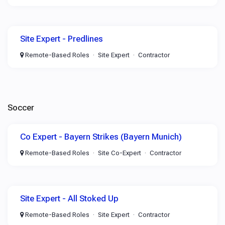
Site Expert - Predlines
Remote-Based Roles
Site Expert
Contractor
Soccer
Co Expert - Bayern Strikes (Bayern Munich)
Remote-Based Roles
Site Co-Expert
Contractor
Site Expert - All Stoked Up
Remote-Based Roles
Site Expert
Contractor