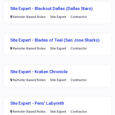
Site Expert - Blackout Dallas (Dallas Stars)
Remote-Based Roles
Site Expert
Contractor
Site Expert - Blades of Teal (San Jose Sharks)
Remote-Based Roles
Site Expert
Contractor
Site Expert - Kraken Chronicle
Remote-Based Roles
Site Expert
Contractor
Site Expert - Pens' Labyrinth
Remote-Based Roles
Site Expert
Contractor