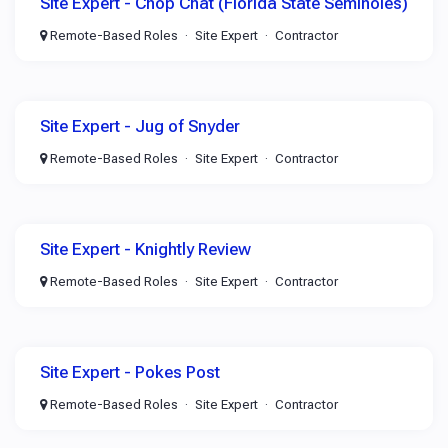
Site Expert - Chop Chat (Florida State Seminoles)
Remote-Based Roles
Site Expert
Contractor
Site Expert - Jug of Snyder
Remote-Based Roles
Site Expert
Contractor
Site Expert - Knightly Review
Remote-Based Roles
Site Expert
Contractor
Site Expert - Pokes Post
Remote-Based Roles
Site Expert
Contractor