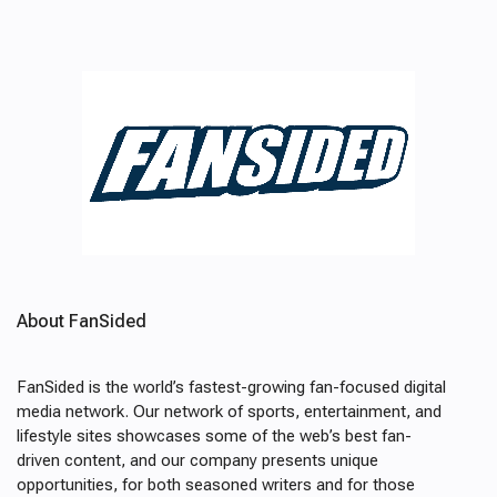
About FanSided
FanSided is the world’s fastest-growing fan-focused digital
media network. Our network of sports, entertainment, and
lifestyle sites showcases some of the web’s best fan-
driven content, and our company presents unique
opportunities, for both seasoned writers and for those