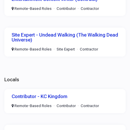
Remote-Based Roles
Contributor
Contractor
Site Expert - Undead Walking (The Walking Dead
Universe)
Remote-Based Roles
Site Expert
Contractor
Locals
Contributor - KC Kingdom
Remote-Based Roles
Contributor
Contractor