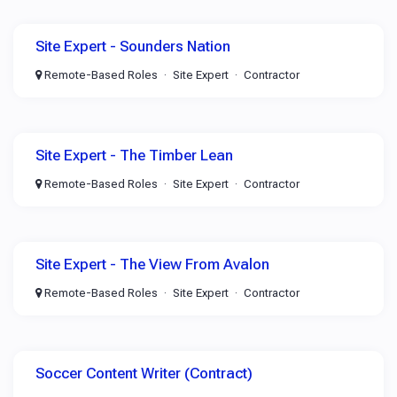
Site Expert - Sounders Nation
Remote-Based Roles
Site Expert
Contractor
Site Expert - The Timber Lean
Remote-Based Roles
Site Expert
Contractor
Site Expert - The View From Avalon
Remote-Based Roles
Site Expert
Contractor
Soccer Content Writer (Contract)