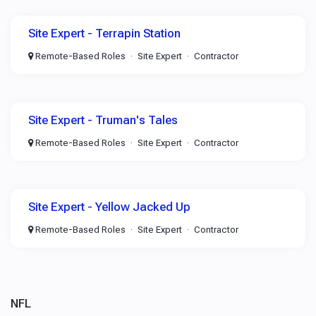
Site Expert - Terrapin Station
Remote-Based Roles
Site Expert
Contractor
Site Expert - Truman's Tales
Remote-Based Roles
Site Expert
Contractor
Site Expert - Yellow Jacked Up
Remote-Based Roles
Site Expert
Contractor
NFL