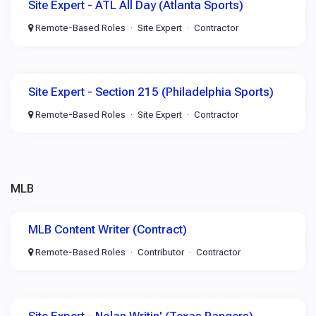
Site Expert - ATL All Day (Atlanta Sports)
Remote-Based Roles
Site Expert
Contractor
Site Expert - Section 215 (Philadelphia Sports)
Remote-Based Roles
Site Expert
Contractor
MLB
MLB Content Writer (Contract)
Remote-Based Roles
Contributor
Contractor