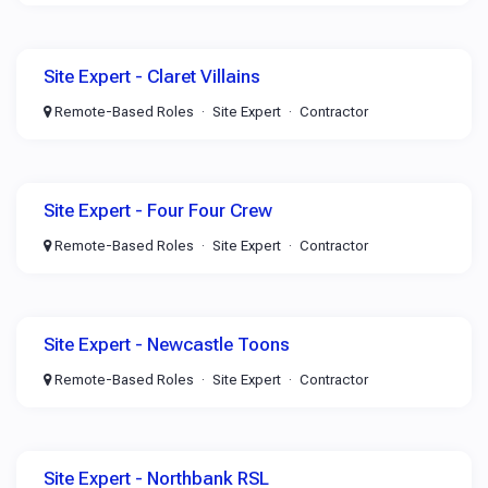
Site Expert - Claret Villains
Remote-Based Roles
Site Expert
Contractor
Site Expert - Four Four Crew
Remote-Based Roles
Site Expert
Contractor
Site Expert - Newcastle Toons
Remote-Based Roles
Site Expert
Contractor
Site Expert - Northbank RSL