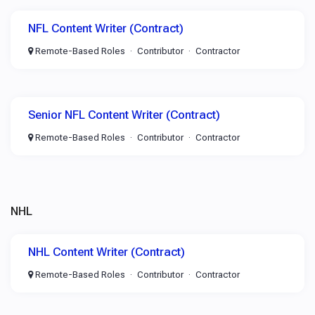
NFL Content Writer (Contract)
Remote-Based Roles
Contributor
Contractor
Senior NFL Content Writer (Contract)
Remote-Based Roles
Contributor
Contractor
NHL
NHL Content Writer (Contract)
Remote-Based Roles
Contributor
Contractor