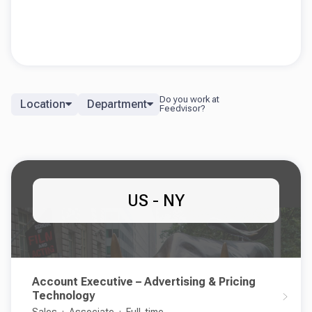
Location
Department
US - NY
Account Executive – Advertising & Pricing
Technology