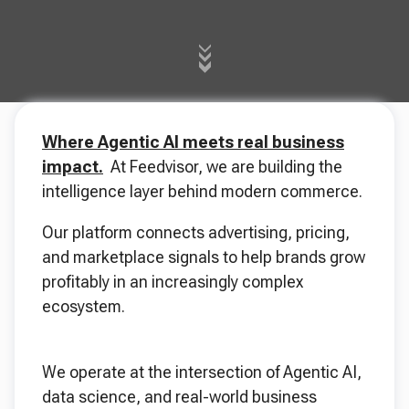
Where Agentic AI meets real business
impact.
At Feedvisor, we are building the
intelligence layer behind modern commerce.
Our platform connects advertising, pricing,
and marketplace signals to help brands grow
profitably in an increasingly complex
ecosystem.
We operate at the intersection of Agentic AI,
data science, and real-world business