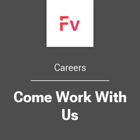
Careers
Come Work With
Us