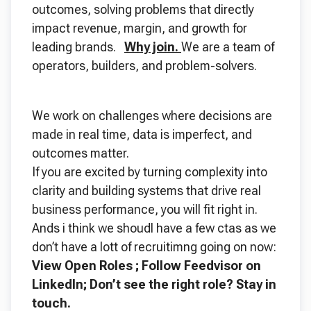
outcomes, solving problems that directly
impact revenue, margin, and growth for
leading brands.
Why join.
We are a team of
operators, builders, and problem-solvers.
We work on challenges where decisions are
made in real time, data is imperfect, and
outcomes matter.
If you are excited by turning complexity into
clarity and building systems that drive real
business performance, you will fit right in.
Ands i think we shoudl have a few ctas as we
don’t have a lott of recruitimng going on now:
View Open Roles ; Follow Feedvisor on
LinkedIn; Don’t see the right role? Stay in
touch.