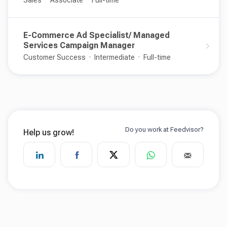
Sales
Associate
Full-time
E-Commerce Ad Specialist/ Managed
Services Campaign Manager
Customer Success
Intermediate
Full-time