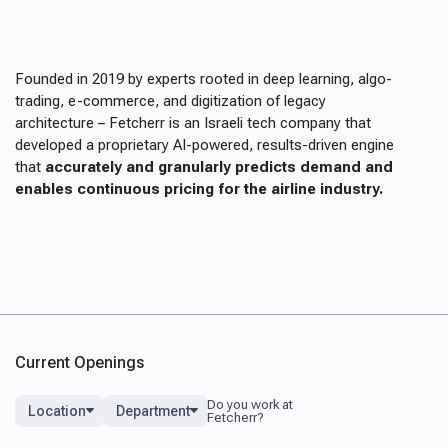
Founded in 2019 by experts rooted in deep learning, algo-
trading, e-commerce, and digitization of legacy
architecture – Fetcherr is an Israeli tech company that
developed a proprietary AI-powered, results-driven engine
that
accurately and granularly predicts demand and
enables continuous pricing for the airline industry.
Current Openings
Location
Department