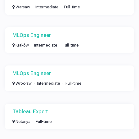
Warsaw
Intermediate
Full-time
MLOps Engineer
Kraków
Intermediate
Full-time
MLOps Engineer
Wrocław
Intermediate
Full-time
Tableau Expert
Netanya
Full-time