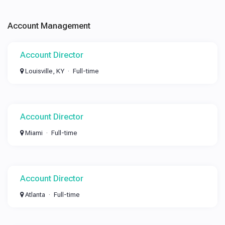
Account Management
Account Director
Louisville, KY
Full-time
Account Director
Miami
Full-time
Account Director
Atlanta
Full-time