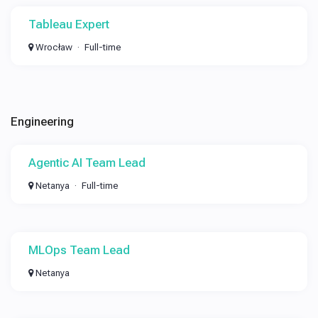
Tableau Expert
Wrocław
Full-time
Engineering
Agentic AI Team Lead
Netanya
Full-time
MLOps Team Lead
Netanya