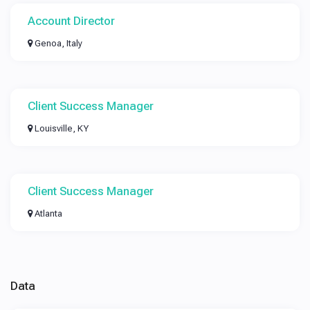
Account Director
Genoa, Italy
Client Success Manager
Louisville, KY
Client Success Manager
Atlanta
Data