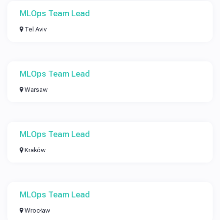
MLOps Team Lead
Tel Aviv
MLOps Team Lead
Warsaw
MLOps Team Lead
Kraków
MLOps Team Lead
Wrocław