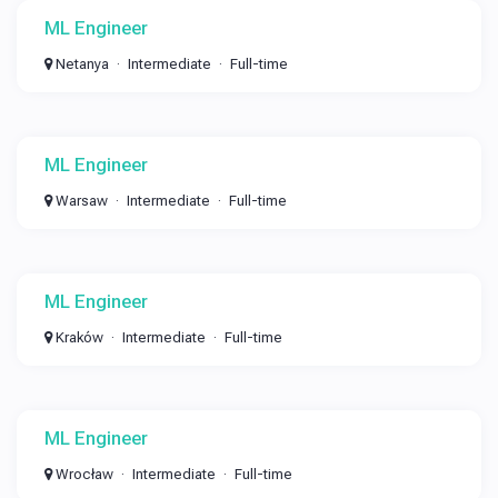
ML Engineer
Netanya
Intermediate
Full-time
ML Engineer
Warsaw
Intermediate
Full-time
ML Engineer
Kraków
Intermediate
Full-time
ML Engineer
Wrocław
Intermediate
Full-time