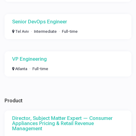
Senior DevOps Engineer
Tel Aviv
Intermediate
Full-time
VP Engineering
Atlanta
Full-time
Product
Director, Subject Matter Expert — Consumer
Appliances Pricing & Retail Revenue
Management