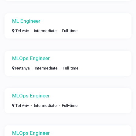
ML Engineer
Tel Aviv
Intermediate
Full-time
MLOps Engineer
Netanya
Intermediate
Full-time
MLOps Engineer
Tel Aviv
Intermediate
Full-time
MLOps Engineer