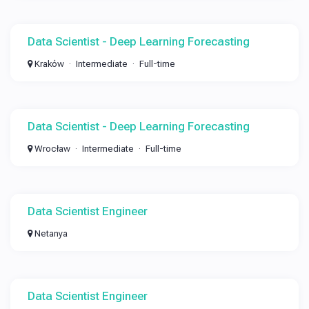
Data Scientist - Deep Learning Forecasting
Kraków
Intermediate
Full-time
Data Scientist - Deep Learning Forecasting
Wrocław
Intermediate
Full-time
Data Scientist Engineer
Netanya
Data Scientist Engineer