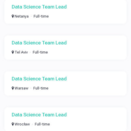
Data Science Team Lead
Netanya
Full-time
Data Science Team Lead
Tel Aviv
Full-time
Data Science Team Lead
Warsaw
Full-time
Data Science Team Lead
Wrocław
Full-time