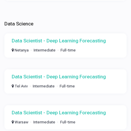
Data Science
Data Scientist - Deep Learning Forecasting
Netanya
Intermediate
Full-time
Data Scientist - Deep Learning Forecasting
Tel Aviv
Intermediate
Full-time
Data Scientist - Deep Learning Forecasting
Warsaw
Intermediate
Full-time