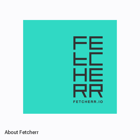
About Fetcherr