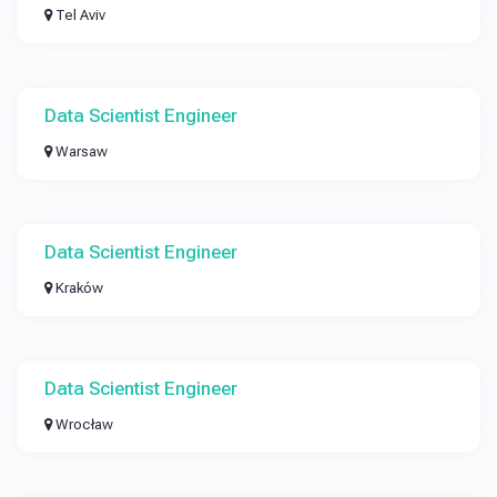
Tel Aviv
Data Scientist Engineer
Warsaw
Data Scientist Engineer
Kraków
Data Scientist Engineer
Wrocław