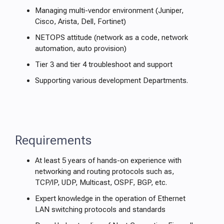
Managing multi-vendor environment (Juniper,
Cisco, Arista, Dell, Fortinet)
NETOPS attitude (network as a code, network
automation, auto provision)
Tier 3 and tier 4 troubleshoot and support
Supporting various development Departments.
Requirements
At least 5 years of hands-on experience with
networking and routing protocols such as,
TCP/IP, UDP, Multicast, OSPF, BGP, etc.
Expert knowledge in the operation of Ethernet
LAN switching protocols and standards