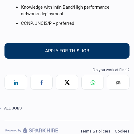
Knowledge with InfiniBand/High performance
networks deployment.
CCNP, JNCIS/P – preferred
APPLY FOR THIS JOB
ALL JOBS
Terms & Policies
·
Cookies