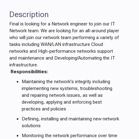
Description
Final is looking for a Network engineer to join our IT
Network team. We are looking for an all-around player
who will join our network team performing a variety of
tasks including WAN/LAN infrastructure Cloud
networks and High-performance networks support
and maintenance and Developing/Automating the IT
infrastructure.
Responsibilities:
Maintaining the network's integrity including
implementing new systems, troubleshooting
and repairing network issues, as well as
developing, applying and enforcing best
practices and policies
Defining, installing and maintaining new network
solutions
Monitoring the network performance over time