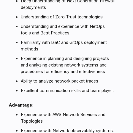
Deep Understanding of Next Generation Firewall
deployments
Understanding of Zero Trust technologies
Understanding and experience with NetOps
tools and Best Practices.
Familiarity with IaaC and GitOps deployment
methods
Experience in planning and designing projects
and analyzing existing network systems and
procedures for efficiency and effectiveness
Ability to analyze network packet traces
Excellent communication skills and team player.
Advantage
:
Experience with AWS Network Services and
Topologies
Experience with Network observability systems.