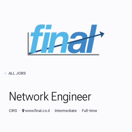
ALL JOBS
Network Engineer
CIRS
www.final.co.il
Intermediate
Full-time