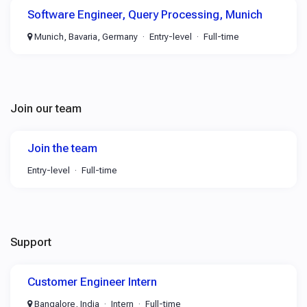
Software Engineer, Query Processing, Munich
Munich, Bavaria, Germany
Entry-level
Full-time
Join our team
Join the team
Entry-level
Full-time
Support
Customer Engineer Intern
Bangalore, India
Intern
Full-time