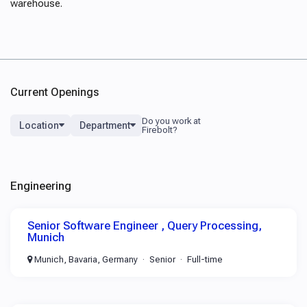
warehouse.
Current Openings
Location
Department
Engineering
Senior Software Engineer , Query Processing,
Munich
Munich, Bavaria, Germany
Senior
Full-time