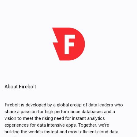
About Firebolt
Firebolt is developed by a global group of data leaders who
share a passion for high performance databases and a
vision to meet the rising need for instant analytics
experiences for data intensive apps. Together, we're
building the world's fastest and most efficient cloud data