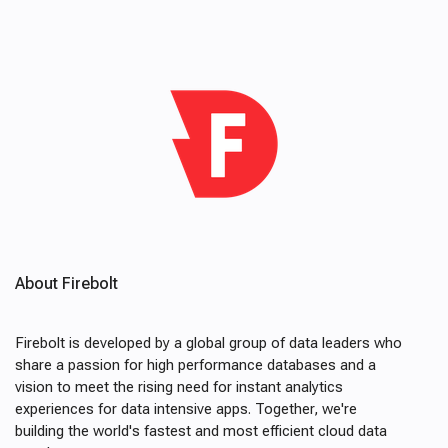
About Firebolt
Firebolt is developed by a global group of data leaders who
share a passion for high performance databases and a
vision to meet the rising need for instant analytics
experiences for data intensive apps. Together, we're
building the world's fastest and most efficient cloud data