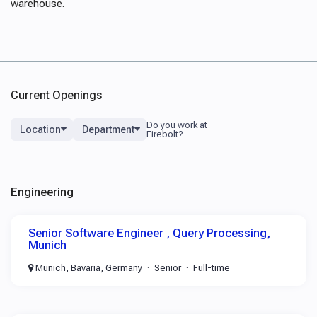
warehouse.
Current Openings
Location
Department
Engineering
Senior Software Engineer , Query Processing,
Munich
Munich, Bavaria, Germany
Senior
Full-time