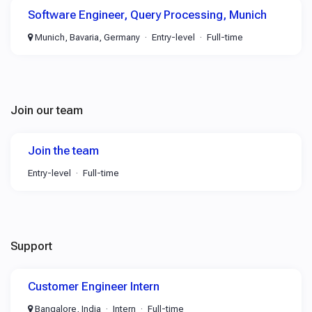
Software Engineer, Query Processing, Munich
Munich, Bavaria, Germany
Entry-level
Full-time
Join our team
Join the team
Entry-level
Full-time
Support
Customer Engineer Intern
Bangalore, India
Intern
Full-time