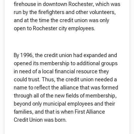
firehouse in downtown Rochester, which was
run by the firefighters and other volunteers,
and at the time the credit union was only
open to Rochester city employees.
By 1996, the credit union had expanded and
opened its membership to additional groups
in need of a local financial resource they
could trust. Thus, the credit union needed a
name to reflect the alliance that was formed
through all of the new fields of membership,
beyond only municipal employees and their
families, and that is when First Alliance
Credit Union was born.