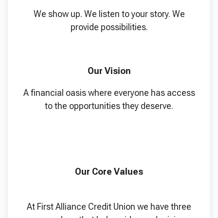
We show up. We listen to your story. We
provide possibilities.
Our Vision
A financial oasis where everyone has access
to the opportunities they deserve.
Our Core Values
At First Alliance Credit Union we have three