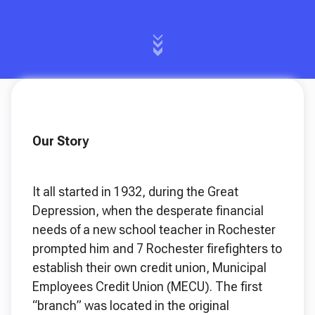
Our Story
It all started in 1932, during the Great
Depression, when the desperate financial
needs of a new school teacher in Rochester
prompted him and 7 Rochester firefighters to
establish their own credit union, Municipal
Employees Credit Union (MECU). The first
“branch” was located in the original