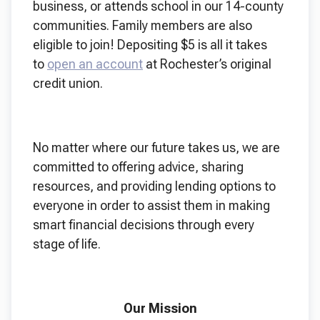
business, or attends school in our 14-county
communities. Family members are also
eligible to join! Depositing $5 is all it takes
to
open an account
at Rochester’s original
credit union.
No matter where our future takes us, we are
committed to offering advice, sharing
resources, and providing lending options to
everyone in order to assist them in making
smart financial decisions through every
stage of life.
Our Mission