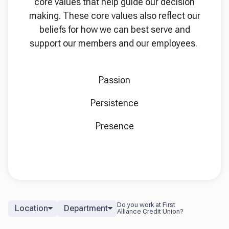
core values that help guide our decision
making. These core values also reflect our
beliefs for how we can best serve and
support our members and our employees.
Passion
Persistence
Presence
Location
Department