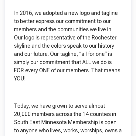
In 2016, we adopted a new logo and tagline
to better express our commitment to our
members and the communities we live in.
Our logo is representative of the Rochester
skyline and the colors speak to our history
and our future. Our tagline, “all for one” is
simply our commitment that ALL we do is
FOR every ONE of our members. That means
YOU!
Today, we have grown to serve almost
20,000 members across the 14 counties in
South East Minnesota Membership is open
to anyone who lives, works, worships, owns a