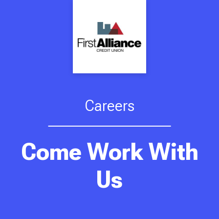
Careers
Come Work With
Us