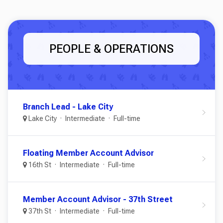
PEOPLE & OPERATIONS
Branch Lead - Lake City
Lake City
Intermediate
Full-time
Floating Member Account Advisor
16th St
Intermediate
Full-time
Member Account Advisor - 37th Street
37th St
Intermediate
Full-time