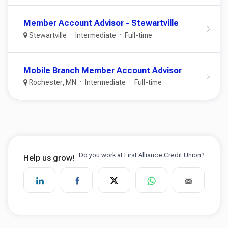
Member Account Advisor - Stewartville
Stewartville
Intermediate
Full-time
Mobile Branch Member Account Advisor
Rochester, MN
Intermediate
Full-time