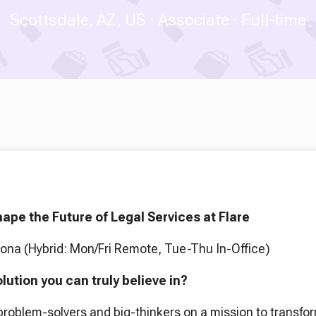
Scottsdale, AZ, US
Associate
Full-time
ape the Future of Legal Services at Flare
zona (Hybrid: Mon/Fri Remote, Tue-Thu In-Office)
olution you can truly believe in?
 problem-solvers and big-thinkers on a mission to transfo