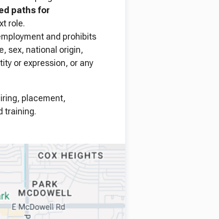
ned paths for
t role.
 employment and prohibits
, sex, national origin,
tity or expression, or any
hiring, placement,
 training.