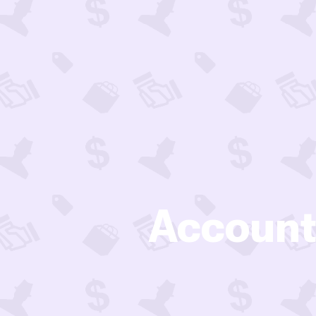
Account