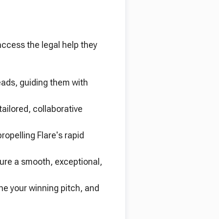
access the legal help they
ads, guiding them with
ailored, collaborative
opelling Flare's rapid
sure a smooth, exceptional,
ne your winning pitch, and