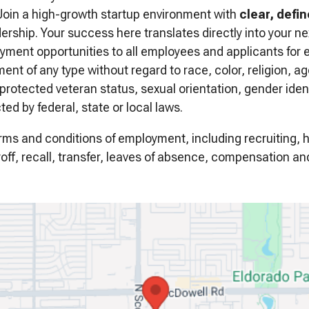
oin a high-growth startup environment with
clear, defi
rship. Your success here translates directly into your nex
yment opportunities to all employees and applicants for
nt of any type without regard to race, color, religion, age
, protected veteran status, sexual orientation, gender iden
ted by federal, state or local laws.
terms and conditions of employment, including recruiting, 
off, recall, transfer, leaves of absence, compensation and