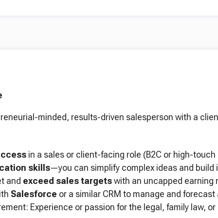
e
reneurial-minded, results-driven salesperson with a clien
uccess
in a sales or client-facing role (B2C or high-touch 
ation skills
—you can simplify complex ideas and build i
et and
exceed sales targets
with an uncapped earning m
ith
Salesforce
or a similar CRM to manage and forecast a
ement: Experience or passion for the legal, family law, or 