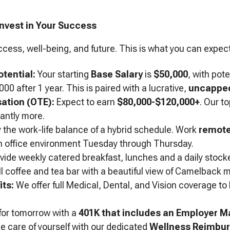
Invest in Your Success
ccess, well-being, and future. This is what you can expect
tential:
Your starting
Base Salary
is
$50,000
, with pot
00 after 1 year. This is paired with a lucrative,
uncapped
ation (OTE):
Expect to earn
$80,000-$120,000+
. Our t
cantly more.
 the work-life balance of a hybrid schedule. Work
remote
 in office environment Tuesday through Thursday.
ide weekly catered breakfast, lunches and a daily stock
ull coffee and tea bar with a beautiful view of Camelback 
ts:
We offer full Medical, Dental, and Vision coverage to
for tomorrow with a
401K that includes an Employer M
 care of yourself with our dedicated
Wellness Reimbu