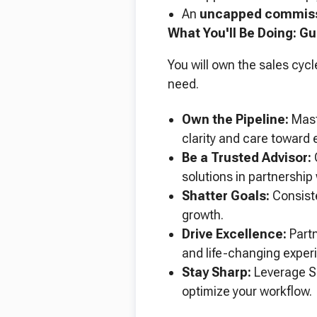
An
uncapped commiss
What You'll Be Doing: Gu
You will own the sales cycl
need.
Own the Pipeline:
Mast
clarity and care toward 
Be a Trusted Advisor:
Q
solutions in partnership 
Shatter Goals:
Consiste
growth.
Drive Excellence:
Partn
and life-changing experi
Stay Sharp:
Leverage Sa
optimize your workflow.