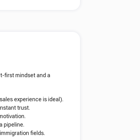
t-first mindset and a
sales experience is ideal).
nstant trust.
otivation.
 pipeline.
immigration fields.