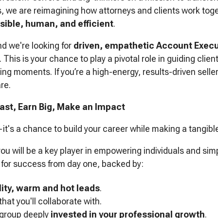
s, we are reimagining how attorneys and clients work to
ible, human, and efficient
.
nd we're looking for
driven, empathetic Account Execu
. This is your chance to play a pivotal role in guiding clie
ng moments. If you’re a high-energy, results-driven seller
re.
ast, Earn Big, Make an Impact
e—it's a chance to build your career while making a tangibl
ou will be a key player in empowering individuals and sim
p for success from day one, backed by:
lity, warm and hot leads
.
that you'll collaborate with.
 group deeply
invested in your professional growth
.