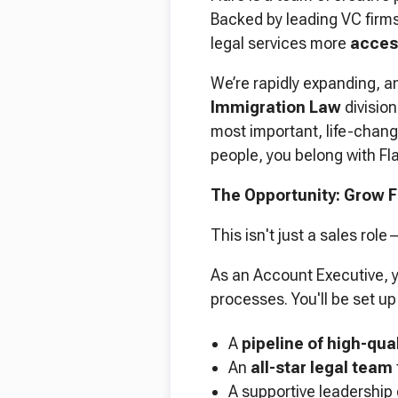
Backed by leading VC firm
legal services more
access
We’re rapidly expanding, a
Immigration Law
division
most important, life-changi
people, you belong with Fla
The Opportunity: Grow F
This isn't just a sales rol
As an Account Executive, y
processes. You'll be set u
A
pipeline of high-qua
An
all-star legal team
A supportive leadership