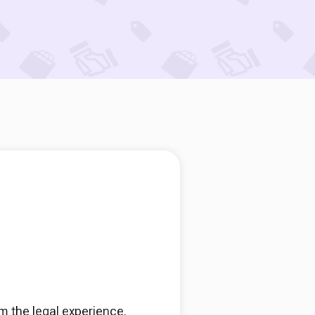
rm the legal experience.