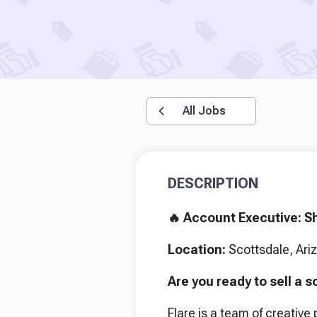
All Jobs
DESCRIPTION
🔥 Account Executive: Sh
Location:
Scottsdale, Ari
Are you ready to sell a s
Flare is a team of creative