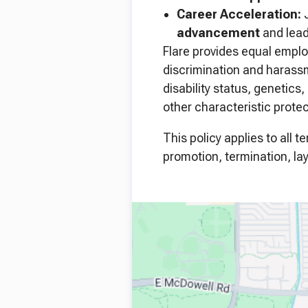
Career Acceleration:
J
advancement
and leade
Flare provides equal emplo
discrimination and harassme
disability status, genetics
other characteristic protec
This policy applies to all 
promotion, termination, lay