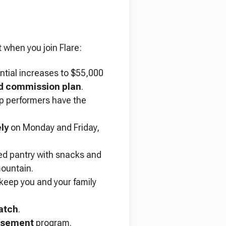
 when you join Flare:
ential increases to $55,000
 commission plan
.
op performers have the
ly
on Monday and Friday,
ed pantry with snacks and
mountain.
 keep you and your family
atch
.
rsement
program.