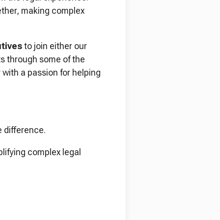
gether, making complex
tives
to join either our
nts through some of the
 with a passion for helping
e difference.
plifying complex legal