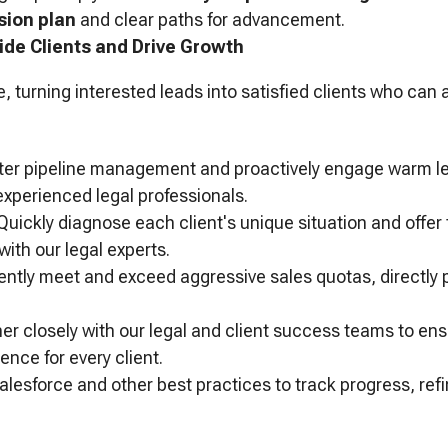
ion plan
and clear paths for advancement.
ide Clients and Drive Growth
e, turning interested leads into satisfied clients who can 
er pipeline management and proactively engage warm le
experienced legal professionals.
uickly diagnose each client's unique situation and offer t
with our legal experts.
ntly meet and exceed aggressive sales quotas, directly pr
er closely with our legal and client success teams to en
ence for every client.
lesforce and other best practices to track progress, refi