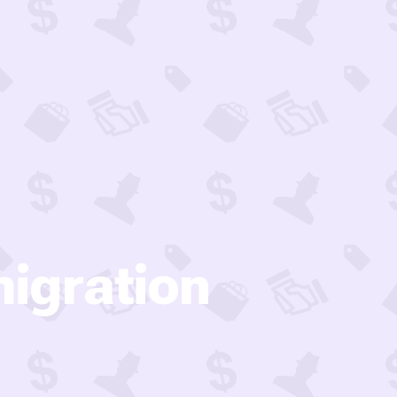
igration