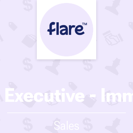
 Executive - Imm
Sales