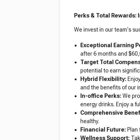
Perks & Total Rewards: 
We invest in our team's su
Exceptional Earning Po
after 6 months and $60,0
Target Total Compens
potential to earn signifi
Hybrid Flexibility:
Enjoy
and the benefits of our
In-office Perks:
We prov
energy drinks. Enjoy a f
Comprehensive Benefi
healthy.
Financial Future:
Plan 
Wellness Support:
Take