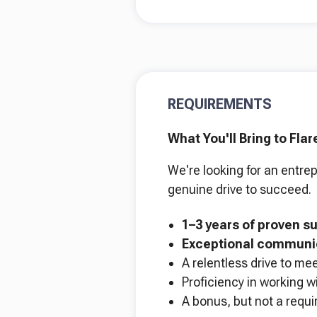
REQUIREMENTS
What You'll Bring to Flar
We're looking for an entrep
genuine drive to succeed.
1–3 years of proven s
Exceptional communic
A relentless drive to me
Proficiency in working w
A bonus, but not a requir