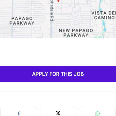
APPLY FOR THIS JOB