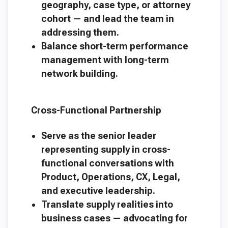
geography, case type, or attorney
cohort — and lead the team in
addressing them.
Balance short-term performance
management with long-term
network building.
Cross-Functional Partnership
Serve as the senior leader
representing supply in cross-
functional conversations with
Product, Operations, CX, Legal,
and executive leadership.
Translate supply realities into
business cases — advocating for