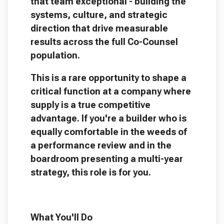
that team exceptional - building the
systems, culture, and strategic
direction that drive measurable
results across the full Co-Counsel
population.
This is a rare opportunity to shape a
critical function at a company where
supply is a true competitive
advantage. If you're a builder who is
equally comfortable in the weeds of
a performance review and in the
boardroom presenting a multi-year
strategy, this role is for you.
What You'll Do