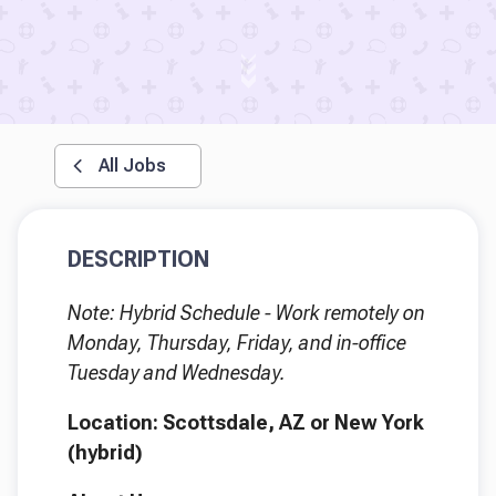
All Jobs
DESCRIPTION
Note: Hybrid Schedule - Work remotely on
Monday, Thursday, Friday, and in-office
Tuesday and Wednesday.
Location: Scottsdale, AZ or New York
(hybrid)