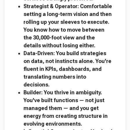
Strategist & Operator: Comfortable
setting a long-term vision and then
rolling up your sleeves to execute.
You know how to move between
the 30,000-foot view and the
details without losing either.
Data-Driven: You build strategies
on data, not instincts alone. You're
fluent in KPIs, dashboards, and
translating numbers into
decisions.
Builder: You thrive in ambiguity.
You've built functions — not just
managed them — and you get
energy from creating structure in
evolving environments.