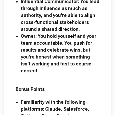
Influential Communicator: You lead
through influence as much as
authority, and you're able to align
cross-functional stakeholders
around a shared direction.
Owner: You hold yourself and your
team accountable. You push for
results and celebrate wins, but
you're honest when something
isn't working and fast to course-
correct.
Bonus Points
Familiarity with the following
platforms: Claude, Salesforce,