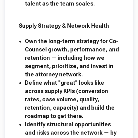
talent as the team scales.
Supply Strategy & Network Health
Own the long-term strategy for Co-
Counsel growth, performance, and
retention — including how we
segment, prioritize, and invest in
the attorney network.
Define what "great" looks like
across supply KPIs (conversion
rates, case volume, quality,
retention, capacity) and build the
roadmap to get there.
Identify structural opportunities
and risks across the network — by