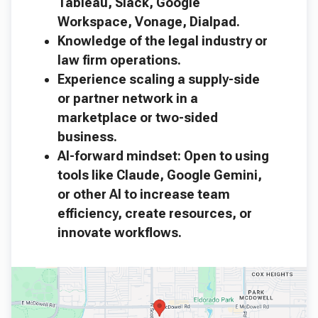
Tableau, Slack, Google
Workspace, Vonage, Dialpad.
Knowledge of the legal industry or
law firm operations.
Experience scaling a supply-side
or partner network in a
marketplace or two-sided
business.
AI-forward mindset: Open to using
tools like Claude, Google Gemini,
or other AI to increase team
efficiency, create resources, or
innovate workflows.