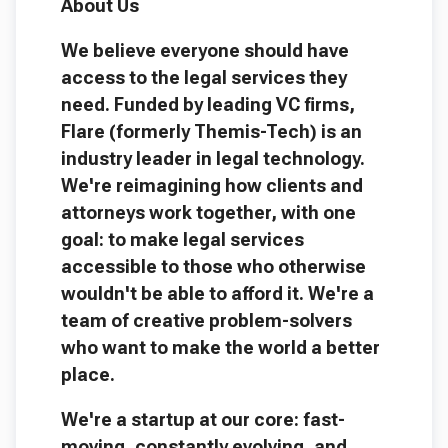
About Us
We believe everyone should have
access to the legal services they
need. Funded by leading VC firms,
Flare (formerly Themis-Tech) is an
industry leader in legal technology.
We're reimagining how clients and
attorneys work together, with one
goal: to make legal services
accessible to those who otherwise
wouldn't be able to afford it. We're a
team of creative problem-solvers
who want to make the world a better
place.
We're a startup at our core: fast-
moving, constantly evolving, and