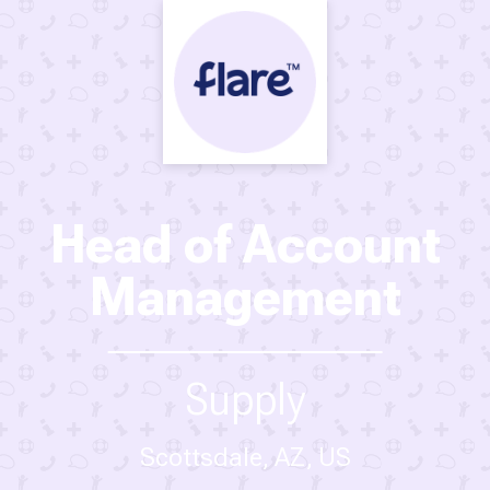
Head of Account
Management
Supply
Scottsdale, AZ, US