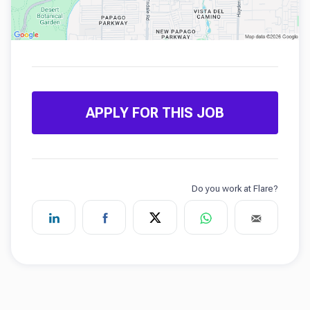
APPLY FOR THIS JOB