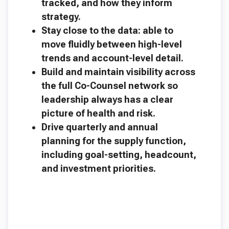
tracked, and how they inform
strategy.
Stay close to the data: able to
move fluidly between high-level
trends and account-level detail.
Build and maintain visibility across
the full Co-Counsel network so
leadership always has a clear
picture of health and risk.
Drive quarterly and annual
planning for the supply function,
including goal-setting, headcount,
and investment priorities.