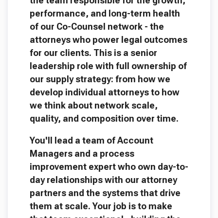
the team responsible for the growth,
performance, and long-term health
of our Co-Counsel network - the
attorneys who power legal outcomes
for our clients. This is a senior
leadership role with full ownership of
our supply strategy: from how we
develop individual attorneys to how
we think about network scale,
quality, and composition over time.
You'll lead a team of Account
Managers and a process
improvement expert who own day-to-
day relationships with our attorney
partners and the systems that drive
them at scale. Your job is to make