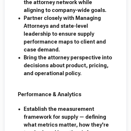
the attorney network while
aligning to company-wide goals.
Partner closely with Managing
Attorneys and state-level
leadership to ensure supply
performance maps to client and
case demand.
Bring the attorney perspective into
decisions about product, pricing,
and operational policy.
Performance & Analytics
Establish the measurement
framework for supply — defining
what metrics matter, how they're