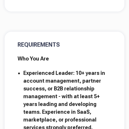
REQUIREMENTS
Who You Are
Experienced Leader: 10+ years in
account management, partner
success, or B2B relationship
management - with at least 5+
years leading and developing
teams. Experience in SaaS,
marketplace, or professional
services strongly preferred.