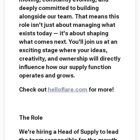
deeply committed to building
alongside our team. That means this
role isn't just about managing what
exists today — it's about shaping
what comes next. You'll join us at an
exciting stage where your ideas,
creativity, and ownership will directly
influence how our supply function
operates and grows.
Check out
helloflare.com
for more!
The Role
We're hiring a Head of Supply to lead