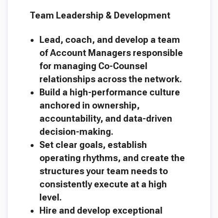
Team Leadership & Development
Lead, coach, and develop a team
of Account Managers responsible
for managing Co-Counsel
relationships across the network.
Build a high-performance culture
anchored in ownership,
accountability, and data-driven
decision-making.
Set clear goals, establish
operating rhythms, and create the
structures your team needs to
consistently execute at a high
level.
Hire and develop exceptional