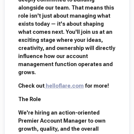
alongside our team. That means this
role isn't just about managing what
exists today — it's about shaping
what comes next. You'll join us at an
exciting stage where your ideas,
creativity, and ownership will directly
influence how our account
management function operates and
grows.
Check out
helloflare.com
for more!
The Role
We're hiring an action-oriented
Premier Account Manager to own
growth, quality, and the overall