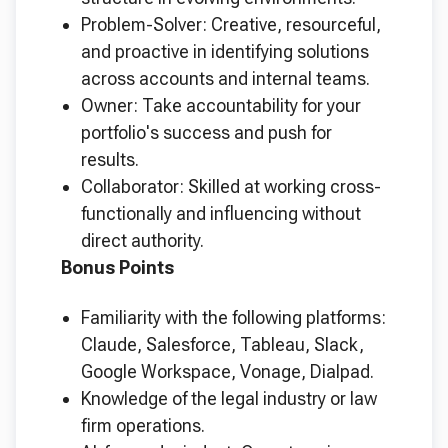
Problem-Solver: Creative, resourceful,
and proactive in identifying solutions
across accounts and internal teams.
Owner: Take accountability for your
portfolio's success and push for
results.
Collaborator: Skilled at working cross-
functionally and influencing without
direct authority.
Bonus Points
Familiarity with the following platforms:
Claude, Salesforce, Tableau, Slack,
Google Workspace, Vonage, Dialpad.
Knowledge of the legal industry or law
firm operations.