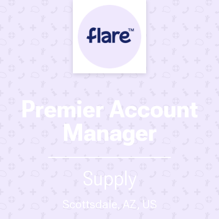
Premier Account
Manager
Supply
Scottsdale, AZ, US