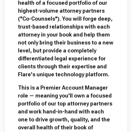
health of a focused portfolio of our
highest-volume attorney partners
("Co-Counsels"). You will forge deep,
trust-based relationships with each
attorney in your book and help them
not only bring their business to a new
level, but provide a completely
differentiated legal experience for
clients through their expertise and
Flare's unique technology platform.
This is a Premier Account Manager
role — meaning you'll own a focused
portfolio of our top attorney partners
and work hand-in-hand with each
one to drive growth, quality, and the
overall health of their book of