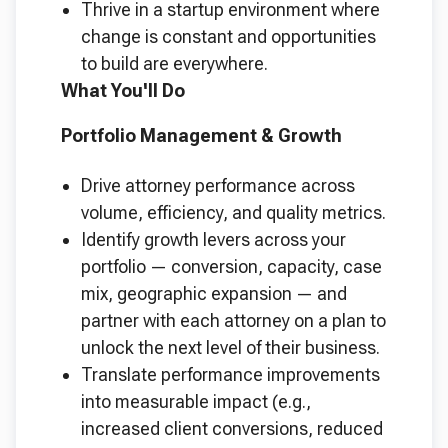
Thrive in a startup environment where
change is constant and opportunities
to build are everywhere.
What You'll Do
Portfolio Management & Growth
Drive attorney performance across
volume, efficiency, and quality metrics.
Identify growth levers across your
portfolio — conversion, capacity, case
mix, geographic expansion — and
partner with each attorney on a plan to
unlock the next level of their business.
Translate performance improvements
into measurable impact (e.g.,
increased client conversions, reduced