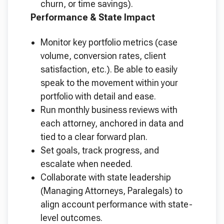
churn, or time savings).
Performance & State Impact
Monitor key portfolio metrics (case
volume, conversion rates, client
satisfaction, etc.). Be able to easily
speak to the movement within your
portfolio with detail and ease.
Run monthly business reviews with
each attorney, anchored in data and
tied to a clear forward plan.
Set goals, track progress, and
escalate when needed.
Collaborate with state leadership
(Managing Attorneys, Paralegals) to
align account performance with state-
level outcomes.