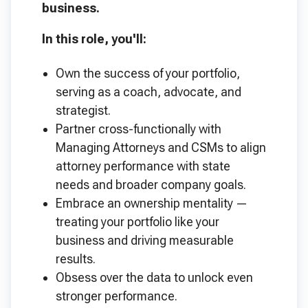
business.
In this role, you'll:
Own the success of your portfolio,
serving as a coach, advocate, and
strategist.
Partner cross-functionally with
Managing Attorneys and CSMs to align
attorney performance with state
needs and broader company goals.
Embrace an ownership mentality —
treating your portfolio like your
business and driving measurable
results.
Obsess over the data to unlock even
stronger performance.