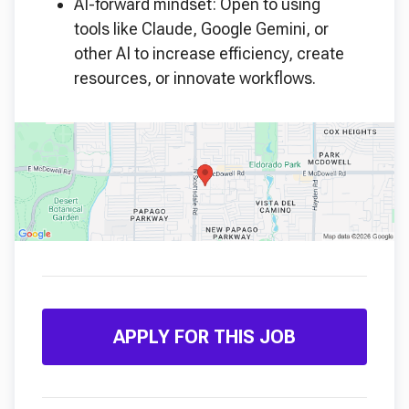
AI-forward mindset: Open to using
tools like Claude, Google Gemini, or
other AI to increase efficiency, create
resources, or innovate workflows.
APPLY FOR THIS JOB