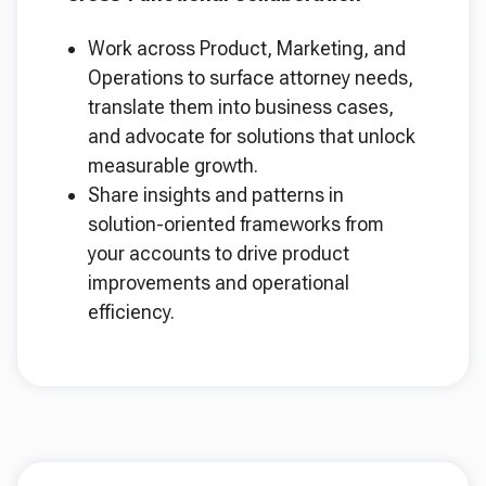
Work across Product, Marketing, and
Operations to surface attorney needs,
translate them into business cases,
and advocate for solutions that unlock
measurable growth.
Share insights and patterns in
solution-oriented frameworks from
your accounts to drive product
improvements and operational
efficiency.