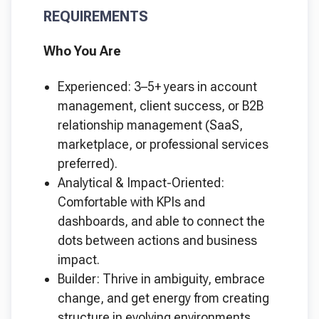
REQUIREMENTS
Who You Are
Experienced: 3–5+ years in account
management, client success, or B2B
relationship management (SaaS,
marketplace, or professional services
preferred).
Analytical & Impact-Oriented:
Comfortable with KPIs and
dashboards, and able to connect the
dots between actions and business
impact.
Builder: Thrive in ambiguity, embrace
change, and get energy from creating
structure in evolving environments.