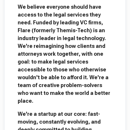
We believe everyone should have
access to the legal services they
need. Funded by leading VC firms,
Flare (formerly Themis-Tech) is an
industry leader in legal technology.
We're reimagining how clients and
attorneys work together, with one
goal: to make legal services
accessible to those who otherwise
wouldn't be able to afford it. We're a
team of creative problem-solvers
who want to make the world a better
place.
We're a startup at our core: fast-
moving, constantly evolving, and
deeply committed to building