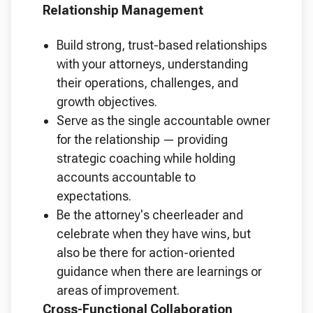
Relationship Management
Build strong, trust-based relationships
with your attorneys, understanding
their operations, challenges, and
growth objectives.
Serve as the single accountable owner
for the relationship — providing
strategic coaching while holding
accounts accountable to
expectations.
Be the attorney's cheerleader and
celebrate when they have wins, but
also be there for action-oriented
guidance when there are learnings or
areas of improvement.
Cross-Functional Collaboration