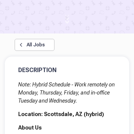
All Jobs
DESCRIPTION
Note: Hybrid Schedule - Work remotely on
Monday, Thursday, Friday, and in-office
Tuesday and Wednesday.
Location: Scottsdale, AZ (hybrid)
About Us