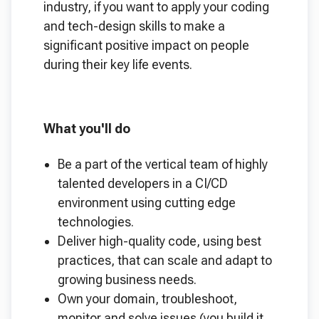
industry, if you want to apply your coding
and tech-design skills to make a
significant positive impact on people
during their key life events.
What you'll do
Be a part of the vertical team of highly
talented developers in a CI/CD
environment using cutting edge
technologies.
Deliver high-quality code, using best
practices, that can scale and adapt to
growing business needs.
Own your domain, troubleshoot,
monitor and solve issues (you build it,