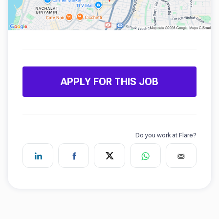
APPLY FOR THIS JOB