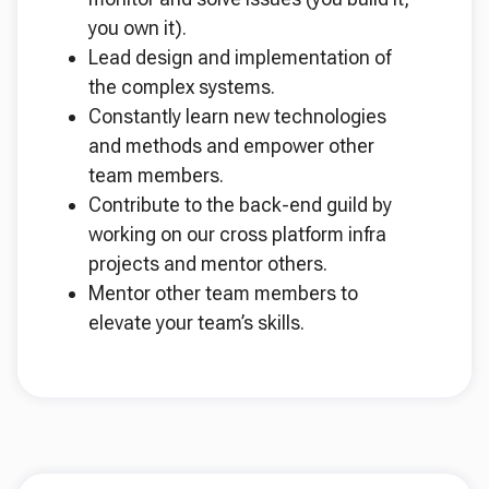
you own it).
Lead design and implementation of
the complex systems.
Constantly learn new technologies
and methods and empower other
team members.
Contribute to the back-end guild by
working on our cross platform infra
projects and mentor others.
Mentor other team members to
elevate your team’s skills.