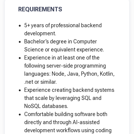
REQUIREMENTS
5+ years of professional backend
development.
Bachelor’s degree in Computer
Science or equivalent experience.
Experience in at least one of the
following server-side programming
languages: Node, Java, Python, Kotlin,
.net or similar.
Experience creating backend systems
that scale by leveraging SQL and
NoSQL databases.
Comfortable building software both
directly and through AI-assisted
development workflows using coding