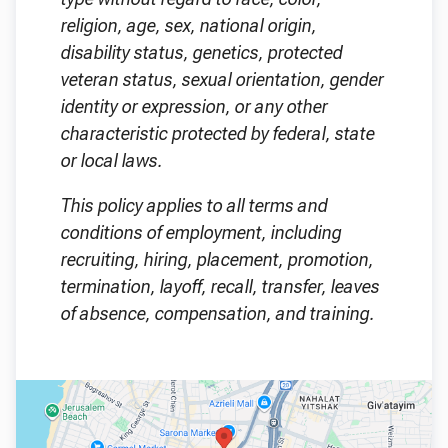
religion, age, sex, national origin,
disability status, genetics, protected
veteran status, sexual orientation, gender
identity or expression, or any other
characteristic protected by federal, state
or local laws.
This policy applies to all terms and
conditions of employment, including
recruiting, hiring, placement, promotion,
termination, layoff, recall, transfer, leaves
of absence, compensation, and training.