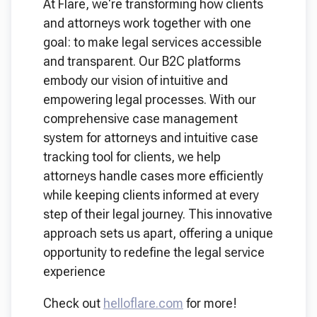
At Flare, we're transforming how clients
and attorneys work together with one
goal: to make legal services accessible
and transparent. Our B2C platforms
embody our vision of intuitive and
empowering legal processes. With our
comprehensive case management
system for attorneys and intuitive case
tracking tool for clients, we help
attorneys handle cases more efficiently
while keeping clients informed at every
step of their legal journey. This innovative
approach sets us apart, offering a unique
opportunity to redefine the legal service
experience
Check out
helloflare.com
for more!