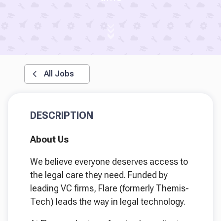
All Jobs
DESCRIPTION
About Us
We believe everyone deserves access to
the legal care they need. Funded by
leading VC firms, Flare (formerly Themis-
Tech) leads the way in legal technology.