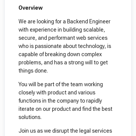
Overview
We are looking for a Backend Engineer
with experience in building scalable,
secure, and performant web services
who is passionate about technology, is
capable of breaking down complex
problems, and has a strong will to get
things done.
You will be part of the team working
closely with product and various
functions in the company to rapidly
iterate on our product and find the best
solutions.
Join us as we disrupt the legal services