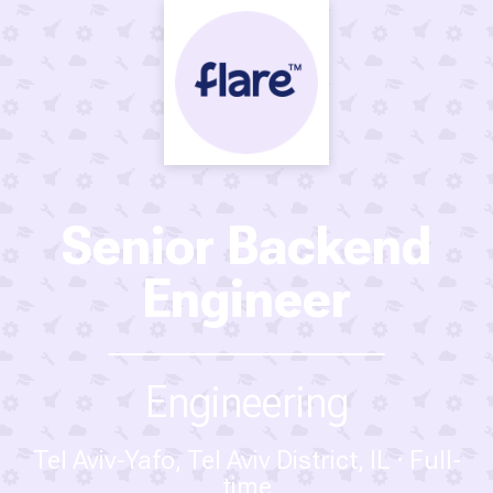
Senior Backend
Engineer
Engineering
Tel Aviv-Yafo, Tel Aviv District, IL
Full-
time