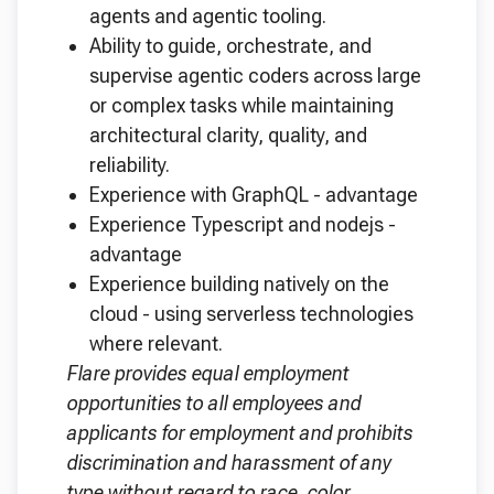
agents and agentic tooling.
Ability to guide, orchestrate, and
supervise agentic coders across large
or complex tasks while maintaining
architectural clarity, quality, and
reliability.
Experience with GraphQL - advantage
Experience Typescript and nodejs -
advantage
Experience building natively on the
cloud - using serverless technologies
where relevant.
Flare provides equal employment
opportunities to all employees and
applicants for employment and prohibits
discrimination and harassment of any
type without regard to race, color,